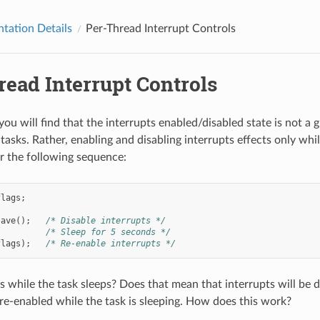
tation Details
Per-Thread Interrupt Controls
read Interrupt Controls
ou will find that the interrupts enabled/disabled state is not a g
 tasks. Rather, enabling and disabling interrupts effects only whil
r the following sequence:
flags
;
save
();
/* Disable interrupts */
/* Sleep for 5 seconds */
flags
);
/* Re-enable interrupts */
while the task sleeps? Does that mean that interrupts will be di
 re-enabled while the task is sleeping. How does this work?