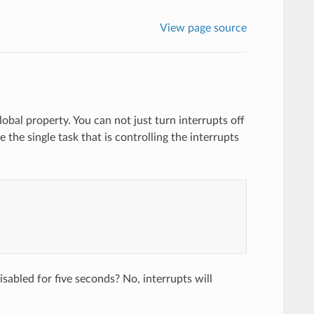
View page source
lobal property. You can not just turn interrupts off
e the single task that is controlling the interrupts
sabled for five seconds? No, interrupts will