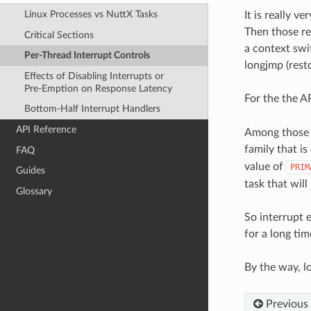
Linux Processes vs NuttX Tasks
It is really v
Then those reg
Critical Sections
a context swit
Per-Thread Interrupt Controls
longjmp (resto
Effects of Disabling Interrupts or
Pre-Emption on Response Latency
For the the A
Bottom-Half Interrupt Handlers
API Reference
Among those r
family that is
FAQ
value of
PRIM
Guides
task that will
Glossary
So interrupt 
for a long tim
By the way, l
Previous