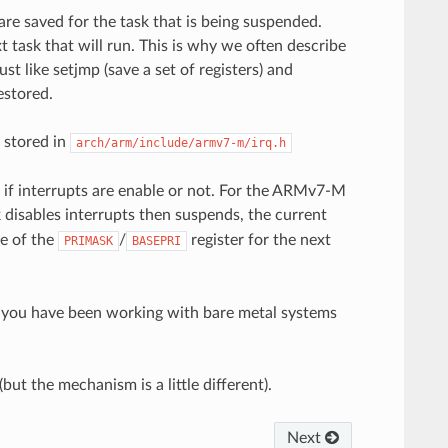
 are saved for the task that is being suspended.
t task that will run. This is why we often describe
t like setjmp (save a set of registers) and
estored.
 stored in
arch/arm/include/armv7-m/irq.h
e if interrupts are enable or not. For the ARMv7-M
sk disables interrupts then suspends, the current
ue of the
/
register for the next
PRIMASK
BASEPRI
 If you have been working with bare metal systems
ut the mechanism is a little different).
Next