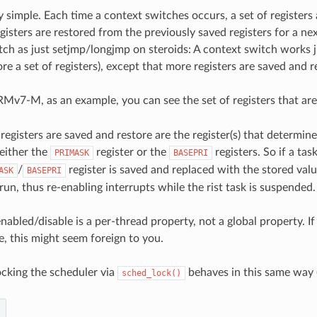
ery simple. Each time a context switches occurs, a set of registers
isters are restored from the previously saved registers for a nex
ch as just setjmp/longjmp on steroids: A context switch works jus
re a set of registers), except that more registers are saved and r
RMv7-M, as an example, you can see the set of registers that are
egisters are saved and restore are the register(s) that determin
 either the
register or the
registers. So if a ta
PRIMASK
BASEPRI
/
register is saved and replaced with the stored val
ASK
BASEPRI
 run, thus re-enabling interrupts while the rist task is suspended.
enabled/disable is a per-thread property, not a global property.
e, this might seem foreign to you.
ocking the scheduler via
behaves in this same way (b
sched_lock()