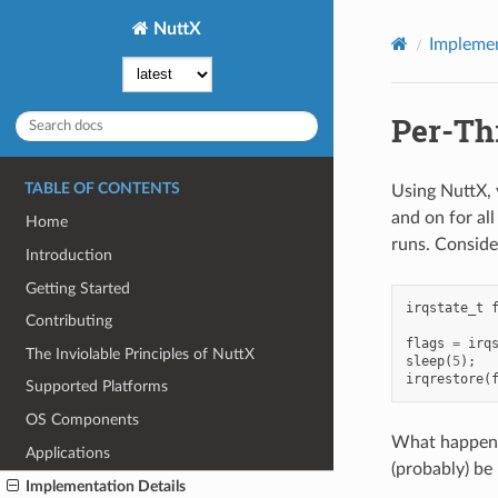
NuttX
Implemen
Per-Th
TABLE OF CONTENTS
Using NuttX, y
and on for all
Home
runs. Conside
Introduction
Getting Started
irqstate_t
Contributing
flags
=
irq
The Inviolable Principles of NuttX
sleep
(
5
);
irqrestore
(
Supported Platforms
OS Components
What happens 
Applications
(probably) be
Implementation Details