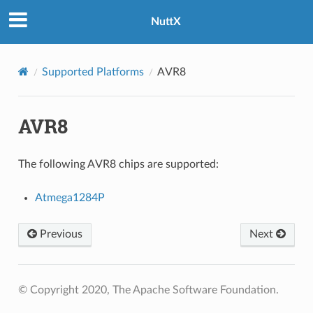
NuttX
Supported Platforms
AVR8
AVR8
The following AVR8 chips are supported:
Atmega1284P
Previous
Next
© Copyright 2020, The Apache Software Foundation.