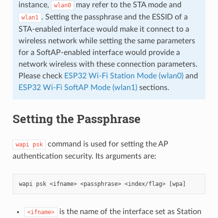
instance,
may refer to the STA mode and
wlan0
. Setting the passphrase and the ESSID of a
wlan1
STA-enabled interface would make it connect to a
wireless network while setting the same parameters
for a SoftAP-enabled interface would provide a
network wireless with these connection parameters.
Please check
ESP32 Wi-Fi Station Mode (wlan0)
and
ESP32 Wi-Fi SoftAP Mode (wlan1)
sections.
Setting the Passphrase
command is used for setting the AP
wapi
psk
authentication security. Its arguments are:
is the name of the interface set as Station
<ifname>