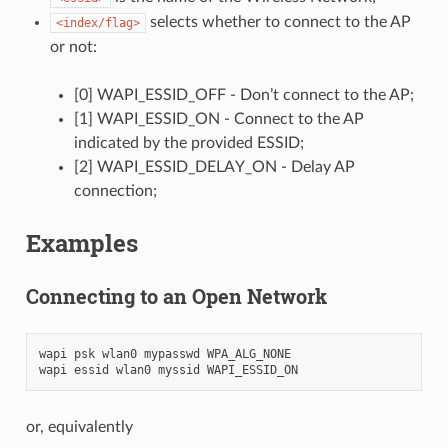
selects whether to connect to the AP
<index/flag>
or not:
[0] WAPI_ESSID_OFF - Don’t connect to the AP;
[1] WAPI_ESSID_ON - Connect to the AP
indicated by the provided ESSID;
[2] WAPI_ESSID_DELAY_ON - Delay AP
connection;
Examples
Connecting to an Open Network
wapi psk wlan0 mypasswd WPA_ALG_NONE

or, equivalently