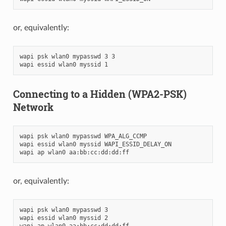
or, equivalently:
wapi psk wlan0 mypasswd 3 3

Connecting to a Hidden (WPA2-PSK)
Network
wapi psk wlan0 mypasswd WPA_ALG_CCMP

wapi essid wlan0 myssid WAPI_ESSID_DELAY_ON

or, equivalently:
wapi psk wlan0 mypasswd 3

wapi essid wlan0 myssid 2
