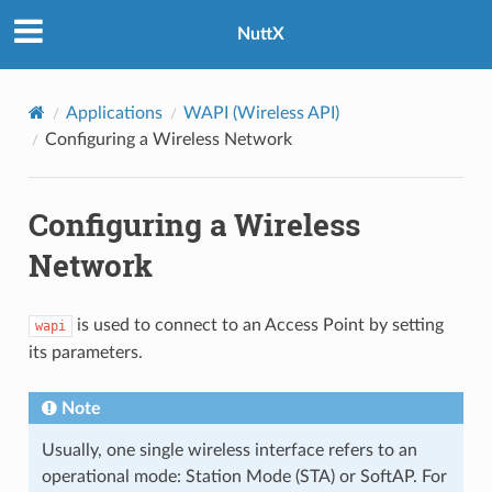
NuttX
Applications
WAPI (Wireless API)
Configuring a Wireless Network
Configuring a Wireless
Network
is used to connect to an Access Point by setting
wapi
its parameters.
Note
Usually, one single wireless interface refers to an
operational mode: Station Mode (STA) or SoftAP. For