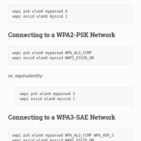
wapi psk wlan0 mypasswd 0

Connecting to a WPA2-PSK Network
wapi psk wlan0 mypasswd WPA_ALG_CCMP

or, equivalently:
wapi psk wlan0 mypasswd 3

Connecting to a WPA3-SAE Network
wapi psk wlan0 mypasswd WPA_ALG_CCMP WPA_VER_3
