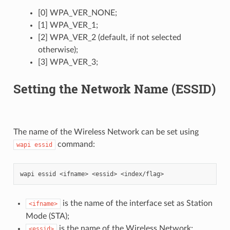
[0] WPA_VER_NONE;
[1] WPA_VER_1;
[2] WPA_VER_2 (default, if not selected
otherwise);
[3] WPA_VER_3;
Setting the Network Name (ESSID)
The name of the Wireless Network can be set using
command:
wapi
essid
is the name of the interface set as Station
<ifname>
Mode (STA);
is the name of the Wireless Network;
<essid>