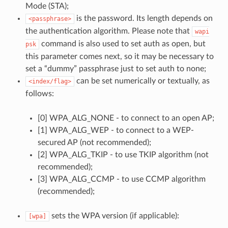
Mode (STA);
is the password. Its length depends on
<passphrase>
the authentication algorithm. Please note that
wapi
command is also used to set auth as open, but
psk
this parameter comes next, so it may be necessary to
set a “dummy” passphrase just to set auth to none;
can be set numerically or textually, as
<index/flag>
follows:
[0] WPA_ALG_NONE - to connect to an open AP;
[1] WPA_ALG_WEP - to connect to a WEP-
secured AP (not recommended);
[2] WPA_ALG_TKIP - to use TKIP algorithm (not
recommended);
[3] WPA_ALG_CCMP - to use CCMP algorithm
(recommended);
sets the WPA version (if applicable):
[wpa]