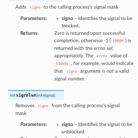
Adds
to the calling process’s signal mask
signo
Parameters
:
signo
– Identifies the signal to be
blocked.
Returns
:
Zero is returned upon successful
completion, otherwise -1 (
) is
ERROR
returned with the errno set
appropriately. The
value of
errno
, for example, would indicate
EINVAL
that
argument is not a valid
signo
signal number.
sigrelse
int
(
int
signo
)
;
Removes
from the calling process’s signal
signo
mask
Parameters
:
signo
– Identifies the signal to be
unblocked.