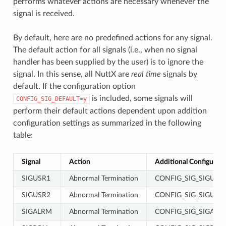
performs whatever actions are necessary whenever the
signal is received.
By default, here are no predefined actions for any signal.
The default action for all signals (i.e., when no signal
handler has been supplied by the user) is to ignore the
signal. In this sense, all NuttX are
real time
signals by
default. If the configuration option
is included, some signals will
CONFIG_SIG_DEFAULT=y
perform their default actions dependent upon addition
configuration settings as summarized in the following
table:
Signal
Action
Additional Configurati
SIGUSR1
Abnormal Termination
CONFIG_SIG_SIGUSR
SIGUSR2
Abnormal Termination
CONFIG_SIG_SIGUSR
SIGALRM
Abnormal Termination
CONFIG_SIG_SIGALR