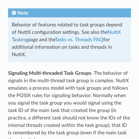
Note
Behavior of features related to task groups depend
of NuttX configuration settings. See also the
NuttX
Tasking
page and the
Tasks vs. Threads FAQ
for
additional information on tasks and threads in
NuttX.
Signaling Multi-threaded Task Groups
. The behavior of
signals in the multi-thread task group is complex. NuttX
emulates a process model with task groups and follows
the POSIX rules for signaling behavior. Normally when
you signal the task group you would signal using the
task ID of the main task that created the group (in
practice, a different task should not know the IDs of the
internal threads created within the task group); that ID
is remembered by the task group (even if the main task