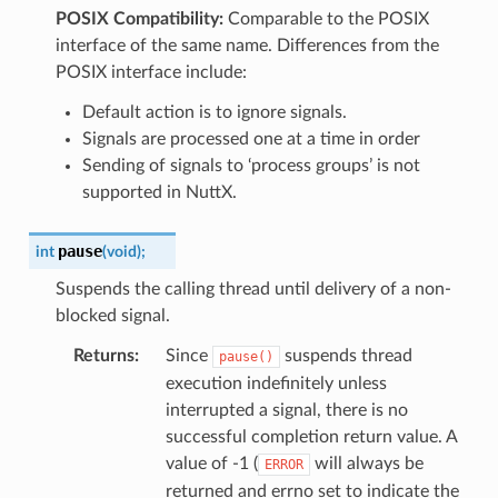
POSIX Compatibility:
Comparable to the POSIX
interface of the same name. Differences from the
POSIX interface include:
Default action is to ignore signals.
Signals are processed one at a time in order
Sending of signals to ‘process groups’ is not
supported in NuttX.
pause
int
(
void
)
;
Suspends the calling thread until delivery of a non-
blocked signal.
Returns
:
Since
suspends thread
pause()
execution indefinitely unless
interrupted a signal, there is no
successful completion return value. A
value of -1 (
will always be
ERROR
returned and errno set to indicate the