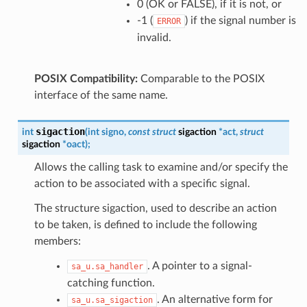
0 (OK or FALSE), if it is not, or
-1 (
) if the signal number is
ERROR
invalid.
POSIX Compatibility:
Comparable to the POSIX
interface of the same name.
sigaction
int
(
int
signo
,
const
struct
sigaction
*
act
,
struct
sigaction
*
oact
)
;
Allows the calling task to examine and/or specify the
action to be associated with a specific signal.
The structure sigaction, used to describe an action
to be taken, is defined to include the following
members:
. A pointer to a signal-
sa_u.sa_handler
catching function.
. An alternative form for
sa_u.sa_sigaction