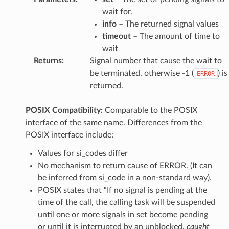
wait for.
info
– The returned signal values
timeout
– The amount of time to
wait
Returns
:
Signal number that cause the wait to
be terminated, otherwise -1 (
) is
ERROR
returned.
POSIX Compatibility:
Comparable to the POSIX
interface of the same name. Differences from the
POSIX interface include:
Values for si_codes differ
No mechanism to return cause of ERROR. (It can
be inferred from si_code in a non-standard way).
POSIX states that “If no signal is pending at the
time of the call, the calling task will be suspended
until one or more signals in set become pending
or until it is interrupted by an unblocked,
caught