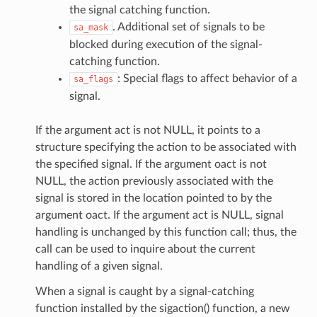
the signal catching function.
. Additional set of signals to be
sa_mask
blocked during execution of the signal-
catching function.
: Special flags to affect behavior of a
sa_flags
signal.
If the argument act is not NULL, it points to a
structure specifying the action to be associated with
the specified signal. If the argument oact is not
NULL, the action previously associated with the
signal is stored in the location pointed to by the
argument oact. If the argument act is NULL, signal
handling is unchanged by this function call; thus, the
call can be used to inquire about the current
handling of a given signal.
When a signal is caught by a signal-catching
function installed by the sigaction() function, a new