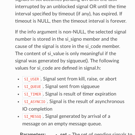
interrupted by an unblocked signal OR until the time
interval specified by timeout (if any), has expired. If
timeout is NULL, then the timeout interval is forever.
If the info argument is non-NULL, the selected signal
number is stored in the si_signo member and the
cause of the signal is store in the si_code member.
The content of si_value is only meaningful if the
signal was generated by sigqueue(). The following
values for si_code are defined in signal.h:
. Signal sent from kill, raise, or abort
SI_USER
. Signal sent from sigqueue
SI_QUEUE
. Signal is result of timer expiration
SI_TIMER
. Signal is the result of asynchronous
SI_ASYNCIO
IO completion
. Signal generated by arrival of a
SI_MESGQ
message on an empty message queue.
Parameters
:
set
– The set of pending signals to