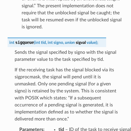
signal.” The present implementation does not
require that the unblocked signal be caught; the
task will be resumed even if the unblocked signal
is ignored.
sigqueue
int
(
int
tid
,
int
signo
,
union
sigval
value
)
;
Sends the signal specified by signo with the signal
parameter value to the task specified by tid.
If the receiving task has the signal blocked via its
sigprocmask, the signal will pend until it is
unmasked. Only one pending signal (for a given
signo) is retained by the system. This is consistent
with POSIX which states: “If a subsequent
occurrence of a pending signal is generated, it is
implementation defined as to whether the signal is
delivered more than once.”
Parameters
:
tid
– ID of the task to receive signal