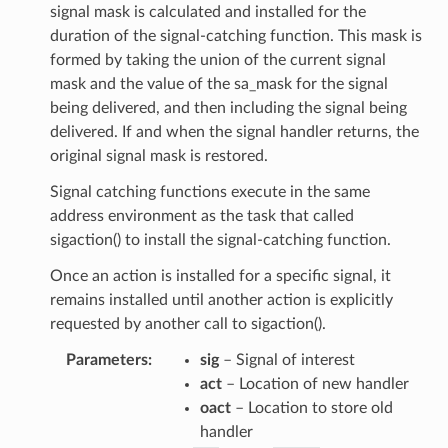
signal mask is calculated and installed for the
duration of the signal-catching function. This mask is
formed by taking the union of the current signal
mask and the value of the sa_mask for the signal
being delivered, and then including the signal being
delivered. If and when the signal handler returns, the
original signal mask is restored.
Signal catching functions execute in the same
address environment as the task that called
sigaction() to install the signal-catching function.
Once an action is installed for a specific signal, it
remains installed until another action is explicitly
requested by another call to sigaction().
Parameters
:
sig
– Signal of interest
act
– Location of new handler
oact
– Location to store old
handler