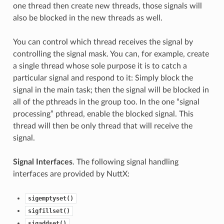
one thread then create new threads, those signals will
also be blocked in the new threads as well.
You can control which thread receives the signal by
controlling the signal mask. You can, for example, create
a single thread whose sole purpose it is to catch a
particular signal and respond to it: Simply block the
signal in the main task; then the signal will be blocked in
all of the pthreads in the group too. In the one “signal
processing” pthread, enable the blocked signal. This
thread will then be only thread that will receive the
signal.
Signal Interfaces
. The following signal handling
interfaces are provided by NuttX:
sigemptyset()
sigfillset()
sigaddset()