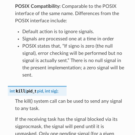
POSIX Compatibility:
Comparable to the POSIX
interface of the same name. Differences from the
POSIX interface include:
Default action is to ignore signals.
Signals are processed one at a time in order
POSIX states that, “If signo is zero (the null
signal), error checking will be performed but no
signal is actually sent.” There is no null signal in
the present implementation; a zero signal will be
sent.
kill
int
(
pid_t
pid
,
int
sig
)
;
The kill() system call can be used to send any signal
to any task.
If the receiving task has the signal blocked via its
sigprocmask, the signal will pend until it is
unmasked. Only one pending signal (for a given