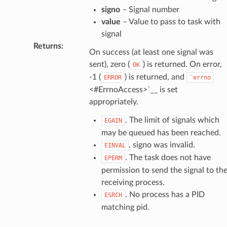
signo
– Signal number
value
– Value to pass to task with
signal
Returns
:
On success (at least one signal was
sent), zero (
) is returned. On error,
OK
-1 (
) is returned, and
ERROR
`errno
<#ErrnoAccess>`__ is set
appropriately.
. The limit of signals which
EGAIN
may be queued has been reached.
. signo was invalid.
EINVAL
. The task does not have
EPERM
permission to send the signal to th
receiving process.
. No process has a PID
ESRCH
matching pid.