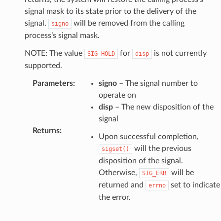
signal mask to its state prior to the delivery of the
signal.
will be removed from the calling
signo
process’s signal mask.
NOTE: The value
for
is not currently
SIG_HOLD
disp
supported.
Parameters
:
signo
– The signal number to
operate on
disp
– The new disposition of the
signal
Returns
:
Upon successful completion,
will the previous
sigset()
disposition of the signal.
Otherwise,
will be
SIG_ERR
returned and
set to indicate
errno
the error.