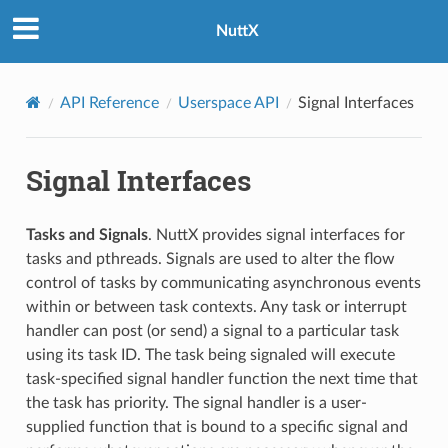
NuttX
API Reference
Userspace API
Signal Interfaces
Signal Interfaces
Tasks and Signals
. NuttX provides signal interfaces for
tasks and pthreads. Signals are used to alter the flow
control of tasks by communicating asynchronous events
within or between task contexts. Any task or interrupt
handler can post (or send) a signal to a particular task
using its task ID. The task being signaled will execute
task-specified signal handler function the next time that
the task has priority. The signal handler is a user-
supplied function that is bound to a specific signal and