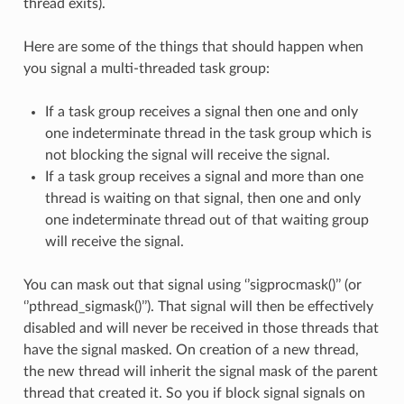
thread exits).
Here are some of the things that should happen when
you signal a multi-threaded task group:
If a task group receives a signal then one and only
one indeterminate thread in the task group which is
not blocking the signal will receive the signal.
If a task group receives a signal and more than one
thread is waiting on that signal, then one and only
one indeterminate thread out of that waiting group
will receive the signal.
You can mask out that signal using ‘’sigprocmask()’’ (or
‘’pthread_sigmask()’’). That signal will then be effectively
disabled and will never be received in those threads that
have the signal masked. On creation of a new thread,
the new thread will inherit the signal mask of the parent
thread that created it. So you if block signal signals on