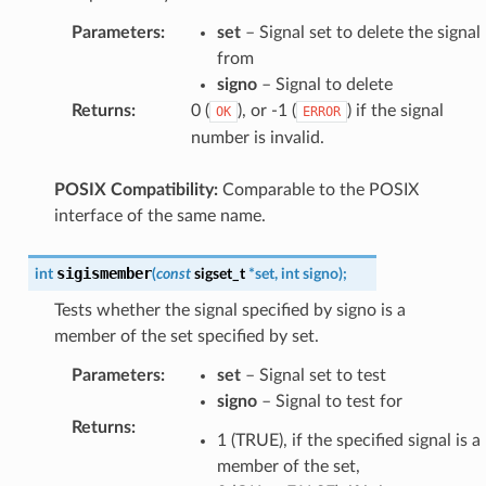
Parameters
:
set
– Signal set to delete the signal
from
signo
– Signal to delete
Returns
:
0 (
), or -1 (
) if the signal
OK
ERROR
number is invalid.
POSIX Compatibility:
Comparable to the POSIX
interface of the same name.
sigismember
int
(
const
sigset_t
*
set
,
int
signo
)
;
Tests whether the signal specified by signo is a
member of the set specified by set.
Parameters
:
set
– Signal set to test
signo
– Signal to test for
Returns
:
1 (TRUE), if the specified signal is a
member of the set,