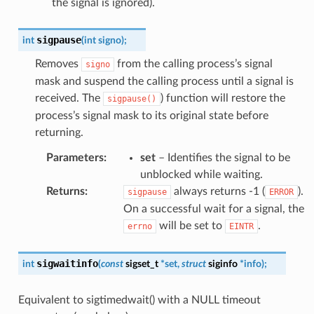
the signal is ignored).
sigpause
int
(
int
signo
)
;
Removes
from the calling process’s signal
signo
mask and suspend the calling process until a signal is
received. The
) function will restore the
sigpause()
process’s signal mask to its original state before
returning.
Parameters
:
set
– Identifies the signal to be
unblocked while waiting.
Returns
:
always returns -1 (
).
sigpause
ERROR
On a successful wait for a signal, the
will be set to
.
errno
EINTR
sigwaitinfo
int
(
const
sigset_t
*
set
,
struct
siginfo
*
info
)
;
Equivalent to sigtimedwait() with a NULL timeout