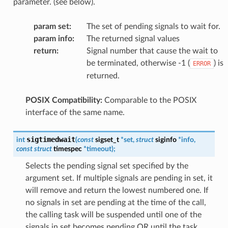
parameter. (see below).
param set
:
The set of pending signals to wait for.
param info
:
The returned signal values
return
:
Signal number that cause the wait to
be terminated, otherwise -1 (
) is
ERROR
returned.
POSIX Compatibility:
Comparable to the POSIX
interface of the same name.
sigtimedwait
int
(
const
sigset_t
*
set
,
struct
siginfo
*
info
,
const
struct
timespec
*
timeout
)
;
Selects the pending signal set specified by the
argument set. If multiple signals are pending in set, it
will remove and return the lowest numbered one. If
no signals in set are pending at the time of the call,
the calling task will be suspended until one of the
signals in set becomes pending OR until the task