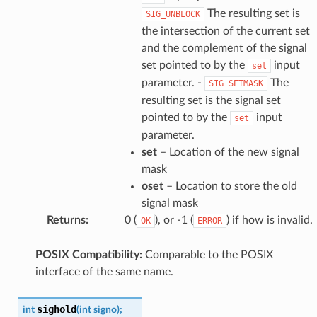
The resulting set is
SIG_UNBLOCK
the intersection of the current set
and the complement of the signal
set pointed to by the
input
set
parameter. -
The
SIG_SETMASK
resulting set is the signal set
pointed to by the
input
set
parameter.
set
– Location of the new signal
mask
oset
– Location to store the old
signal mask
Returns
:
0 (
), or -1 (
) if how is invalid.
OK
ERROR
POSIX Compatibility:
Comparable to the POSIX
interface of the same name.
sighold
int
(
int
signo
)
;