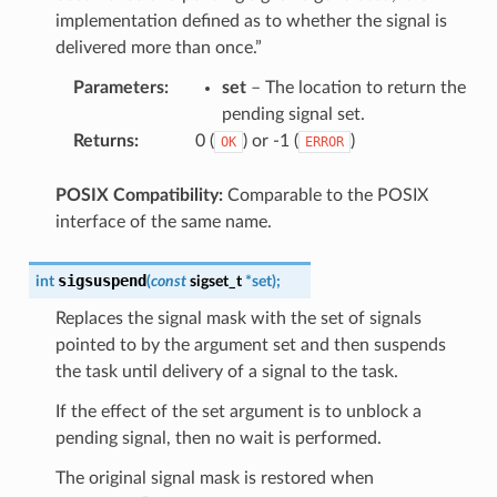
implementation defined as to whether the signal is
delivered more than once.”
Parameters
:
set
– The location to return the
pending signal set.
Returns
:
0 (
) or -1 (
)
OK
ERROR
POSIX Compatibility:
Comparable to the POSIX
interface of the same name.
sigsuspend
int
(
const
sigset_t
*
set
)
;
Replaces the signal mask with the set of signals
pointed to by the argument set and then suspends
the task until delivery of a signal to the task.
If the effect of the set argument is to unblock a
pending signal, then no wait is performed.
The original signal mask is restored when