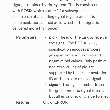
signo) is retained by the system. This is consistent
with POSIX which states: “If a subsequent
occurrence of a pending signal is generated, it is
implementation defined as to whether the signal is
delivered more than once.”
Parameters
:
pid
– The id of the task to receive
the signal. The POSIX
kill()
specification encodes process
group information as zero and
negative pid values. Only positive,
non-zero values of pid are
supported by this implementation.
ID of the task to receive signal
signo
– The signal number to send.
If signo is zero, no signal is sent,
but all error checking is performed.
Returns
:
OK or ERROR