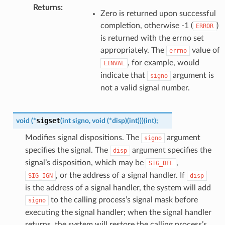
Returns
:
Zero is returned upon successful
completion, otherwise -1 (
)
ERROR
is returned with the errno set
appropriately. The
value of
errno
, for example, would
EINVAL
indicate that
argument is
signo
not a valid signal number.
sigset
void
(
*
(
int
signo
,
void
(
*
disp
)
(
int
)
)
)
(
int
)
;
Modifies signal dispositions. The
argument
signo
specifies the signal. The
argument specifies the
disp
signal’s disposition, which may be
,
SIG_DFL
, or the address of a signal handler. If
SIG_IGN
disp
is the address of a signal handler, the system will add
to the calling process’s signal mask before
signo
executing the signal handler; when the signal handler
returns, the system will restore the calling process’s