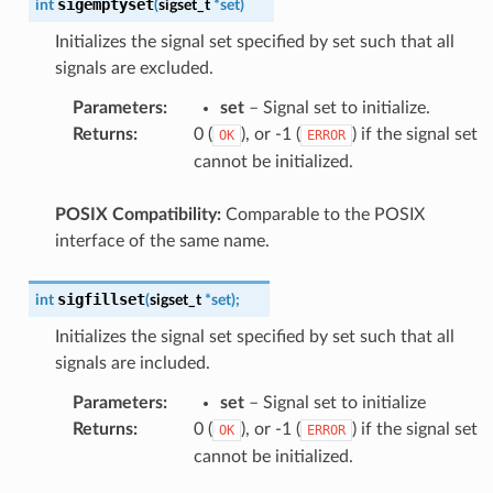
sigemptyset
int
(
sigset_t
*
set
)
Initializes the signal set specified by set such that all
signals are excluded.
Parameters
:
set
– Signal set to initialize.
Returns
:
0 (
), or -1 (
) if the signal set
OK
ERROR
cannot be initialized.
POSIX Compatibility:
Comparable to the POSIX
interface of the same name.
sigfillset
int
(
sigset_t
*
set
)
;
Initializes the signal set specified by set such that all
signals are included.
Parameters
:
set
– Signal set to initialize
Returns
:
0 (
), or -1 (
) if the signal set
OK
ERROR
cannot be initialized.