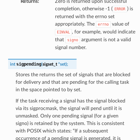
Returns
:
Zero is returned upon successful
completion, otherwise -1 (
) is
ERROR
returned with the errno set
appropriately. The
value of
errno
, for example, would indicate
EINVAL
that
argument is not a valid
signo
signal number.
sigpending
int
(
sigset_t
*
set
)
;
Stores the returns the set of signals that are blocked
for delivery and that are pending for the calling task
in the space pointed to by set.
If the task receiving a signal has the signal blocked
via its sigprocmask, the signal will pend until it is
unmasked. Only one pending signal (for a given
signo) is retained by the system. This is consistent
with POSIX which states: “If a subsequent
occurrence of a pending signal is generated, it is