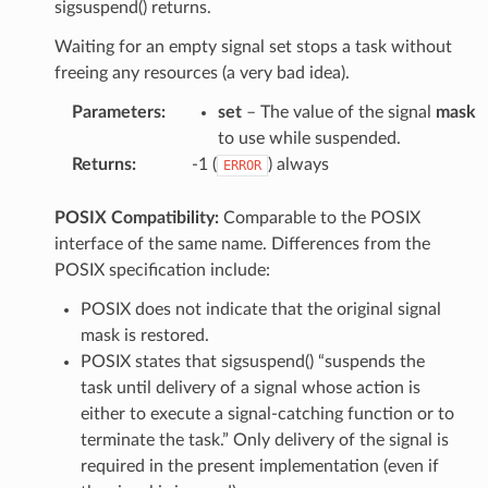
sigsuspend() returns.
Waiting for an empty signal set stops a task without
freeing any resources (a very bad idea).
Parameters
:
set
– The value of the signal
mask
to use while suspended.
Returns
:
-1 (
) always
ERROR
POSIX Compatibility:
Comparable to the POSIX
interface of the same name. Differences from the
POSIX specification include:
POSIX does not indicate that the original signal
mask is restored.
POSIX states that sigsuspend() “suspends the
task until delivery of a signal whose action is
either to execute a signal-catching function or to
terminate the task.” Only delivery of the signal is
required in the present implementation (even if