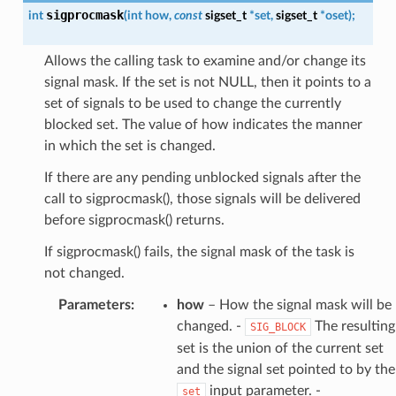
sigprocmask
int
(
int
how
,
const
sigset_t
*
set
,
sigset_t
*
oset
)
;
Allows the calling task to examine and/or change its
signal mask. If the set is not NULL, then it points to a
set of signals to be used to change the currently
blocked set. The value of how indicates the manner
in which the set is changed.
If there are any pending unblocked signals after the
call to sigprocmask(), those signals will be delivered
before sigprocmask() returns.
If sigprocmask() fails, the signal mask of the task is
not changed.
Parameters
:
how
– How the signal mask will be
changed. -
The resulting
SIG_BLOCK
set is the union of the current set
and the signal set pointed to by the
input parameter. -
set