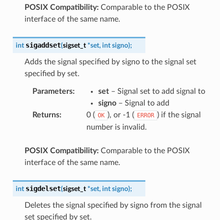
POSIX Compatibility:
Comparable to the POSIX
interface of the same name.
sigaddset
int
(
sigset_t
*
set
,
int
signo
)
;
Adds the signal specified by signo to the signal set
specified by set.
Parameters
:
set
– Signal set to add signal to
signo
– Signal to add
Returns
:
0 (
), or -1 (
) if the signal
OK
ERROR
number is invalid.
POSIX Compatibility:
Comparable to the POSIX
interface of the same name.
sigdelset
int
(
sigset_t
*
set
,
int
signo
)
;
Deletes the signal specified by signo from the signal
set specified by set.