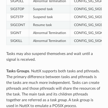
SIGPOLL
Abnormal Termination
CONFIG_SIG_SIGPOL
SIGSTOP
Suspend task
CONFIG_SIG_SIGSTO
SIGTSTP
Suspend task
CONFIG_SIG_SIGSTO
SIGCONT
Resume task
CONFIG_SIG_SIGSTO
SIGINT
Abnormal Termination
CONFIG_SIG_SIGKILL
SIGKILL
Abnormal Termination
CONFIG_SIG_SIGKILL
Tasks may also suspend themselves and wait until a
signal is received.
Tasks Groups
. NuttX supports both tasks and pthreads.
The primary difference between tasks and pthreads is
the tasks are much more independent. Tasks can create
pthreads and those pthreads will share the resources of
the task. The main task and its children pthreads
together are referred as a
task group
. A task group is
used in NuttX to emulate a POSIX
process
.