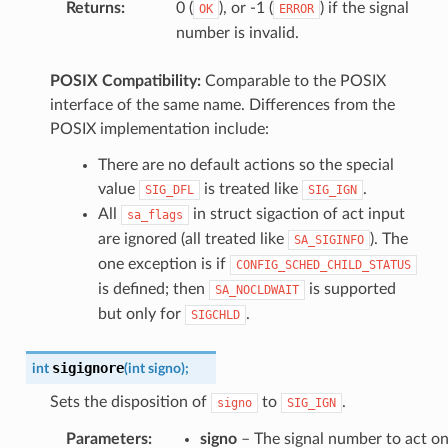
Returns
:
0 (
), or -1 (
) if the signal
OK
ERROR
number is invalid.
POSIX Compatibility:
Comparable to the POSIX
interface of the same name. Differences from the
POSIX implementation include:
There are no default actions so the special
value
is treated like
.
SIG_DFL
SIG_IGN
All
in struct sigaction of act input
sa_flags
are ignored (all treated like
). The
SA_SIGINFO
one exception is if
CONFIG_SCHED_CHILD_STATUS
is defined; then
is supported
SA_NOCLDWAIT
but only for
.
SIGCHLD
sigignore
int
(
int
signo
)
;
Sets the disposition of
to
.
signo
SIG_IGN
Parameters
:
signo
– The signal number to act o