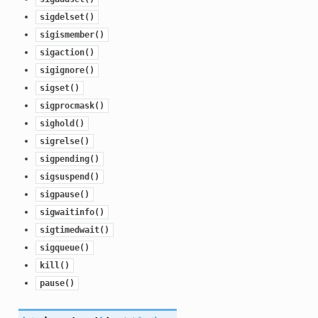
sigdelset()
sigismember()
sigaction()
sigignore()
sigset()
sigprocmask()
sighold()
sigrelse()
sigpending()
sigsuspend()
sigpause()
sigwaitinfo()
sigtimedwait()
sigqueue()
kill()
pause()