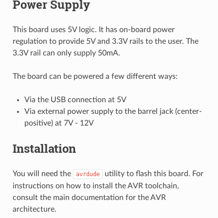
Power Supply
This board uses 5V logic. It has on-board power
regulation to provide 5V and 3.3V rails to the user. The
3.3V rail can only supply 50mA.
The board can be powered a few different ways:
Via the USB connection at 5V
Via external power supply to the barrel jack (center-
positive) at 7V - 12V
Installation
You will need the
utility to flash this board. For
avrdude
instructions on how to install the AVR toolchain,
consult the main documentation for the AVR
architecture.