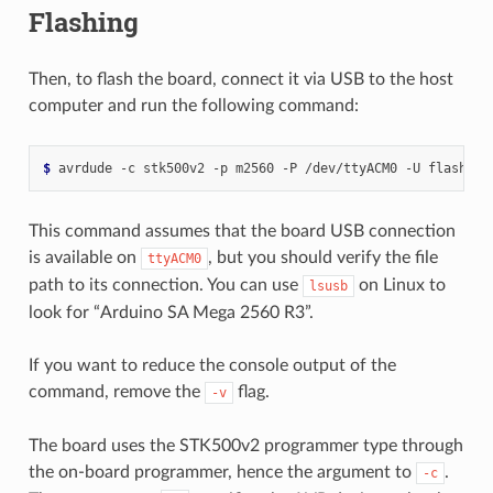
Flashing
Then, to flash the board, connect it via USB to the host
computer and run the following command:
$ 
avrdude
-c
stk500v2
-p
m2560
-P
/dev/ttyACM0
-U
flash:w:
This command assumes that the board USB connection
is available on
, but you should verify the file
ttyACM0
path to its connection. You can use
on Linux to
lsusb
look for “Arduino SA Mega 2560 R3”.
If you want to reduce the console output of the
command, remove the
flag.
-v
The board uses the STK500v2 programmer type through
the on-board programmer, hence the argument to
.
-c