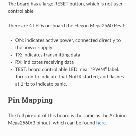
The board has a large RESET button, which is not user
controllable.
There are 4 LEDs on-board the Elegoo Mega2560 Rev3:
ON: indicates active power, connected directly to
the power supply
TX: indicates transmitting data
RX: indicates receiving data
TEST: board controllable LED, near “PWM” label.
Turns on to indicate that NuttX started, and flashes
at 1Hz to indicate panic.
Pin Mapping
The full pin-out of this board is the same as the Arduino
Mega2560r3 pinout, which can be found
here
.