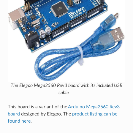
The Elegoo Mega2560 Rev3 board with its included USB
cable
This board is a variant of the
Arduino Mega2560 Rev3
board
designed by Elegoo. The
product listing can be
found here
.