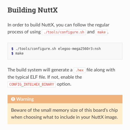
Building NuttX
In order to build NuttX, you can follow the regular
process of using
and
.
./tools/configure.sh
make
$ 
./tools/configure.sh
$ 
The build system will generate a
file along with
.hex
the typical ELF file. If not, enable the
option.
CONFIG_INTELHEX_BINARY
Warning
Beware of the small memory size of this board’s chip
when choosing what to include in your NuttX image.