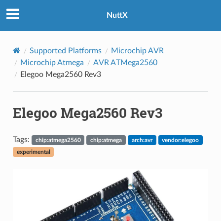
NuttX
Supported Platforms
Microchip AVR
Microchip Atmega
AVR ATMega2560
Elegoo Mega2560 Rev3
Elegoo Mega2560 Rev3
Tags:
chip:atmega2560
chip:atmega
arch:avr
vendor:elegoo
experimental