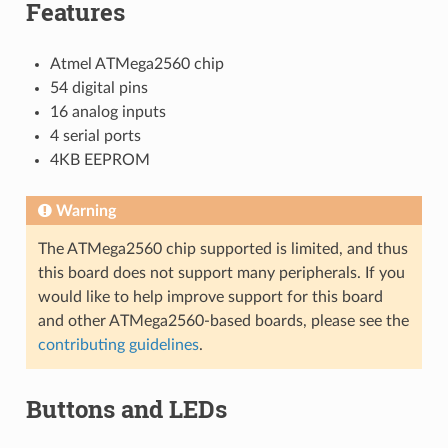
Features
Atmel ATMega2560 chip
54 digital pins
16 analog inputs
4 serial ports
4KB EEPROM
Warning
The ATMega2560 chip supported is limited, and thus
this board does not support many peripherals. If you
would like to help improve support for this board
and other ATMega2560-based boards, please see the
contributing guidelines
.
Buttons and LEDs