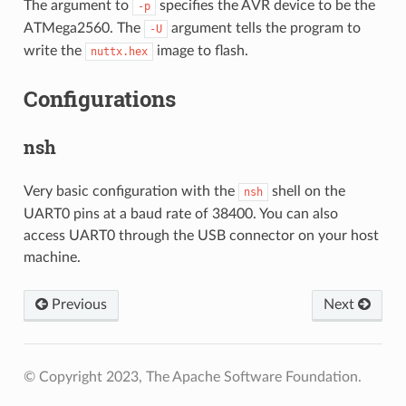
The argument to
specifies the AVR device to be the
-p
ATMega2560. The
argument tells the program to
-U
write the
image to flash.
nuttx.hex
Configurations
nsh
Very basic configuration with the
shell on the
nsh
UART0 pins at a baud rate of 38400. You can also
access UART0 through the USB connector on your host
machine.
Previous
Next
© Copyright 2023, The Apache Software Foundation.