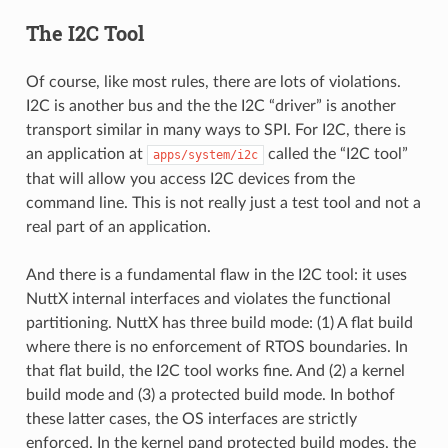
The I2C Tool
Of course, like most rules, there are lots of violations.
I2C is another bus and the the I2C “driver” is another
transport similar in many ways to SPI. For I2C, there is
an application at
called the “I2C tool”
apps/system/i2c
that will allow you access I2C devices from the
command line. This is not really just a test tool and not a
real part of an application.
And there is a fundamental flaw in the I2C tool: it uses
NuttX internal interfaces and violates the functional
partitioning. NuttX has three build mode: (1) A flat build
where there is no enforcement of RTOS boundaries. In
that flat build, the I2C tool works fine. And (2) a kernel
build mode and (3) a protected build mode. In bothof
these latter cases, the OS interfaces are strictly
enforced. In the kernel pand protected build modes, the