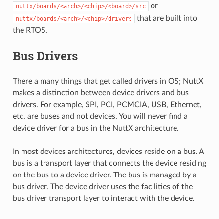
or
nuttx/boards/<arch>/<chip>/<board>/src
that are built into
nuttx/boards/<arch>/<chip>/drivers
the RTOS.
Bus Drivers
There a many things that get called drivers in OS; NuttX
makes a distinction between device drivers and bus
drivers. For example, SPI, PCI, PCMCIA, USB, Ethernet,
etc. are buses and not devices. You will never find a
device driver for a bus in the NuttX architecture.
In most devices architectures, devices reside on a bus. A
bus is a transport layer that connects the device residing
on the bus to a device driver. The bus is managed by a
bus driver. The device driver uses the facilities of the
bus driver transport layer to interact with the device.