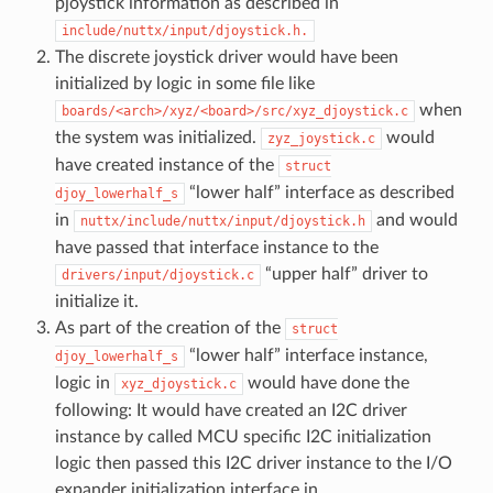
pjoystick information as described in
include/nuttx/input/djoystick.h.
The discrete joystick driver would have been
initialized by logic in some file like
when
boards/<arch>/xyz/<board>/src/xyz_djoystick.c
the system was initialized.
would
zyz_joystick.c
have created instance of the
struct
“lower half” interface as described
djoy_lowerhalf_s
in
and would
nuttx/include/nuttx/input/djoystick.h
have passed that interface instance to the
“upper half” driver to
drivers/input/djoystick.c
initialize it.
As part of the creation of the
struct
“lower half” interface instance,
djoy_lowerhalf_s
logic in
would have done the
xyz_djoystick.c
following: It would have created an I2C driver
instance by called MCU specific I2C initialization
logic then passed this I2C driver instance to the I/O
expander initialization interface in