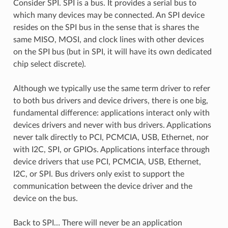
Consider SPI. SPI is a bus. It provides a serial bus to
which many devices may be connected. An SPI device
resides on the SPI bus in the sense that is shares the
same MISO, MOSI, and clock lines with other devices
on the SPI bus (but in SPI, it will have its own dedicated
chip select discrete).
Although we typically use the same term driver to refer
to both bus drivers and device drivers, there is one big,
fundamental difference: applications interact only with
devices drivers and never with bus drivers. Applications
never talk directly to PCI, PCMCIA, USB, Ethernet, nor
with I2C, SPI, or GPIOs. Applications interface through
device drivers that use PCI, PCMCIA, USB, Ethernet,
I2C, or SPI. Bus drivers only exist to support the
communication between the device driver and the
device on the bus.
Back to SPI… There will never be an application