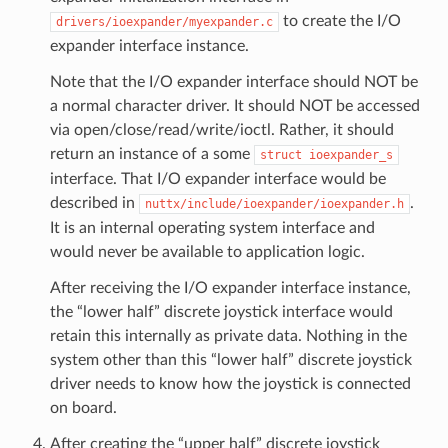
to create the I/O
drivers/ioexpander/myexpander.c
expander interface instance.
Note that the I/O expander interface should NOT be
a normal character driver. It should NOT be accessed
via open/close/read/write/ioctl. Rather, it should
return an instance of a some
struct
ioexpander_s
interface. That I/O expander interface would be
described in
.
nuttx/include/ioexpander/ioexpander.h
It is an internal operating system interface and
would never be available to application logic.
After receiving the I/O expander interface instance,
the “lower half” discrete joystick interface would
retain this internally as private data. Nothing in the
system other than this “lower half” discrete joystick
driver needs to know how the joystick is connected
on board.
After creating the “upper half” discrete joystick