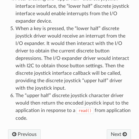
interface interface, the “lower half” discrete joystick
interface would enable interrupts from the I/O
expander device.
When a key is pressed, the “lower half” discrete
joystick driver would receive an interrupt from the
I/O expander. It would then interact with the I/O
driver to obtain the current discrete button
depressions. The I/O expander driver would interact
with I2C to obtain those button settings. Then the
discrete joystick interface callback will be called,
providing the discrete joystick “upper half” driver
with the joystick input.
The “upper half” discrete joystick character driver
would then return the encoded joystick input to the
application in response to a
from application
read()
code.
Previous
Next