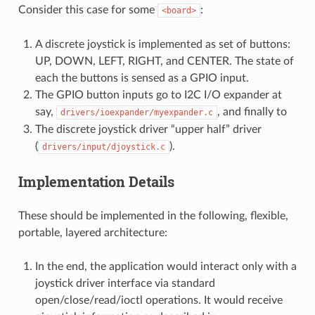
Consider this case for some
:
<board>
A discrete joystick is implemented as set of buttons:
UP, DOWN, LEFT, RIGHT, and CENTER. The state of
each the buttons is sensed as a GPIO input.
The GPIO button inputs go to I2C I/O expander at
say,
, and finally to
drivers/ioexpander/myexpander.c
The discrete joystick driver “upper half” driver
(
).
drivers/input/djoystick.c
Implementation Details
These should be implemented in the following, flexible,
portable, layered architecture:
In the end, the application would interact only with a
joystick driver interface via standard
open/close/read/ioctl operations. It would receive