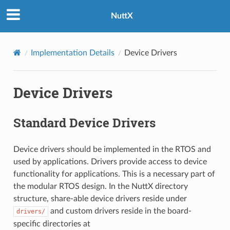
NuttX
Implementation Details
Device Drivers
Device Drivers
Standard Device Drivers
Device drivers should be implemented in the RTOS and
used by applications. Drivers provide access to device
functionality for applications. This is a necessary part of
the modular RTOS design. In the NuttX directory
structure, share-able device drivers reside under
and custom drivers reside in the board-
drivers/
specific directories at