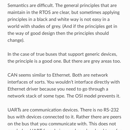
Semantics are difficult. The general principles that are
maintain in the RTOS are clear, but sometimes applying
principles in a black and white way is not easy in a
world with shades of grey. (And if the principles get in
the way of good design then the principles should
change).
In the case of true buses that support generic devices,
the principle is a good one. But there are grey areas too.
CAN seems similar to Ethernet. Both are network
interfaces of sorts. You wouldn’t interface directly with
Ethernet driver because you need to go through a
network stack of some type. The OSI model prevents it.
UARTs are communication devices. There is no RS-232
bus with devices connected to it. Rather there are peers
on the bus that you communicate with. This does not