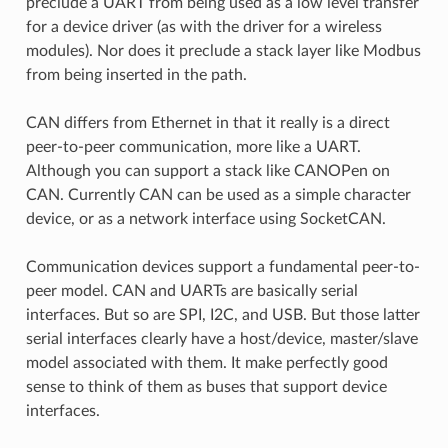
preclude a UART from being used as a low level transfer
for a device driver (as with the driver for a wireless
modules). Nor does it preclude a stack layer like Modbus
from being inserted in the path.
CAN differs from Ethernet in that it really is a direct
peer-to-peer communication, more like a UART.
Although you can support a stack like CANOPen on
CAN. Currently CAN can be used as a simple character
device, or as a network interface using SocketCAN.
Communication devices support a fundamental peer-to-
peer model. CAN and UARTs are basically serial
interfaces. But so are SPI, I2C, and USB. But those latter
serial interfaces clearly have a host/device, master/slave
model associated with them. It make perfectly good
sense to think of them as buses that support device
interfaces.