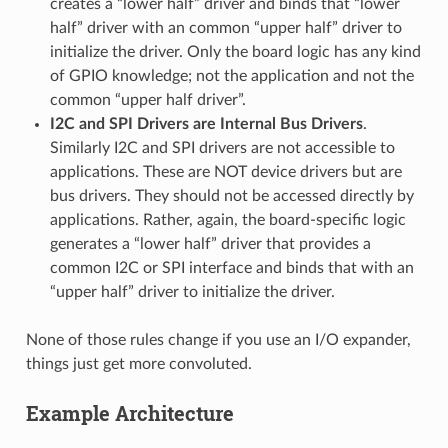
creates a “lower half” driver and binds that “lower
half” driver with an common “upper half” driver to
initialize the driver. Only the board logic has any kind
of GPIO knowledge; not the application and not the
common “upper half driver”.
I2C and SPI Drivers are Internal Bus Drivers
.
Similarly I2C and SPI drivers are not accessible to
applications. These are NOT device drivers but are
bus drivers. They should not be accessed directly by
applications. Rather, again, the board-specific logic
generates a “lower half” driver that provides a
common I2C or SPI interface and binds that with an
“upper half” driver to initialize the driver.
None of those rules change if you use an I/O expander,
things just get more convoluted.
Example Architecture