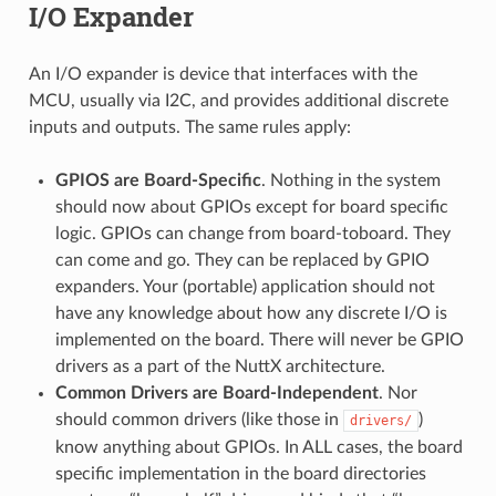
I/O Expander
An I/O expander is device that interfaces with the
MCU, usually via I2C, and provides additional discrete
inputs and outputs. The same rules apply:
GPIOS are Board-Specific
. Nothing in the system
should now about GPIOs except for board specific
logic. GPIOs can change from board-toboard. They
can come and go. They can be replaced by GPIO
expanders. Your (portable) application should not
have any knowledge about how any discrete I/O is
implemented on the board. There will never be GPIO
drivers as a part of the NuttX architecture.
Common Drivers are Board-Independent
. Nor
should common drivers (like those in
)
drivers/
know anything about GPIOs. In ALL cases, the board
specific implementation in the board directories