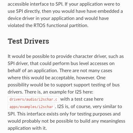
accessible interface to SPI. If your application were to
use SPI directly, then you would have have embedded a
device driver in your application and would have
violated the RTOS functional partition.
Test Drivers
It would be possible to provide character driver, such as
SPI driver, that could perform bus level accesses on
behalf of an application. There are not many cases
where this would be acceptable, however. One
possibility would be to support support testing of bus
drivers. There is, an example for I2S here:
with a test case here
drivers/audio/i2schar.c
. I2S is, of course, very similar to
apps/examples/i2schar
SPI. This interface exists only for testing purposes and
would probably not be possible to build any meaningless
application with it.