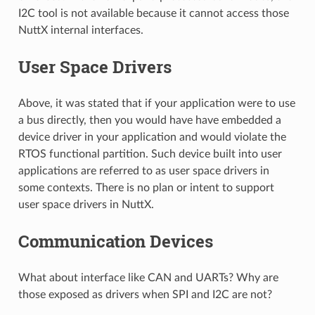
I2C tool is not available because it cannot access those
NuttX internal interfaces.
User Space Drivers
Above, it was stated that if your application were to use
a bus directly, then you would have have embedded a
device driver in your application and would violate the
RTOS functional partition. Such device built into user
applications are referred to as user space drivers in
some contexts. There is no plan or intent to support
user space drivers in NuttX.
Communication Devices
What about interface like CAN and UARTs? Why are
those exposed as drivers when SPI and I2C are not?