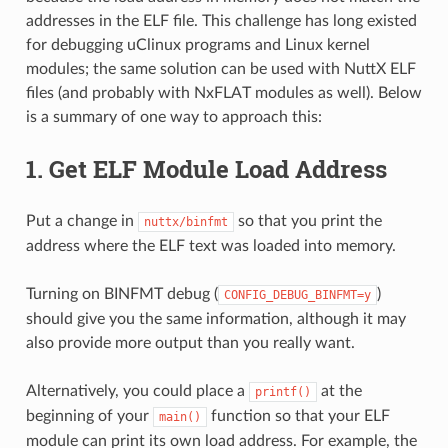
addresses in the ELF file. This challenge has long existed
for debugging uClinux programs and Linux kernel
modules; the same solution can be used with NuttX ELF
files (and probably with NxFLAT modules as well). Below
is a summary of one way to approach this:
1. Get ELF Module Load Address
Put a change in
so that you print the
nuttx/binfmt
address where the ELF text was loaded into memory.
Turning on BINFMT debug (
)
CONFIG_DEBUG_BINFMT=y
should give you the same information, although it may
also provide more output than you really want.
Alternatively, you could place a
at the
printf()
beginning of your
function so that your ELF
main()
module can print its own load address. For example, the