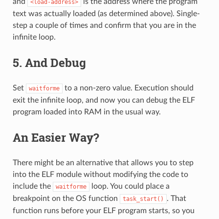
and
is the address where the program
<load-address>
text was actually loaded (as determined above). Single-
step a couple of times and confirm that you are in the
infinite loop.
5. And Debug
Set
to a non-zero value. Execution should
waitforme
exit the infinite loop, and now you can debug the ELF
program loaded into RAM in the usual way.
An Easier Way?
There might be an alternative that allows you to step
into the ELF module without modifying the code to
include the
loop. You could place a
waitforme
breakpoint on the OS function
. That
task_start()
function runs before your ELF program starts, so you