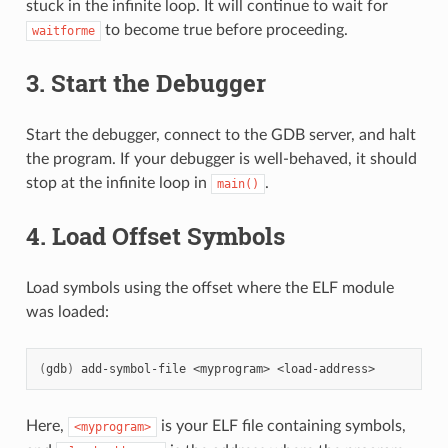
stuck in the infinite loop. It will continue to wait for
to become true before proceeding.
waitforme
3. Start the Debugger
Start the debugger, connect to the GDB server, and halt
the program. If your debugger is well-behaved, it should
stop at the infinite loop in
.
main()
4. Load Offset Symbols
Load symbols using the offset where the ELF module
was loaded:
(
gdb
)
add-symbol-file
<myprogram>
Here,
is your ELF file containing symbols,
<myprogram>