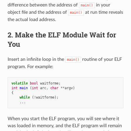
difference between the address of
in your
main()
object file and the address of
at run time reveals
main()
the actual load address.
2. Make the ELF Module Wait for
You
Insert an infinite loop in the
routine of your ELF
main()
program. For example:
volatile
bool
waitforme
;
int
main
(
int
arc
,
char
**
argv
)
{
while
(
!
waitforme
);
...
When you start the ELF program, you will see where it
was loaded in memory, and the ELF program will remain