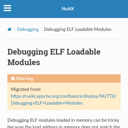
NuttX
Debugging
Debugging ELF Loadable Modules
Debugging ELF Loadable
Modules
Warning
Migrated from:
https://cwiki.apache.org/confluence/display/NUTTX/
Debugging+ELF+Loadable+Modules
Debugging ELF modules loaded in memory can be tricky
because the load address in memory does not match the