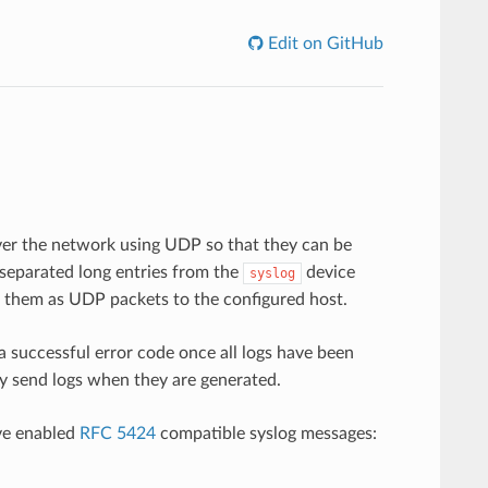
Edit on GitHub
ver the network using UDP so that they can be
 separated long entries from the
device
syslog
 them as UDP packets to the configured host.
a successful error code once all logs have been
y send logs when they are generated.
ve enabled
RFC 5424
compatible syslog messages: