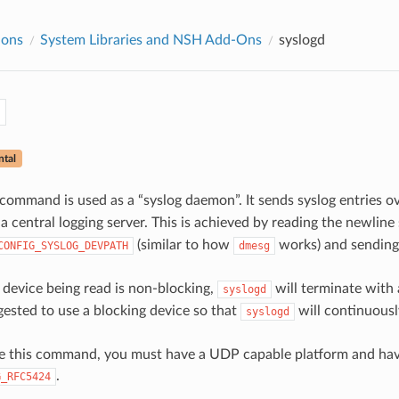
ions
System Libraries and NSH Add-Ons
syslogd
d
ntal
command is used as a “syslog daemon”. It sends syslog entries o
 central logging server. This is achieved by reading the newline
(similar to how
works) and sending
CONFIG_SYSLOG_DEVPATH
dmesg
device being read is non-blocking,
will terminate with 
syslogd
ggested to use a blocking device so that
will continuousl
syslogd
use this command, you must have a UDP capable platform and ha
.
G_RFC5424