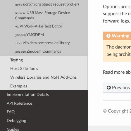
uorb(micro object request broker)
uorb
Options are s
USB Mass Storage Device
usbmsc
support the m
Commands
forward logs.
VI Work-Alike Text Editor
vi
YMODEM
ymodem
Warning
zlib data compression library
zlib
The daemon 
Zmodem Commands
zmodem
being archi
Testing
Host Side Tools
Read more a
Wireless Libraries and NSH Add-Ons
Examples
Previous
Implementation Details
API Reference
© Copyright 
FAQ
Debugging
Guides