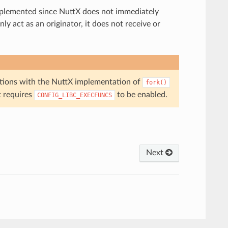
implemented since NuttX does not immediately
ly act as an originator, it does not receive or
ations with the NuttX implementation of
fork()
t requires
to be enabled.
CONFIG_LIBC_EXECFUNCS
Next