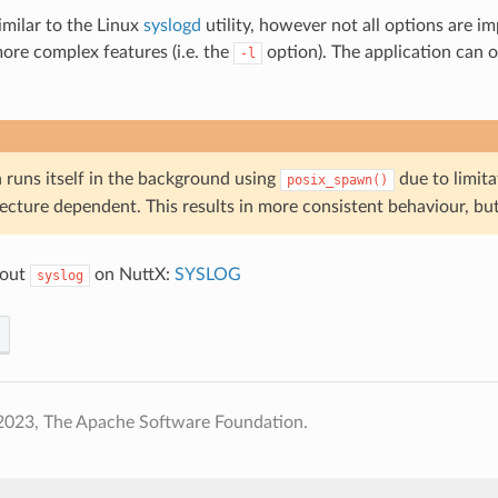
imilar to the Linux
syslogd
utility, however not all options are 
ore complex features (i.e. the
option). The application can on
-l
runs itself in the background using
due to limit
posix_spawn()
tecture dependent. This results in more consistent behaviour, bu
bout
on NuttX:
SYSLOG
syslog
2023, The Apache Software Foundation.