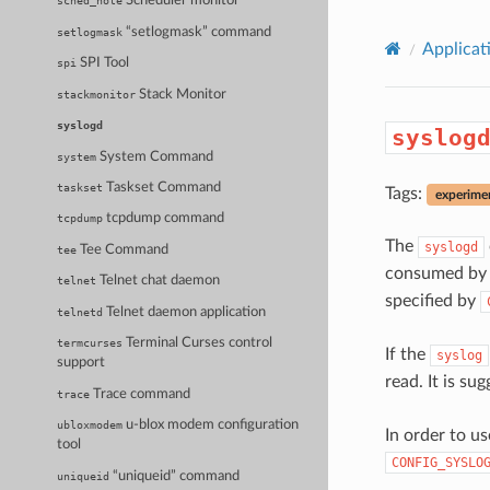
Scheduler monitor
sched_note
“setlogmask” command
setlogmask
Applicat
SPI Tool
spi
Stack Monitor
stackmonitor
syslogd
syslog
System Command
system
Taskset Command
taskset
Tags:
experime
tcpdump command
tcpdump
The
syslogd
Tee Command
tee
consumed by a
Telnet chat daemon
telnet
specified by
Telnet daemon application
telnetd
Terminal Curses control
termcurses
If the
syslog
support
read. It is su
Trace command
trace
u-blox modem configuration
ubloxmodem
In order to 
tool
CONFIG_SYSLO
“uniqueid” command
uniqueid