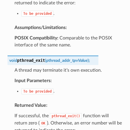
returned to indicate the error:
.
To
be
provided
Assumptions/Limitations:
POSIX Compatibility:
Comparable to the POSIX
interface of the same name.
pthread_exit
void
(
pthread_addr_t
pvValue
)
;
A thread may terminate it’s own execution.
Input Parameters:
.
To
be
provided
Returned Value:
If successful, the
function will
pthread_exit()
return zero (
). Otherwise, an error number will be
OK