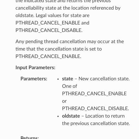
the indicated state and returns the previous
cancellability state at the location referenced by
oldstate. Legal values for state are
PTHREAD_CANCEL_ENABLE and
PTHREAD_CANCEL_DISABLE.
Any pending thread cancellation may occur at the
time that the cancellation state is set to
PTHREAD_CANCEL_ENABLE.
Input Parameters:
Parameters
state
– New cancellation state.
One of
PTHREAD_CANCEL_ENABLE
or
PTHREAD_CANCEL_DISABLE.
oldstate
– Location to return
the previous cancellation state.
Returns