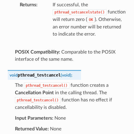
Returns
If successful, the
function
pthread_setcancelstate()
will return zero (
). Otherwise,
OK
an error number will be returned
to indicate the error.
POSIX Compatibility:
Comparable to the POSIX
interface of the same name.
pthread_testcancel
void
(
void
)
;
The
function creates a
pthread_testcancel()
Cancellation Point
in the calling thread. The
function has no effect if
pthread_testcancel()
cancellability is disabled.
Input Parameters:
None
Returned Value:
None