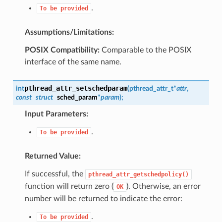
.
To
be
provided
Assumptions/Limitations:
POSIX Compatibility:
Comparable to the POSIX
interface of the same name.
pthread_attr_setschedparam
int
(
pthread_attr_t
*
attr
,
const
struct
sched_param
*
param
)
;
Input Parameters:
.
To
be
provided
Returned Value:
If successful, the
pthread_attr_getschedpolicy()
function will return zero (
). Otherwise, an error
OK
number will be returned to indicate the error:
.
To
be
provided