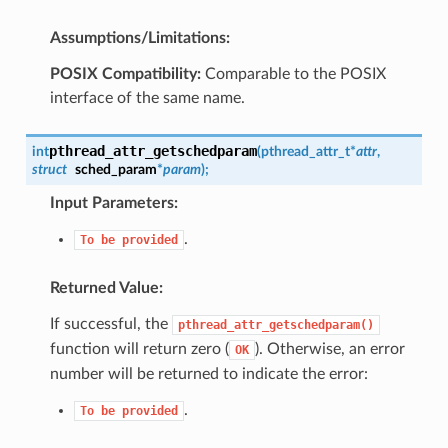
Assumptions/Limitations:
POSIX Compatibility:
Comparable to the POSIX
interface of the same name.
pthread_attr_getschedparam
int
(
pthread_attr_t
*
attr
,
struct
sched_param
*
param
)
;
Input Parameters:
.
To
be
provided
Returned Value:
If successful, the
pthread_attr_getschedparam()
function will return zero (
). Otherwise, an error
OK
number will be returned to indicate the error:
.
To
be
provided