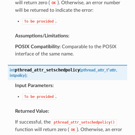
will return zero (
). Otherwise, an error number
OK
will be returned to indicate the error:
.
To
be
provided
Assumptions/Limitations:
POSIX Compatibility:
Comparable to the POSIX
interface of the same name.
pthread_attr_setschedpolicy
int
(
pthread_attr_t
*
attr
,
int
policy
)
;
Input Parameters:
.
To
be
provided
Returned Value:
If successful, the
pthread_attr_setschedpolicy()
function will return zero (
). Otherwise, an error
OK