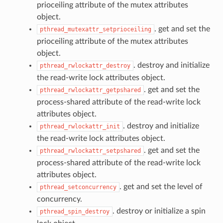
prioceiling attribute of the mutex attributes
object.
. get and set the
pthread_mutexattr_setprioceiling
prioceiling attribute of the mutex attributes
object.
. destroy and initialize
pthread_rwlockattr_destroy
the read-write lock attributes object.
. get and set the
pthread_rwlockattr_getpshared
process-shared attribute of the read-write lock
attributes object.
. destroy and initialize
pthread_rwlockattr_init
the read-write lock attributes object.
. get and set the
pthread_rwlockattr_setpshared
process-shared attribute of the read-write lock
attributes object.
. get and set the level of
pthread_setconcurrency
concurrency.
. destroy or initialize a spin
pthread_spin_destroy