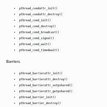
pthread_condattr_init()
pthread_condattr_destroy()
pthread_cond_init()
pthread_cond_destroy()
pthread_cond_broadcast()
pthread_cond_signal()
pthread_cond_wait()
pthread_cond_timedwait()
Barriers
.
pthread_barrierattr_init()
pthread_barrierattr_destroy()
pthread_barrierattr_setpshared()
pthread_barrierattr_getpshared()
pthread_barrier_init()
pthread_barrier_destroy()