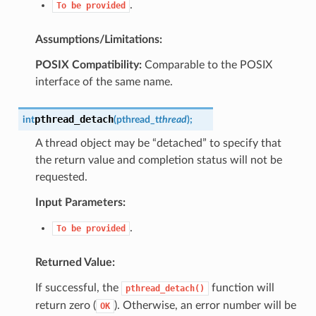
.
To
be
provided
Assumptions/Limitations:
POSIX Compatibility:
Comparable to the POSIX
interface of the same name.
pthread_detach
int
(
pthread_t
thread
)
;
A thread object may be “detached” to specify that
the return value and completion status will not be
requested.
Input Parameters:
.
To
be
provided
Returned Value:
If successful, the
function will
pthread_detach()
return zero (
). Otherwise, an error number will be
OK