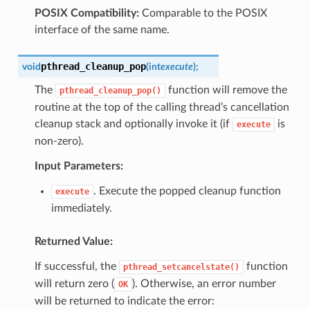
POSIX Compatibility:
Comparable to the POSIX
interface of the same name.
pthread_cleanup_pop
void
(
int
execute
)
;
The
function will remove the
pthread_cleanup_pop()
routine at the top of the calling thread’s cancellation
cleanup stack and optionally invoke it (if
is
execute
non-zero).
Input Parameters:
. Execute the popped cleanup function
execute
immediately.
Returned Value:
If successful, the
function
pthread_setcancelstate()
will return zero (
). Otherwise, an error number
OK
will be returned to indicate the error: