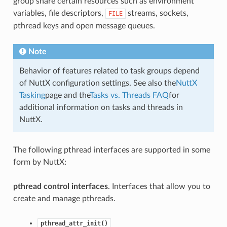
group share certain resources such as environment
variables, file descriptors,
streams, sockets,
FILE
pthread keys and open message queues.
Note
Behavior of features related to task groups depend
of NuttX configuration settings. See also the
NuttX
Tasking
page and the
Tasks vs. Threads FAQ
for
additional information on tasks and threads in
NuttX.
The following pthread interfaces are supported in some
form by NuttX:
pthread control interfaces
. Interfaces that allow you to
create and manage pthreads.
pthread_attr_init()