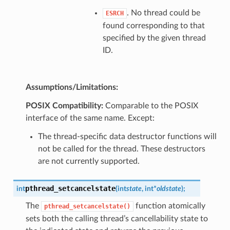
. No thread could be
ESRCH
found corresponding to that
specified by the given thread
ID.
Assumptions/Limitations:
POSIX Compatibility:
Comparable to the POSIX
interface of the same name. Except:
The thread-specific data destructor functions will
not be called for the thread. These destructors
are not currently supported.
pthread_setcancelstate
int
(
int
state
,
int
*
oldstate
)
;
The
function atomically
pthread_setcancelstate()
sets both the calling thread’s cancellability state to