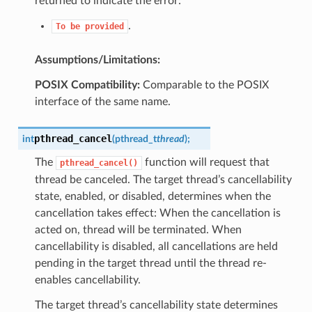
returned to indicate the error:
.
To
be
provided
Assumptions/Limitations:
POSIX Compatibility:
Comparable to the POSIX
interface of the same name.
pthread_cancel
int
(
pthread_t
thread
)
;
The
function will request that
pthread_cancel()
thread be canceled. The target thread’s cancellability
state, enabled, or disabled, determines when the
cancellation takes effect: When the cancellation is
acted on, thread will be terminated. When
cancellability is disabled, all cancellations are held
pending in the target thread until the thread re-
enables cancellability.
The target thread’s cancellability state determines