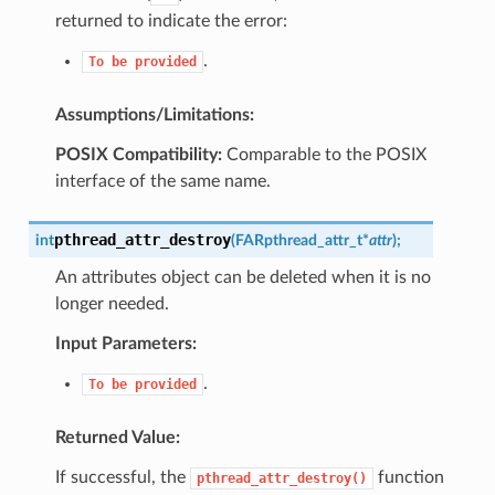
returned to indicate the error:
.
To
be
provided
Assumptions/Limitations:
POSIX Compatibility:
Comparable to the POSIX
interface of the same name.
pthread_attr_destroy
int
(
FAR
pthread_attr_t
*
attr
)
;
An attributes object can be deleted when it is no
longer needed.
Input Parameters:
.
To
be
provided
Returned Value:
If successful, the
function
pthread_attr_destroy()