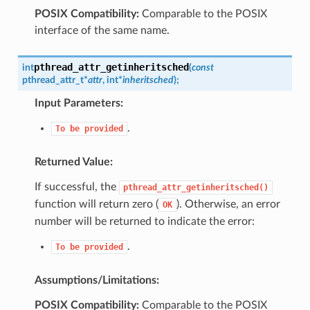
POSIX Compatibility:
Comparable to the POSIX
interface of the same name.
pthread_attr_getinheritsched
int
(
const
pthread_attr_t
*
attr
,
int
*
inheritsched
)
;
Input Parameters:
.
To
be
provided
Returned Value:
If successful, the
pthread_attr_getinheritsched()
function will return zero (
). Otherwise, an error
OK
number will be returned to indicate the error:
.
To
be
provided
Assumptions/Limitations:
POSIX Compatibility:
Comparable to the POSIX