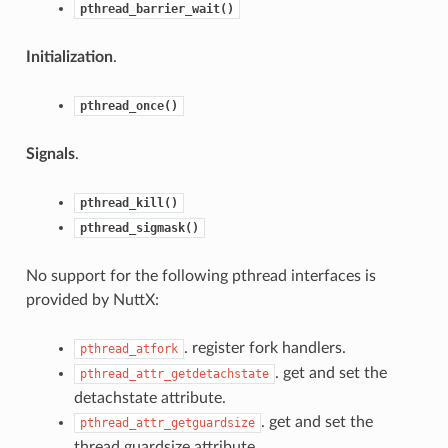
pthread_barrier_wait()
Initialization
.
pthread_once()
Signals
.
pthread_kill()
pthread_sigmask()
No support for the following pthread interfaces is
provided by NuttX:
. register fork handlers.
pthread_atfork
. get and set the
pthread_attr_getdetachstate
detachstate attribute.
. get and set the
pthread_attr_getguardsize
thread guardsize attribute.