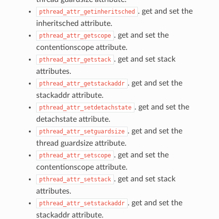
. get and set the
pthread_attr_getinheritsched
inheritsched attribute.
. get and set the
pthread_attr_getscope
contentionscope attribute.
. get and set stack
pthread_attr_getstack
attributes.
. get and set the
pthread_attr_getstackaddr
stackaddr attribute.
. get and set the
pthread_attr_setdetachstate
detachstate attribute.
. get and set the
pthread_attr_setguardsize
thread guardsize attribute.
. get and set the
pthread_attr_setscope
contentionscope attribute.
. get and set stack
pthread_attr_setstack
attributes.
. get and set the
pthread_attr_setstackaddr
stackaddr attribute.