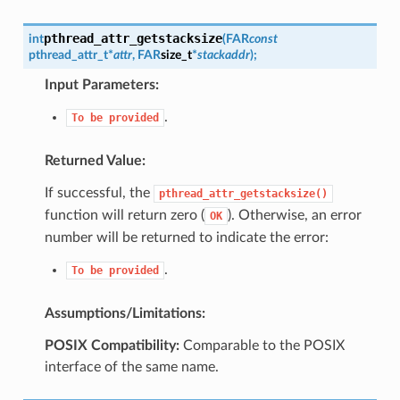
pthread_attr_getstacksize
int
(
FAR
const
pthread_attr_t
*
attr
,
FAR
size_t
*
stackaddr
)
;
Input Parameters:
.
To
be
provided
Returned Value:
If successful, the
pthread_attr_getstacksize()
function will return zero (
). Otherwise, an error
OK
number will be returned to indicate the error:
.
To
be
provided
Assumptions/Limitations:
POSIX Compatibility:
Comparable to the POSIX
interface of the same name.