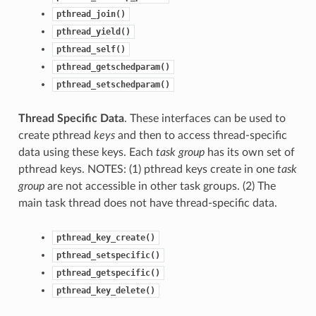
pthread_join()
pthread_yield()
pthread_self()
pthread_getschedparam()
pthread_setschedparam()
Thread Specific Data
. These interfaces can be used to
create pthread
keys
and then to access thread-specific
data using these keys. Each
task group
has its own set of
pthread keys. NOTES: (1) pthread keys create in one
task
group
are not accessible in other task groups. (2) The
main task thread does not have thread-specific data.
pthread_key_create()
pthread_setspecific()
pthread_getspecific()
pthread_key_delete()