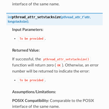
interface of the same name.
pthread_attr_setstacksize
int
(
pthread_attr_t
*
attr
,
long
stacksize
)
;
Input Parameters:
.
To
be
provided
Returned Value:
If successful, the
pthread_attr_setstacksize()
function will return zero (
). Otherwise, an error
OK
number will be returned to indicate the error:
.
To
be
provided
Assumptions/Limitations:
POSIX Compatibility:
Comparable to the POSIX
interface of the same name.