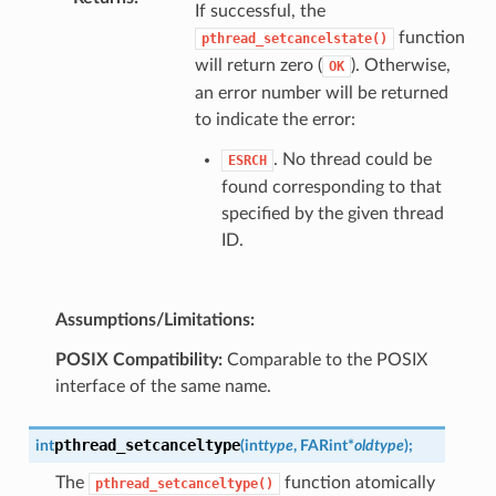
If successful, the
function
pthread_setcancelstate()
will return zero (
). Otherwise,
OK
an error number will be returned
to indicate the error:
. No thread could be
ESRCH
found corresponding to that
specified by the given thread
ID.
Assumptions/Limitations:
POSIX Compatibility:
Comparable to the POSIX
interface of the same name.
pthread_setcanceltype
int
(
int
type
,
FAR
int
*
oldtype
)
;
The
function atomically
pthread_setcanceltype()