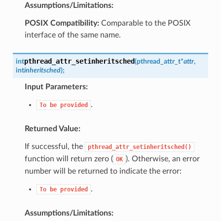
Assumptions/Limitations:
POSIX Compatibility:
Comparable to the POSIX
interface of the same name.
pthread_attr_setinheritsched
int
(
pthread_attr_t
*
attr
,
int
inheritsched
)
;
Input Parameters:
.
To
be
provided
Returned Value:
If successful, the
pthread_attr_setinheritsched()
function will return zero (
). Otherwise, an error
OK
number will be returned to indicate the error:
.
To
be
provided
Assumptions/Limitations: