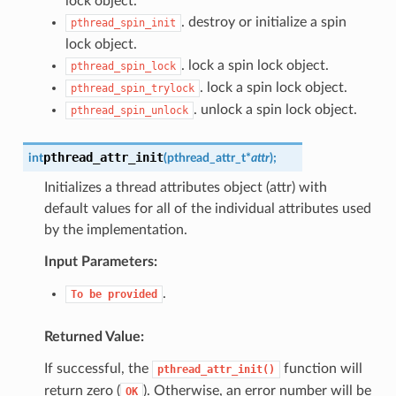
lock object.
. destroy or initialize a spin
pthread_spin_init
lock object.
. lock a spin lock object.
pthread_spin_lock
. lock a spin lock object.
pthread_spin_trylock
. unlock a spin lock object.
pthread_spin_unlock
pthread_attr_init
int
(
pthread_attr_t
*
attr
)
;
Initializes a thread attributes object (attr) with
default values for all of the individual attributes used
by the implementation.
Input Parameters:
.
To
be
provided
Returned Value:
If successful, the
function will
pthread_attr_init()
return zero (
). Otherwise, an error number will be
OK