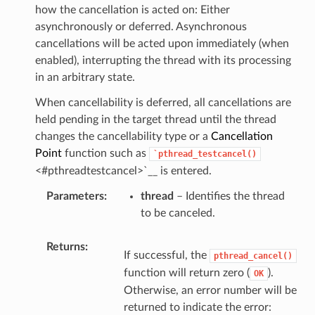
how the cancellation is acted on: Either
asynchronously or deferred. Asynchronous
cancellations will be acted upon immediately (when
enabled), interrupting the thread with its processing
in an arbitrary state.
When cancellability is deferred, all cancellations are
held pending in the target thread until the thread
changes the cancellability type or a
Cancellation
Point
function such as
`pthread_testcancel()
<#pthreadtestcancel>`__ is entered.
Parameters
thread
– Identifies the thread
to be canceled.
Returns
If successful, the
pthread_cancel()
function will return zero (
).
OK
Otherwise, an error number will be
returned to indicate the error: