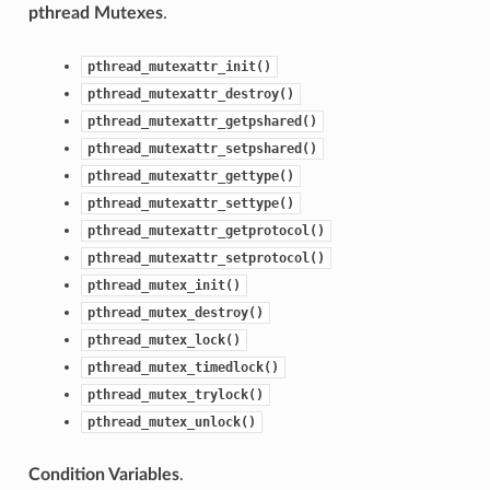
pthread Mutexes
.
pthread_mutexattr_init()
pthread_mutexattr_destroy()
pthread_mutexattr_getpshared()
pthread_mutexattr_setpshared()
pthread_mutexattr_gettype()
pthread_mutexattr_settype()
pthread_mutexattr_getprotocol()
pthread_mutexattr_setprotocol()
pthread_mutex_init()
pthread_mutex_destroy()
pthread_mutex_lock()
pthread_mutex_timedlock()
pthread_mutex_trylock()
pthread_mutex_unlock()
Condition Variables
.