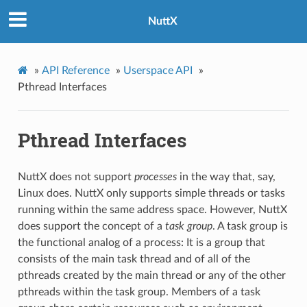
NuttX
»
API Reference
»
Userspace API
»
Pthread Interfaces
Pthread Interfaces
NuttX does not support
processes
in the way that, say,
Linux does. NuttX only supports simple threads or tasks
running within the same address space. However, NuttX
does support the concept of a
task group
. A task group is
the functional analog of a process: It is a group that
consists of the main task thread and of all of the
pthreads created by the main thread or any of the other
pthreads within the task group. Members of a task