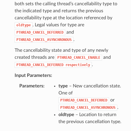
both sets the calling thread’s cancellability type to
the indicated type and returns the previous
cancellability type at the location referenced by
. Legal values for type are
oldtype
and
PTHREAD_CANCEL_DEFERRED
.
PTHREAD_CANCEL_ASYNCHRONOUS
The cancellability state and type of any newly
created threads are
and
PTHREAD_CANCEL_ENABLE
.
PTHREAD_CANCEL_DEFERRED
respectively
Input Parameters:
Parameters
type
– New cancellation state.
One of
or
PTHREAD_CANCEL_DEFERRED
.
PTHREAD_CANCEL_ASYNCHRONOUS
oldtype
– Location to return
the previous cancellation type.