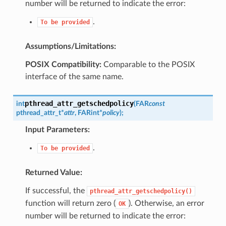
number will be returned to indicate the error:
.
To
be
provided
Assumptions/Limitations:
POSIX Compatibility:
Comparable to the POSIX
interface of the same name.
pthread_attr_getschedpolicy
int
(
FAR
const
pthread_attr_t
*
attr
,
FAR
int
*
policy
)
;
Input Parameters:
.
To
be
provided
Returned Value:
If successful, the
pthread_attr_getschedpolicy()
function will return zero (
). Otherwise, an error
OK
number will be returned to indicate the error: