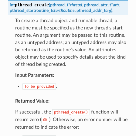
pthread_create
int
(
pthread_t
*
thread
,
pthread_attr_t
*
attr
,
pthread_startroutine_t
startRoutine
,
pthread_addr_t
arg
)
;
To create a thread object and runnable thread, a
routine must be specified as the new thread’s start
routine. An argument may be passed to this routine,
as an untyped address; an untyped address may also
be returned as the routine’s value. An attributes
object may be used to specify details about the kind
of thread being created.
Input Parameters:
.
To
be
provided
Returned Value:
If successful, the
function will
pthread_create()
return zero (
). Otherwise, an error number will be
OK
returned to indicate the error: