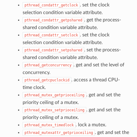
. set the clock
pthread_condattr_getclock
selection condition variable attribute.
. get the process-
pthread_condattr_getpshared
shared condition variable attribute.
. set the clock
pthread_condattr_setclock
selection condition variable attribute.
. set the process-
pthread_condattr_setpshared
shared condition variable attribute.
. get and set the level of
pthread_getconcurrency
concurrency.
. access a thread CPU-
pthread_getcpuclockid
time clock.
. get and set the
pthread_mutex_getprioceiling
priority ceiling of a mutex.
. get and set the
pthread_mutex_setprioceiling
priority ceiling of a mutex.
. lock a mutex.
pthread_mutex_timedlock
. get and set the
pthread_mutexattr_getprioceiling