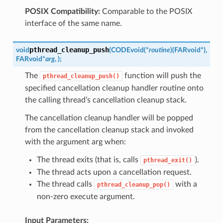
POSIX Compatibility:
Comparable to the POSIX
interface of the same name.
pthread_cleanup_push
void
(
CODE
void
(
*
routine
)
(
FAR
void
*
)
,
FAR
void
*
arg
,
)
;
The
function will push the
pthread_cleanup_push()
specified cancellation cleanup handler routine onto
the calling thread’s cancellation cleanup stack.
The cancellation cleanup handler will be popped
from the cancellation cleanup stack and invoked
with the argument arg when:
The thread exits (that is, calls
).
pthread_exit()
The thread acts upon a cancellation request.
The thread calls
with a
pthread_cleanup_pop()
non-zero execute argument.
Input Parameters: