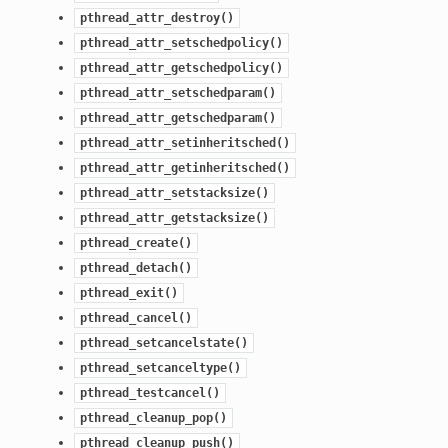
pthread_attr_destroy()
pthread_attr_setschedpolicy()
pthread_attr_getschedpolicy()
pthread_attr_setschedparam()
pthread_attr_getschedparam()
pthread_attr_setinheritsched()
pthread_attr_getinheritsched()
pthread_attr_setstacksize()
pthread_attr_getstacksize()
pthread_create()
pthread_detach()
pthread_exit()
pthread_cancel()
pthread_setcancelstate()
pthread_setcanceltype()
pthread_testcancel()
pthread_cleanup_pop()
pthread_cleanup_push()