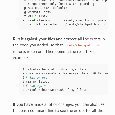
-r range check only 
(
used with -p and -g
)
-p <patch list> 
(
default
)
-g <commit list>

-f <file list>

-  
read
 standard input mainly used by git pre-commit
   git diff --cached 
|
Run it against your files and correct all the errors in
the code you added, so that
tools/checkpatch.sh
reports no errors. Then commit the result. For
example:
$ ./tools/checkpatch.sh -f my-file.c

arch/arm/src/sama5/hardware/my-file.c:876:82: warnin
$ 
# fix errors
$ vim my-file.c

$ 
# run again
If you have made a lot of changes, you can also use
this bash commandline to see the errors for all the