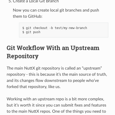
Create a Local Git Branch
Now you can create local git branches and push
them to GitHub:
$ git checkout -b test/my-new-branch

Git Workflow With an Upstream
Repository
The main NuttX git repository is called an “upstream”
repository - this is because it’s the main source of truth,
and its changes flow downstream to people who’ve
forked that repository, like us.
Working with an upstream repo is a bit more complex,
but it’s worth it since you can submit fixes and features
to the main NuttX repos. One of the things you need to