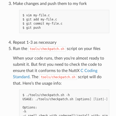
Make changes and push them to my fork
$ vim my-file.c

$ git add my-file.c

$ git commit my-file.c

Repeat 1-3 as necessary
Run the
script on your files
tools/checkpatch.sh
When your code runs, then you’re almost ready to
submit it. But first you need to check the code to
ensure that it conforms to the NuttX
C Coding
Standard
. The
script will do
tools/checkpatch.sh
that. Here’s the usage info:
$ ./tools/checkpatch.sh -h

USAGE: ./tools/checkpatch.sh 
[
options
]
[
list
|
-
]
Options:

-h

-c spell check with codespell
(
install with: pip inst