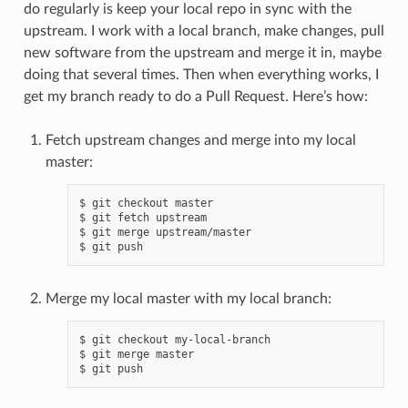
do regularly is keep your local repo in sync with the
upstream. I work with a local branch, make changes, pull
new software from the upstream and merge it in, maybe
doing that several times. Then when everything works, I
get my branch ready to do a Pull Request. Here’s how:
Fetch upstream changes and merge into my local
master:
$ git checkout master

$ git fetch upstream

$ git merge upstream/master

Merge my local master with my local branch:
$ git checkout my-local-branch

$ git merge master
