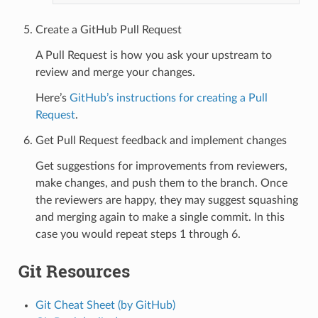
Create a GitHub Pull Request
A Pull Request is how you ask your upstream to
review and merge your changes.
Here’s
GitHub’s instructions for creating a Pull
Request
.
Get Pull Request feedback and implement changes
Get suggestions for improvements from reviewers,
make changes, and push them to the branch. Once
the reviewers are happy, they may suggest squashing
and merging again to make a single commit. In this
case you would repeat steps 1 through 6.
Git Resources
Git Cheat Sheet (by GitHub)