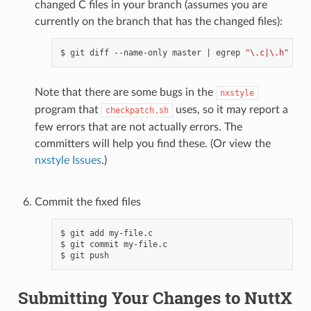
changed C files in your branch (assumes you are
currently on the branch that has the changed files):
$ git diff --name-only master 
|
 egrep 
"\.c|\.h"
|
 x
Note that there are some bugs in the
nxstyle
program that
uses, so it may report a
checkpatch.sh
few errors that are not actually errors. The
committers will help you find these. (Or view the
nxstyle Issues
.)
Commit the fixed files
$ git add my-file.c

$ git commit my-file.c

Submitting Your Changes to NuttX