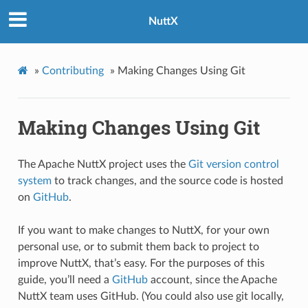
NuttX
»
Contributing
»
Making Changes Using Git
Making Changes Using Git
The Apache NuttX project uses the
Git version control
system
to track changes, and the source code is hosted
on
GitHub
.
If you want to make changes to NuttX, for your own
personal use, or to submit them back to project to
improve NuttX, that’s easy. For the purposes of this
guide, you’ll need a
GitHub
account, since the Apache
NuttX team uses GitHub. (You could also use git locally,