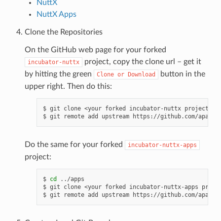
NuttX
NuttX Apps
Clone the Repositories
On the GitHub web page for your forked
project, copy the clone url – get it
incubator-nuttx
by hitting the green
button in the
Clone
or
Download
upper right. Then do this:
$ git clone <your forked incubator-nuttx project clo
Do the same for your forked
incubator-nuttx-apps
project:
$ 
cd
 ../apps

$ git clone <your forked incubator-nuttx-apps projec