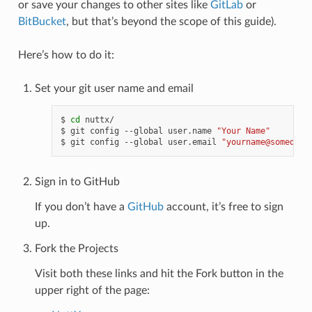
or save your changes to other sites like
GitLab
or
BitBucket
, but that’s beyond the scope of this guide).
Here’s how to do it:
Set your git user name and email
$ 
cd
 nuttx/

$ git config --global user.name 
"Your Name"
$ git config --global user.email 
"yourname@somedoma
Sign in to GitHub
If you don’t have a
GitHub
account, it’s free to sign
up.
Fork the Projects
Visit both these links and hit the Fork button in the
upper right of the page: