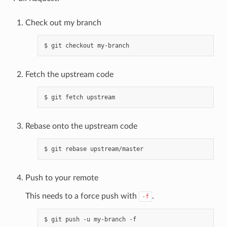
Check out my branch
Fetch the upstream code
Rebase onto the upstream code
Push to your remote
This needs to a force push with
.
-f