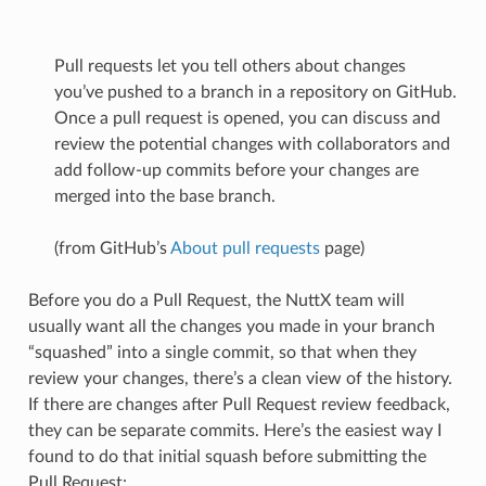
Pull requests let you tell others about changes
you’ve pushed to a branch in a repository on GitHub.
Once a pull request is opened, you can discuss and
review the potential changes with collaborators and
add follow-up commits before your changes are
merged into the base branch.
(from GitHub’s
About pull requests
page)
Before you do a Pull Request, the NuttX team will
usually want all the changes you made in your branch
“squashed” into a single commit, so that when they
review your changes, there’s a clean view of the history.
If there are changes after Pull Request review feedback,
they can be separate commits. Here’s the easiest way I
found to do that initial squash before submitting the
Pull Request: