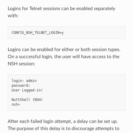
Logins for Telnet sessions can be enabled separately
with:
Logins can be enabled for either or both session types.
On a successful login, the user will have access to the
NSH session:
login: admin

password:

User Logged-in!

NuttShell (NSH)

After each failed login attempt, a delay can be set up.
The purpose of this delay is to discourage attempts to