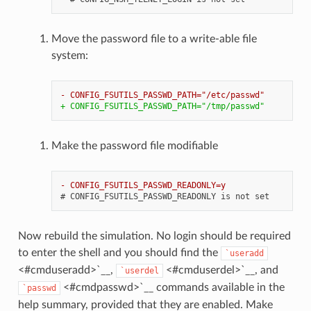
Move the password file to a write-able file
system:
- CONFIG_FSUTILS_PASSWD_PATH="/etc/passwd"
+ CONFIG_FSUTILS_PASSWD_PATH="/tmp/passwd"
Make the password file modifiable
- CONFIG_FSUTILS_PASSWD_READONLY=y
Now rebuild the simulation. No login should be required
to enter the shell and you should find the
`useradd
<#cmduseradd>`__,
<#cmduserdel>`__, and
`userdel
<#cmdpasswd>`__ commands available in the
`passwd
help summary, provided that they are enabled. Make