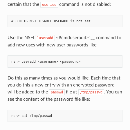
certain that the
command is not disabled:
useradd
Use the NSH
<#cmduseradd>`__ command to
`useradd
add new uses with new user passwords like:
Do this as many times as you would like. Each time that
you do this a new entry with an encrypted password
will be added to the
file at
. You can
passwd
/tmp/passwd
see the content of the password file like: