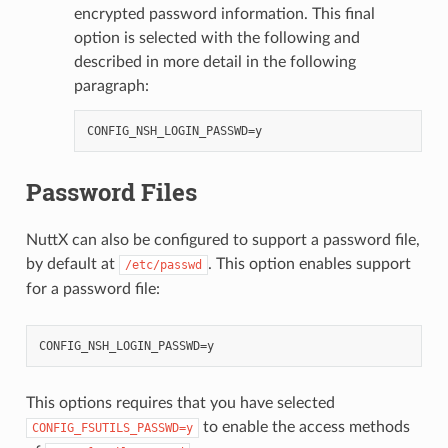
encrypted password information. This final
option is selected with the following and
described in more detail in the following
paragraph:
Password Files
NuttX can also be configured to support a password file,
by default at
. This option enables support
/etc/passwd
for a password file:
This options requires that you have selected
to enable the access methods
CONFIG_FSUTILS_PASSWD=y