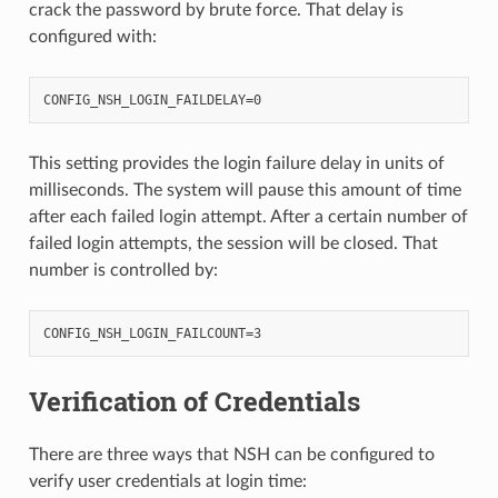
crack the password by brute force. That delay is
configured with:
This setting provides the login failure delay in units of
milliseconds. The system will pause this amount of time
after each failed login attempt. After a certain number of
failed login attempts, the session will be closed. That
number is controlled by:
Verification of Credentials
There are three ways that NSH can be configured to
verify user credentials at login time: