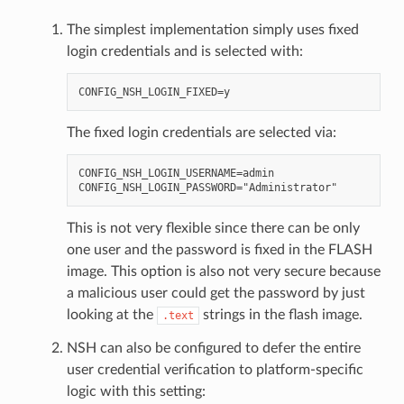
The simplest implementation simply uses fixed
login credentials and is selected with:
The fixed login credentials are selected via:
CONFIG_NSH_LOGIN_USERNAME=admin

This is not very flexible since there can be only
one user and the password is fixed in the FLASH
image. This option is also not very secure because
a malicious user could get the password by just
looking at the
strings in the flash image.
.text
NSH can also be configured to defer the entire
user credential verification to platform-specific
logic with this setting: