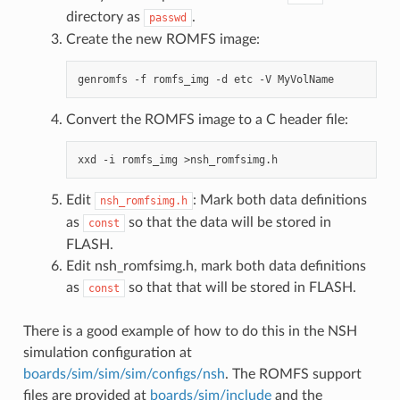
directory as
.
passwd
Create the new ROMFS image:
Convert the ROMFS image to a C header file:
Edit
: Mark both data definitions
nsh_romfsimg.h
as
so that the data will be stored in
const
FLASH.
Edit nsh_romfsimg.h, mark both data definitions
as
so that that will be stored in FLASH.
const
There is a good example of how to do this in the NSH
simulation configuration at
boards/sim/sim/sim/configs/nsh
. The ROMFS support
files are provided at
boards/sim/include
and the