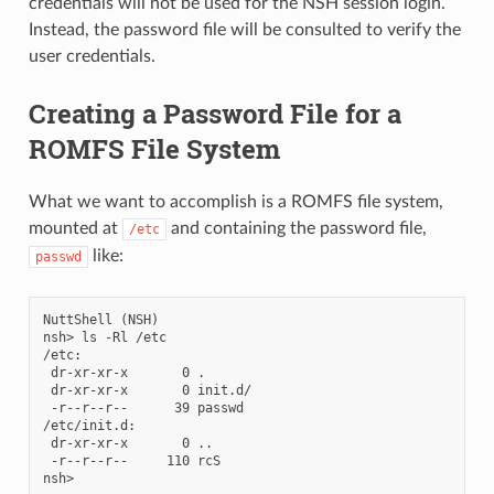
credentials will not be used for the NSH session login.
Instead, the password file will be consulted to verify the
user credentials.
Creating a Password File for a
ROMFS File System
What we want to accomplish is a ROMFS file system,
mounted at
and containing the password file,
/etc
like:
passwd
NuttShell (NSH)

nsh> ls -Rl /etc

/etc:

 dr-xr-xr-x       0 .

 dr-xr-xr-x       0 init.d/

 -r--r--r--      39 passwd

/etc/init.d:

 dr-xr-xr-x       0 ..

 -r--r--r--     110 rcS
