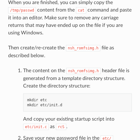
When you are finished, you can simply copy the
content from the
command and paste
/tmp/passwd
cat
it into an editor. Make sure to remove any carriage
returns that may have ended up on the file if you are
using Windows.
Then create/re-create the
file as
nsh_romfsimg.h
described below.
The content on the
header file is
nsh_romfsimg.h
generated from a template directory structure.
Create the directory structure:
mkdir etc

And copy your existing startup script into
as
.
etc/init.c
rcS
Save your new password file in the
etc/