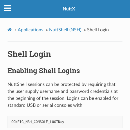
NuttX
»
Applications
»
NuttShell (NSH)
»
Shell Login
Shell Login
Enabling Shell Logins
NuttShell sessions can be protected by requiring that
the user supply username and password credentials at
the beginning of the session. Logins can be enabled for
standard USB or serial consoles with: