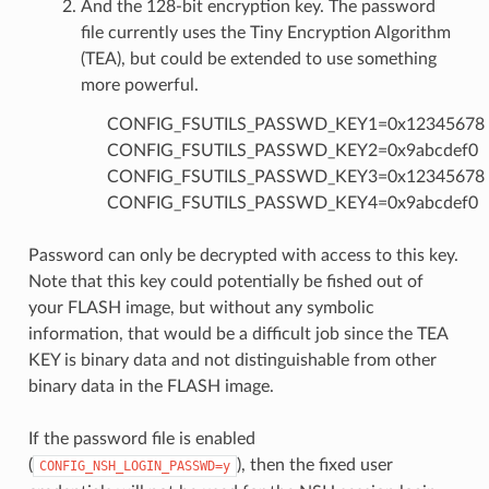
And the 128-bit encryption key. The password
file currently uses the Tiny Encryption Algorithm
(TEA), but could be extended to use something
more powerful.
CONFIG_FSUTILS_PASSWD_KEY1=0x12345678
CONFIG_FSUTILS_PASSWD_KEY2=0x9abcdef0
CONFIG_FSUTILS_PASSWD_KEY3=0x12345678
CONFIG_FSUTILS_PASSWD_KEY4=0x9abcdef0
Password can only be decrypted with access to this key.
Note that this key could potentially be fished out of
your FLASH image, but without any symbolic
information, that would be a difficult job since the TEA
KEY is binary data and not distinguishable from other
binary data in the FLASH image.
If the password file is enabled
(
), then the fixed user
CONFIG_NSH_LOGIN_PASSWD=y