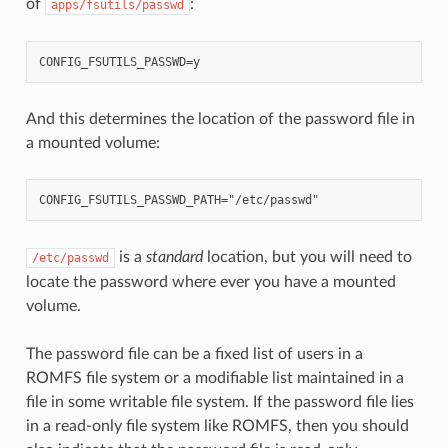
of
:
apps/fsutils/passwd
And this determines the location of the password file in
a mounted volume:
is a
standard
location, but you will need to
/etc/passwd
locate the password where ever you have a mounted
volume.
The password file can be a fixed list of users in a
ROMFS file system or a modifiable list maintained in a
file in some writable file system. If the password file lies
in a read-only file system like ROMFS, then you should