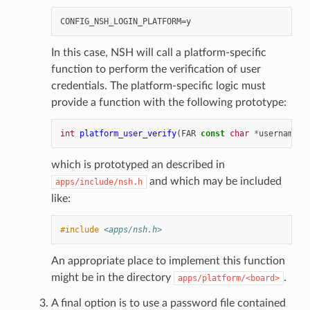
In this case, NSH will call a platform-specific
function to perform the verification of user
credentials. The platform-specific logic must
provide a function with the following prototype:
int
platform_user_verify
(
FAR
const
char
*
username
,
which is prototyped an described in
and which may be included
apps/include/nsh.h
like:
#include
<apps/nsh.h>
An appropriate place to implement this function
might be in the directory
.
apps/platform/<board>
A final option is to use a password file contained