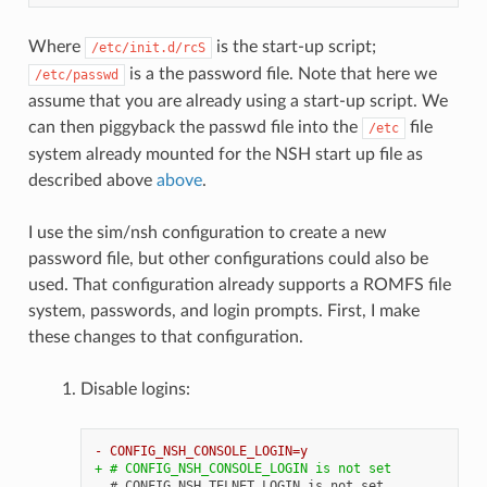
Where
is the start-up script;
/etc/init.d/rcS
is a the password file. Note that here we
/etc/passwd
assume that you are already using a start-up script. We
can then piggyback the passwd file into the
file
/etc
system already mounted for the NSH start up file as
described above
above
.
I use the sim/nsh configuration to create a new
password file, but other configurations could also be
used. That configuration already supports a ROMFS file
system, passwords, and login prompts. First, I make
these changes to that configuration.
Disable logins:
- CONFIG_NSH_CONSOLE_LOGIN=y
+ # CONFIG_NSH_CONSOLE_LOGIN is not set