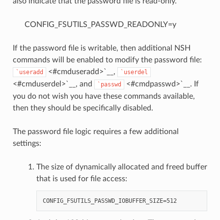
also indicate that the password file is read-only.
CONFIG_FSUTILS_PASSWD_READONLY=y
If the password file is writable, then additional NSH
commands will be enabled to modify the password file:
<#cmduseradd>`__,
`useradd
`userdel
<#cmduserdel>`__, and
<#cmdpasswd>`__. If
`passwd
you do not wish you have these commands available,
then they should be specifically disabled.
The password file logic requires a few additional
settings:
The size of dynamically allocated and freed buffer
that is used for file access: