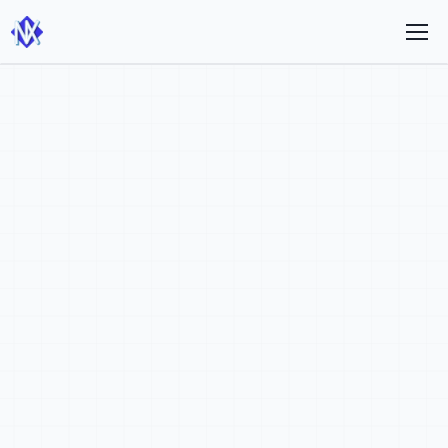
Theme