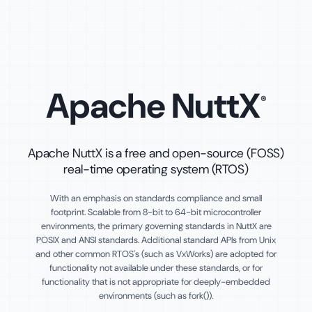
Apache NuttX
®
Apache NuttX is a free and open-source (FOSS)
real-time operating system (RTOS)
With an emphasis on standards compliance and small
footprint. Scalable from 8-bit to 64-bit microcontroller
environments, the primary governing standards in NuttX are
POSIX and ANSI standards. Additional standard APIs from Unix
and other common RTOS's (such as VxWorks) are adopted for
functionality not available under these standards, or for
functionality that is not appropriate for deeply-embedded
environments (such as fork()).