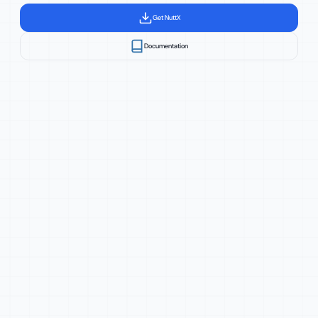
Get NuttX
Documentation