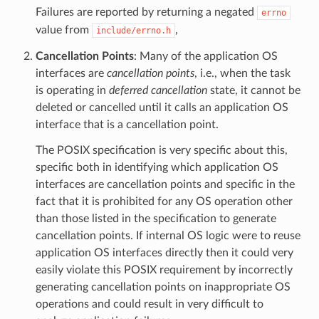
Failures are reported by returning a negated
errno
value from
,
include/errno.h
Cancellation Points
: Many of the application OS
interfaces are
cancellation points
, i.e., when the task
is operating in
deferred cancellation
state, it cannot be
deleted or cancelled until it calls an application OS
interface that is a cancellation point.
The POSIX specification is very specific about this,
specific both in identifying which application OS
interfaces are cancellation points and specific in the
fact that it is prohibited for any OS operation other
than those listed in the specification to generate
cancellation points. If internal OS logic were to reuse
application OS interfaces directly then it could very
easily violate this POSIX requirement by incorrectly
generating cancellation points on inappropriate OS
operations and could result in very difficult to