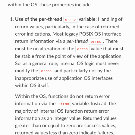
within the OS These properties include:
Use of the per-thread
variable
: Handling of
errno
return values, particularly, in the case of returned
error indications. Most legacy POSIX OS interface
return information via a
per-thread
. There
errno
must be no alteration of the
value that must
errno
be stable from the point of view of the application.
So, as a general rule, internal OS logic must never
modify the
and particularly not by the
errno
inappropriate use of application OS interfaces
within OS itself.
Within the OS, functions do not return error
information via the
variable. Instead, the
errno
majority of internal OS function return error
information as an integer value: Returned values
greater than or equal to zero are success values;
returned values less than zero indicate failures.