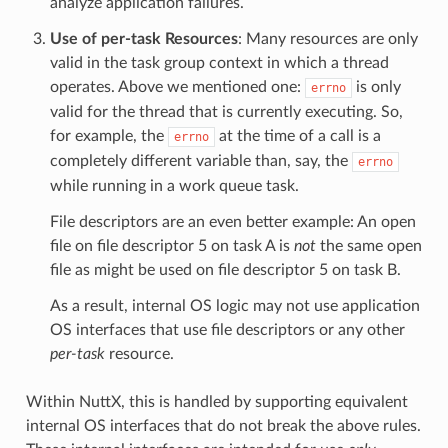
analyze application failures.
Use of per-task Resources
: Many resources are only
valid in the task group context in which a thread
operates. Above we mentioned one:
is only
errno
valid for the thread that is currently executing. So,
for example, the
at the time of a call is a
errno
completely different variable than, say, the
errno
while running in a work queue task.
File descriptors are an even better example: An open
file on file descriptor 5 on task A is
not
the same open
file as might be used on file descriptor 5 on task B.
As a result, internal OS logic may not use application
OS interfaces that use file descriptors or any other
per-task
resource.
Within NuttX, this is handled by supporting equivalent
internal OS interfaces that do not break the above rules.