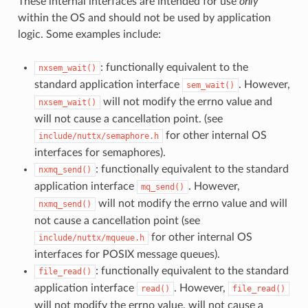
These internal interfaces are intended for use
only
within the OS and should not be used by application
logic. Some examples include:
: functionally equivalent to the
nxsem_wait()
standard application interface
. However,
sem_wait()
will not modify the errno value and
nxsem_wait()
will not cause a cancellation point. (see
for other internal OS
include/nuttx/semaphore.h
interfaces for semaphores).
: functionally equivalent to the standard
nxmq_send()
application interface
. However,
mq_send()
will not modify the errno value and will
nxmq_send()
not cause a cancellation point (see
for other internal OS
include/nuttx/mqueue.h
interfaces for POSIX message queues).
: functionally equivalent to the standard
file_read()
application interface
. However,
read()
file_read()
will not modify the errno value, will not cause a