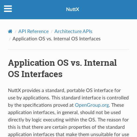
NuttX
API Reference
Architecture APIs
Application OS vs. Internal OS Interfaces
Application OS vs. Internal
OS Interfaces
NuttX provides a standard, portable OS interface for
use by applications. This standard interface is controlled
by the specifications proved at
OpenGroup.org
. These
application interfaces, in general, should not be used
directly by logic executing within the OS. The reason for
this is that there are certain properties of the standard
application interfaces that make them unsuitable for use