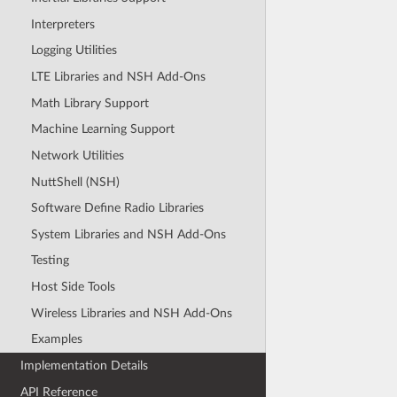
Interpreters
Logging Utilities
LTE Libraries and NSH Add-Ons
Math Library Support
Machine Learning Support
Network Utilities
NuttShell (NSH)
Software Define Radio Libraries
System Libraries and NSH Add-Ons
Testing
Host Side Tools
Wireless Libraries and NSH Add-Ons
Examples
Implementation Details
API Reference