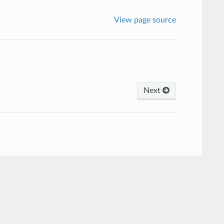
View page source
Next