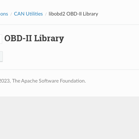
ions
CAN Utilities
libobd2
OBD-II Library
OBD-II Library
2
2023, The Apache Software Foundation.