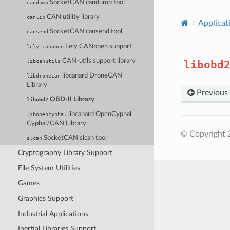
SocketCAN candump tool
candump
CAN utility library
canlib
Applicat
SocketCAN cansend tool
cansend
Lely CANopen support
lely-canopen
CAN-utils support library
libcanutils
libobd
libcanard DroneCAN
libdronecan
Library
Previous
OBD-II Library
libobd2
libcanard OpenCyphal
libopencyphal
Cyphal/CAN Library
© Copyright 
SocketCAN slcan tool
slcan
Cryptography Library Support
File System Utilities
Games
Graphics Support
Industrial Applications
Inertial Libraries Support