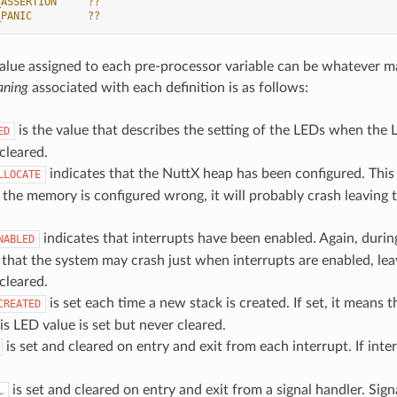
_ASSERTION     ??
_PANIC         ??
value assigned to each pre-processor variable can be whatever m
ning
associated with each definition is as follows:
is the value that describes the setting of the LEDs when the LED
ED
cleared.
indicates that the NuttX heap has been configured. This
LLOCATE
 the memory is configured wrong, it will probably crash leaving t
indicates that interrupts have been enabled. Again, during
NABLED
y that the system may crash just when interrupts are enabled, leav
cleared.
is set each time a new stack is created. If set, it means
CREATED
is LED value is set but never cleared.
is set and cleared on entry and exit from each interrupt. If inte
is set and cleared on entry and exit from a signal handler. Signa
L