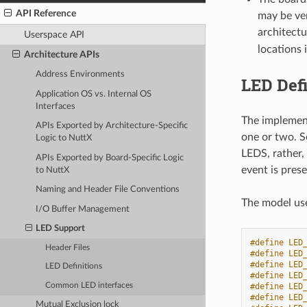
API Reference
may be ver
architectu
Userspace API
locations 
Architecture APIs
Address Environments
LED Defi
Application OS vs. Internal OS
Interfaces
The implement
APIs Exported by Architecture-Specific
one or two. S
Logic to NuttX
LEDS, rather,
APIs Exported by Board-Specific Logic
event is pres
to NuttX
Naming and Header File Conventions
The model use
I/O Buffer Management
LED Support
#define LED
Header Files
#define LED
#define LED
LED Definitions
#define LED
Common LED interfaces
#define LED
#define LED
Mutual Exclusion lock