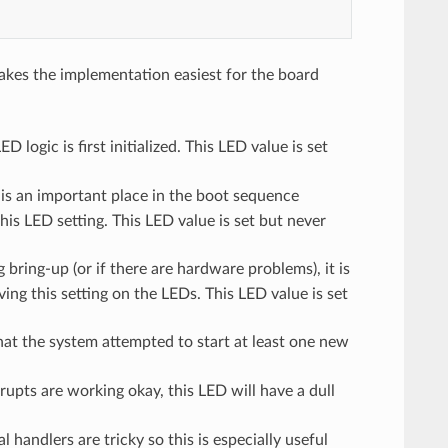
akes the implementation easiest for the board
 logic is first initialized. This LED value is set
 is an important place in the boot sequence
his LED setting. This LED value is set but never
 bring-up (or if there are hardware problems), it is
ing this setting on the LEDs. This LED value is set
 that the system attempted to start at least one new
rrupts are working okay, this LED will have a dull
l handlers are tricky so this is especially useful