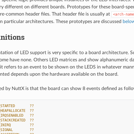
y different on different boards. Prototypes for these board-spe
re-common header files. That header file is usually at
<arch-name
in particular architectures. These prototypes are discussed
belo
nitions
ation of LED support is very specific to a board architecture. 
ome have none. Others LED matrices and show alphanumeric data,
 it refers to an event to be shown on the LEDS in whatever manne
ented depends upon the hardware available on the board.
d by NuttX is that the board can show 8 events defined as foll
_STARTED       ??
_HEAPALLOCATE  ??
_IRQSENABLED   ??
_STACKCREATED  ??
_INIRQ         ??
_SIGNAL        ??