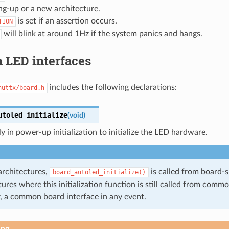
ng-up or a new architecture.
is set if an assertion occurs.
TION
will blink at around 1Hz if the system panics and hangs.
LED interfaces
includes the following declarations:
nuttx/board.h
utoled_initialize
(
void
)
ly in power-up initialization to initialize the LED hardware.
architectures,
is called from board-sp
board_autoled_initialize()
ures where this initialization function is still called from common
 a common board interface in any event.
ing