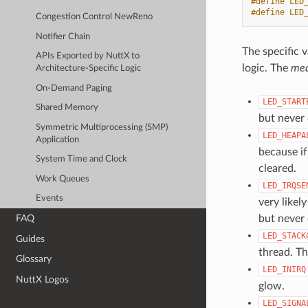
#define LED
#define LED
Congestion Control NewReno
Notifier Chain
The specific 
APIs Exported by NuttX to
logic. The
mea
Architecture-Specific Logic
On-Demand Paging
LED_START
Shared Memory
but never 
Symmetric Multiprocessing (SMP)
LED_HEAPA
Application
because if
System Time and Clock
cleared.
Work Queues
LED_IRQSE
Events
very likel
but never 
FAQ
LED_STACK
Guides
thread. Th
Glossary
LED_INIRQ
NuttX Logos
glow.
LED_SIGNA