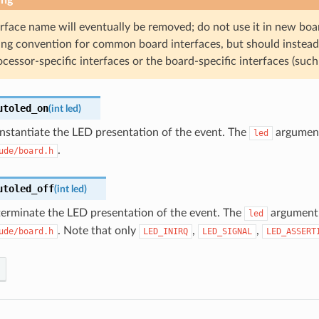
erface name will eventually be removed; do not use it in new b
ng convention for common board interfaces, but should instead
cessor-specific interfaces or the board-specific interfaces (suc
utoled_on
(
int
led
)
instantiate the LED presentation of the event. The
argument 
led
.
ude/board.h
utoled_off
(
int
led
)
terminate the LED presentation of the event. The
argument i
led
. Note that only
,
,
ude/board.h
LED_INIRQ
LED_SIGNAL
LED_ASSERT