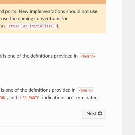
oard ports. New implementations should not use
 use the naming conventions for
h as
).
stm32_led_initialize()
is one of the definitions provided in
<board-
s one of the definitions provided in
<board-
, and
indications are terminated.
ION
LED_PANIC
Next