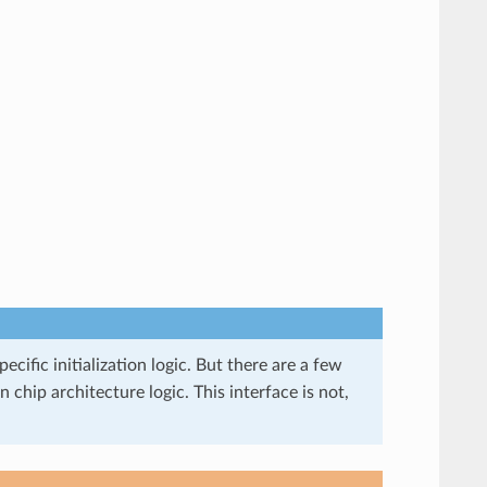
ecific initialization logic. But there are a few
 chip architecture logic. This interface is not,