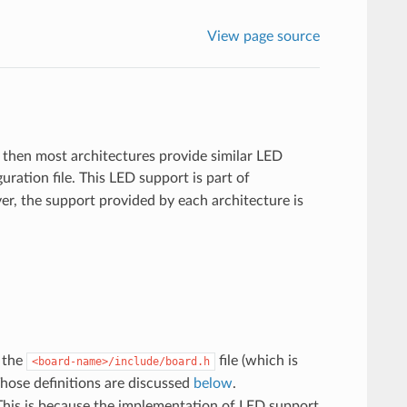
View page source
 then most architectures provide similar LED
uration file. This LED support is part of
er, the support provided by each architecture is
n the
file (which is
<board-name>/include/board.h
hose definitions are discussed
below
.
 This is because the implementation of LED support