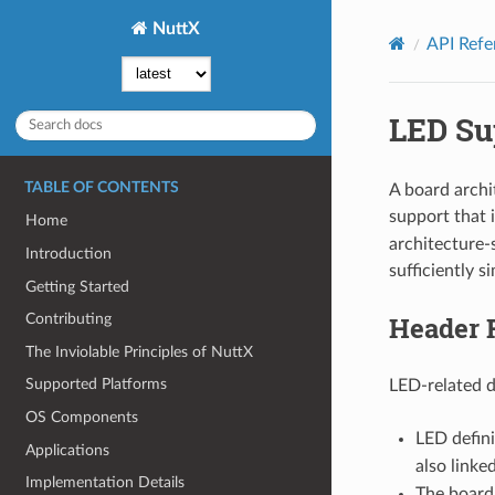
NuttX
API Refe
LED Su
TABLE OF CONTENTS
A board archi
support that
Home
architecture-
Introduction
sufficiently s
Getting Started
Header F
Contributing
The Inviolable Principles of NuttX
Supported Platforms
LED-related de
OS Components
LED defini
Applications
also linke
Implementation Details
The board-