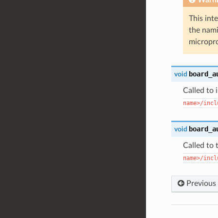
This int
the nami
micropro
board_a
void
Called to 
name>/incl
board_a
void
Called to 
name>/incl
Previous