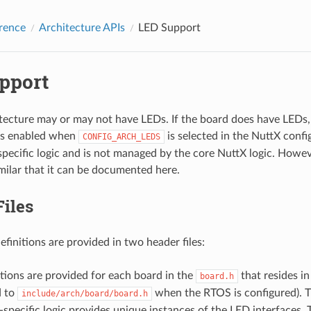
rence
Architecture APIs
LED Support
pport
tecture may or may not have LEDs. If the board does have LEDs,
 is enabled when
is selected in the NuttX config
CONFIG_ARCH_LEDS
specific logic and is not managed by the core NuttX logic. Howev
imilar that it can be documented here.
iles
finitions are provided in two header files:
tions are provided for each board in the
that resides i
board.h
d to
when the RTOS is configured). T
include/arch/board/board.h
specific logic provides unique instances of the LED interfaces.