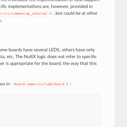
cific implementations are, however, provided in
, but could be at other
>/src/common/up_internal.h
w
.
Some boards have several LEDS, others have only
 etc. The NuttX logic does not refer to specific
r is appropriate for the board; the way that this
ows in
:
<board-name>/include/board.h