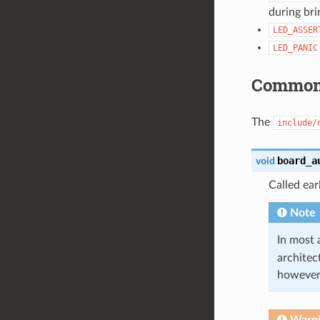
during bri
LED_ASSER
LED_PANIC
Common 
The
include/
board_a
void
Called ear
Note
In most 
architect
however,
Warn