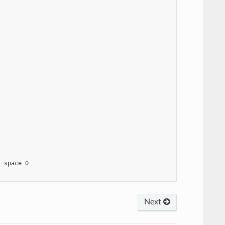
=space 0

Next