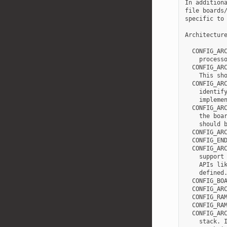
In additiona
file boards/
specific to 
Architecture
  CONFIG_ARC
    processo
  CONFIG_ARC
    This sho
  CONFIG_ARC
    identify
    implemen
  CONFIG_ARC
    the boar
    should b
  CONFIG_ARC
  CONFIG_END
  CONFIG_ARC
    support 
    APIs lik
    defined.
  CONFIG_BOA
  CONFIG_ARC
  CONFIG_RAM
  CONFIG_RAM
  CONFIG_ARC
    stack. I