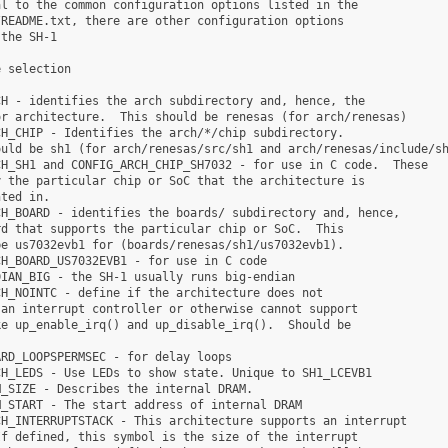
l to the common configuration options listed in the

README.txt, there are other configuration options

the SH-1

 selection

H - identifies the arch subdirectory and, hence, the

r architecture.  This should be renesas (for arch/renesas)

H_CHIP - Identifies the arch/*/chip subdirectory.

uld be sh1 (for arch/renesas/src/sh1 and arch/renesas/include/sh
H_SH1 and CONFIG_ARCH_CHIP_SH7032 - for use in C code.  These

 the particular chip or SoC that the architecture is

ted in.

H_BOARD - identifies the boards/ subdirectory and, hence,

d that supports the particular chip or SoC.  This

e us7032evb1 for (boards/renesas/sh1/us7032evb1).

H_BOARD_US7032EVB1 - for use in C code

IAN_BIG - the SH-1 usually runs big-endian

H_NOINTC - define if the architecture does not

an interrupt controller or otherwise cannot support

e up_enable_irq() and up_disable_irq().  Should be



RD_LOOPSPERMSEC - for delay loops

H_LEDS - Use LEDs to show state. Unique to SH1_LCEVB1

_SIZE - Describes the internal DRAM.

_START - The start address of internal DRAM

H_INTERRUPTSTACK - This architecture supports an interrupt

f defined, this symbol is the size of the interrupt
