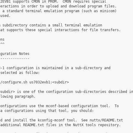
2EVB1 supports CMON in PROM.  CMON requires special

eractions in order to upload and download program files.

 a standard terminal emulation program (such as minicom)

used.

 subdirectory contains a small terminal emulation

at supports these special interactions for file transfers.

ns

^^

guration Notes

--------------

-1 configuration is maintained in a sub-directory and

selected as follow:

/configure.sh us7032evb1:<subdir>

subdir> is one of the configuration sub-directories described in
lowing paragraph.

onfigurations use the mconf-based configuration tool.  To

a configurations using that tool, you should:

d and install the kconfig-mconf tool.  See nuttx/README.txt

additional README.txt files in the NuttX tools repository.
