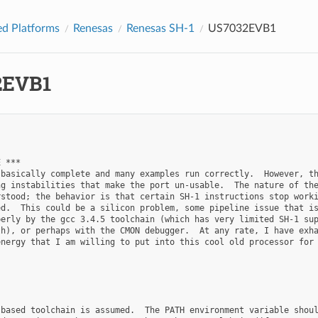
d Platforms
Renesas
Renesas SH-1
US7032EVB1
2EVB1
 ***

basically complete and many examples run correctly.  However, th
g instabilities that make the port un-usable.  The nature of the
stood; the behavior is that certain SH-1 instructions stop worki
d.  This could be a silicon problem, some pipeline issue that is
erly by the gcc 3.4.5 toolchain (which has very limited SH-1 sup
h), or perhaps with the CMON debugger.  At any rate, I have exha
nergy that I am willing to put into this cool old processor for 
based toolchain is assumed.  The PATH environment variable shoul