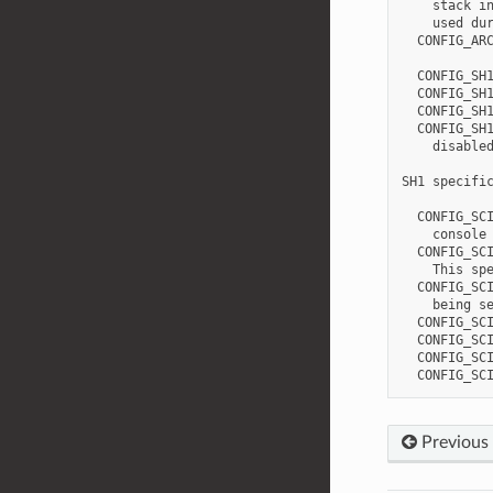
    stack in
    used dur
  CONFIG_ARC
  CONFIG_SH1
  CONFIG_SH1
  CONFIG_SH1
  CONFIG_SH1
    disabled
SH1 specific
  CONFIG_SCI
    console 
  CONFIG_SCI
    This spe
  CONFIG_SCI
    being se
  CONFIG_SCI
  CONFIG_SCI
  CONFIG_SCI
Previous