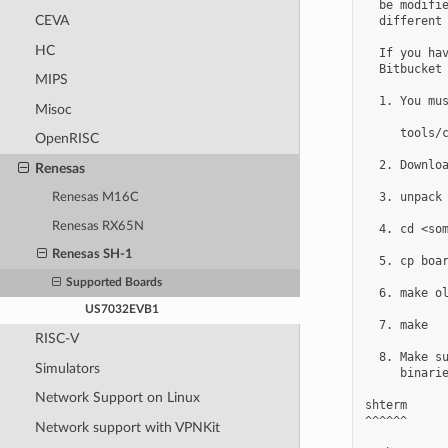
  be modifie
CEVA
  different 
HC
  If you hav
  Bitbucket 
MIPS
  1. You mus
Misoc
     tools/c
OpenRISC
  2. Downloa
Renesas
  3. unpack

Renesas M16C
Renesas RX65N
  4. cd <som
Renesas SH-1
  5. cp boar
Supported Boards
  6. make ol
US7032EVB1
  7. make

RISC-V
  8. Make su
Simulators
     binarie
Network Support on Linux
shterm

^^^^^^

Network support with VPNKit