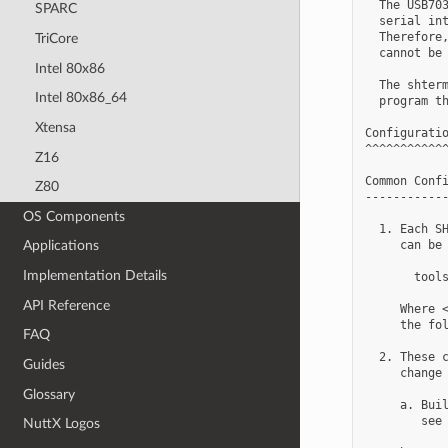
  The USB703
SPARC
  serial int
  Therefore,
TriCore
  cannot be 
Intel 80x86
  The shterm
Intel 80x86_64
  program th
Xtensa
Configuratio
^^^^^^^^^^^^
Z16
Common Confi
Z80
------------
OS Components
  1. Each SH
     can be 
Applications
Implementation Details
       tools
API Reference
     Where <
     the fol
FAQ
  2. These c
Guides
     change 
Glossary
     a. Buil
        see 
NuttX Logos