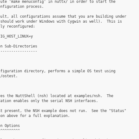
ute 'make menuconfig' in nuttx/ in order to start the

nfiguration process.

ult, all configurations assume that you are building under

should work under Windows with Cygwin as well).  This is

ly reconfigured:

IG_HOST_LINUX=y

n Sub-Directories

-----------------

figuration directory, performs a simple OS test using

/ostest.

es the NuttShell (nsh) located at examples/nsh.  The

ation enables only the serial NSH interfaces.

t present, the NSH example does not run.  See the "Status"

on above for a full explanation.

n Options

^^^^^^^^^
