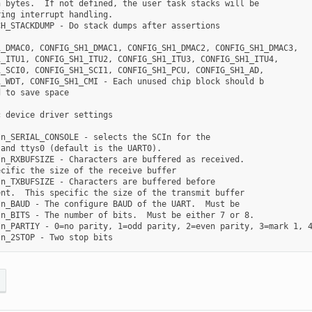
 bytes.  If not defined, the user task stacks will be

ing interrupt handling.

H_STACKDUMP - Do stack dumps after assertions

_DMAC0, CONFIG_SH1_DMAC1, CONFIG_SH1_DMAC2, CONFIG_SH1_DMAC3,

_ITU1, CONFIG_SH1_ITU2, CONFIG_SH1_ITU3, CONFIG_SH1_ITU4,

_SCI0, CONFIG_SH1_SCI1, CONFIG_SH1_PCU, CONFIG_SH1_AD,

_WDT, CONFIG_SH1_CMI - Each unused chip block should b

 to save space

 device driver settings

n_SERIAL_CONSOLE - selects the SCIn for the

and ttys0 (default is the UART0).

n_RXBUFSIZE - Characters are buffered as received.

cific the size of the receive buffer

n_TXBUFSIZE - Characters are buffered before

nt.  This specific the size of the transmit buffer

n_BAUD - The configure BAUD of the UART.  Must be

n_BITS - The number of bits.  Must be either 7 or 8.

n_PARTIY - 0=no parity, 1=odd parity, 2=even parity, 3=mark 1, 4