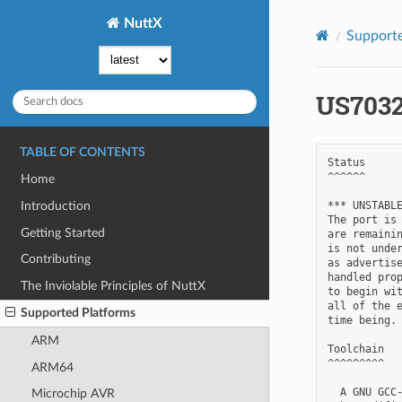
NuttX
Supporte
US703
TABLE OF CONTENTS
Status

^^^^^^

Home
*** UNSTABLE
Introduction
The port is 
Getting Started
are remainin
is not under
Contributing
as advertise
handled prop
The Inviolable Principles of NuttX
to begin wit
all of the e
Supported Platforms
time being.

ARM
Toolchain

^^^^^^^^^

ARM64
  A GNU GCC-
Microchip AVR