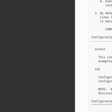
     b. Exec
        reco
  3. By defa
     Linux (
     is easi
        CONF
Configuratio
------------
  ostest

    This con
    examples
  nsh

    Configur
    Configur
    NOTE:  A
    discussi
Configuratio
^^^^^^^^^^^^