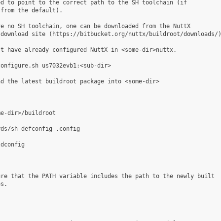
d to point to the correct path to the SH toolchain (if

from the default).

e no SH toolchain, one can be downloaded from the NuttX

download site (https://bitbucket.org/nuttx/buildroot/downloads/)
t have already configured NuttX in <some-dir>nuttx.

onfigure.sh us7032evb1:<sub-dir>

d the latest buildroot package into <some-dir>

e-dir>/buildroot

ds/sh-defconfig .config

dconfig

re that the PATH variable includes the path to the newly built

s.
