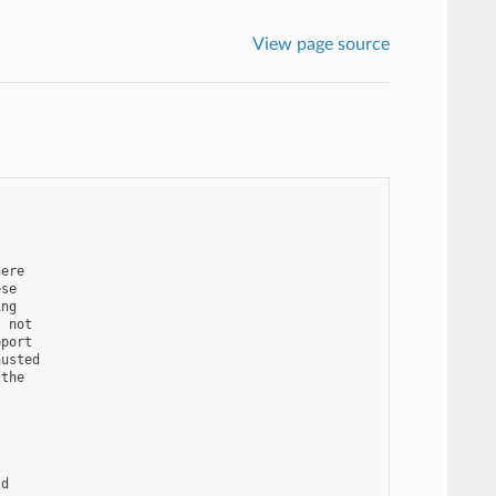
View page source
ere

se

ng

 not

port

usted

the

d
