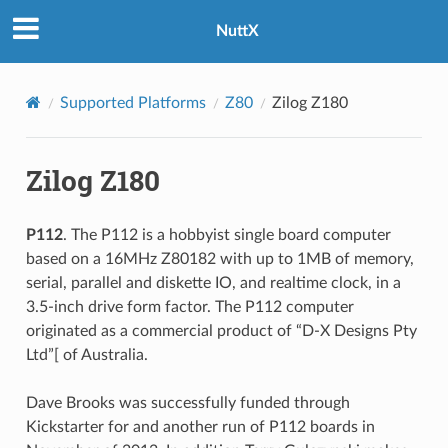
NuttX
Supported Platforms
Z80
Zilog Z180
Zilog Z180
P112
. The P112 is a hobbyist single board computer
based on a 16MHz Z80182 with up to 1MB of memory,
serial, parallel and diskette IO, and realtime clock, in a
3.5-inch drive form factor. The P112 computer
originated as a commercial product of “D-X Designs Pty
Ltd”[ of Australia.
Dave Brooks was successfully funded through
Kickstarter for and another run of P112 boards in