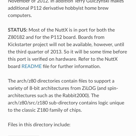
November of 2012. In addition Terry Gulczynski makes
additional P112 derivative hobbyist home brew
computers.
STATUS:
Most of the NuttX is in port for both the
Z80182 and for the P112 board. Boards from
Kickstarter project will not be available, however, until
the third quarter of 2013. So it will be some time before
this port is verified on hardware. Refer to the NuttX
board
README
file for further information.
The arch/z80 directories contain files to support a
variety of 8-bit architectures from ZiLOG (and spin-
architectures such as the Rabbit2000). The
arch/z80/src/z180 sub-directory contains logic unique
to the classic Z180 family of chips.
Files in this directory include: