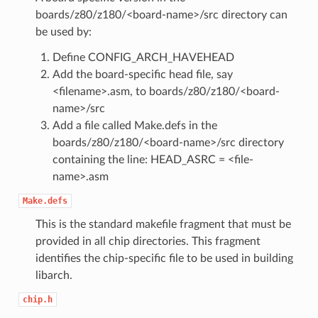
boards/z80/z180/<board-name>/src directory can
be used by:
Define CONFIG_ARCH_HAVEHEAD
Add the board-specific head file, say
<filename>.asm, to boards/z80/z180/<board-
name>/src
Add a file called Make.defs in the
boards/z80/z180/<board-name>/src directory
containing the line: HEAD_ASRC = <file-
name>.asm
Make.defs
This is the standard makefile fragment that must be
provided in all chip directories. This fragment
identifies the chip-specific file to be used in building
libarch.
chip.h