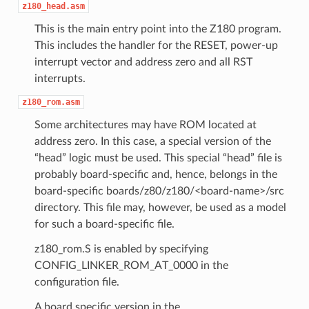
z180_head.asm
This is the main entry point into the Z180 program.
This includes the handler for the RESET, power-up
interrupt vector and address zero and all RST
interrupts.
z180_rom.asm
Some architectures may have ROM located at
address zero. In this case, a special version of the
“head” logic must be used. This special “head” file is
probably board-specific and, hence, belongs in the
board-specific boards/z80/z180/<board-name>/src
directory. This file may, however, be used as a model
for such a board-specific file.
z180_rom.S is enabled by specifying
CONFIG_LINKER_ROM_AT_0000 in the
configuration file.
A board specific version in the