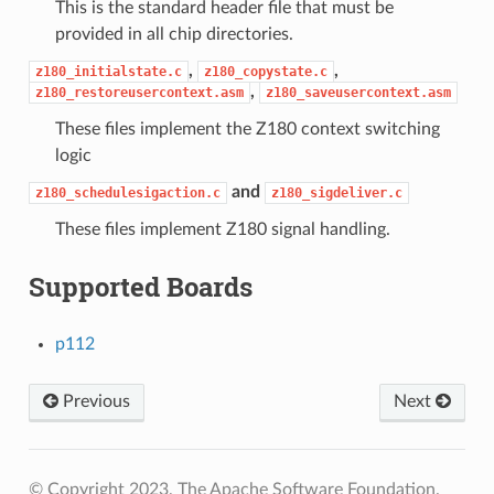
This is the standard header file that must be
provided in all chip directories.
,
,
z180_initialstate.c
z180_copystate.c
,
z180_restoreusercontext.asm
z180_saveusercontext.asm
These files implement the Z180 context switching
logic
and
z180_schedulesigaction.c
z180_sigdeliver.c
These files implement Z180 signal handling.
Supported Boards
p112
Previous
Next
© Copyright 2023, The Apache Software Foundation.