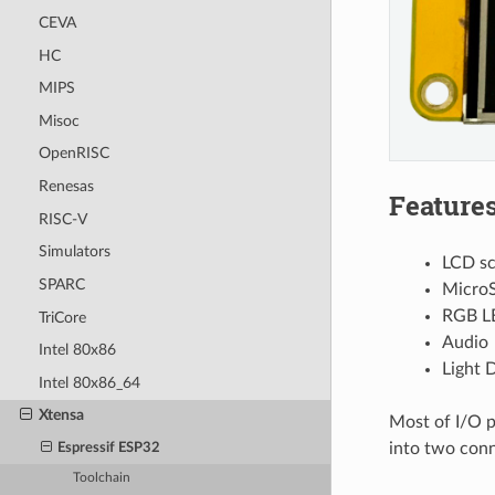
CEVA
HC
MIPS
Misoc
OpenRISC
Renesas
Feature
RISC-V
Simulators
LCD sc
SPARC
MicroS
RGB L
TriCore
Audio
Intel 80x86
Light 
Intel 80x86_64
Xtensa
Most of I/O p
into two con
Espressif ESP32
Toolchain