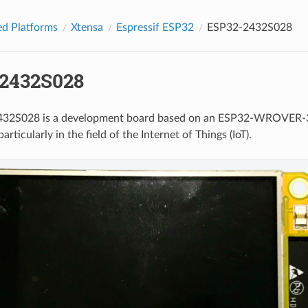
d Platforms
Xtensa
Espressif ESP32
ESP32-2432S028
2432S028
32S028 is a development board based on an ESP32-WROVER-32 m
particularly in the field of the Internet of Things (IoT).