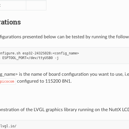
R
ations
nfigurations presented below can be tested by running the foll
nfigure.sh esp32-2432S028:<config_name>

_name> is the name of board configuration you want to use, i.e.:
configured to 115200 8N1.
picocom
onstration of the LVGL graphics library running on the NuttX LCD
lvgl.io/
