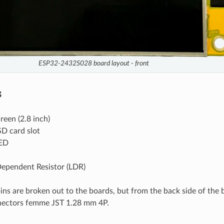
ESP32-2432S028 board layout - front
s
reen (2.8 inch)
D card slot
ED
Dependent Resistor (LDR)
ins are broken out to the boards, but from the back side of the 
nectors femme JST 1.28 mm 4P.