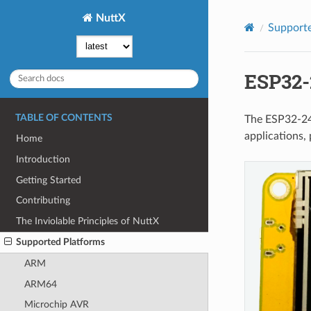
NuttX
Supporte
ESP32-
TABLE OF CONTENTS
The ESP32-24
applications, 
Home
Introduction
Getting Started
Contributing
The Inviolable Principles of NuttX
Supported Platforms
ARM
ARM64
Microchip AVR