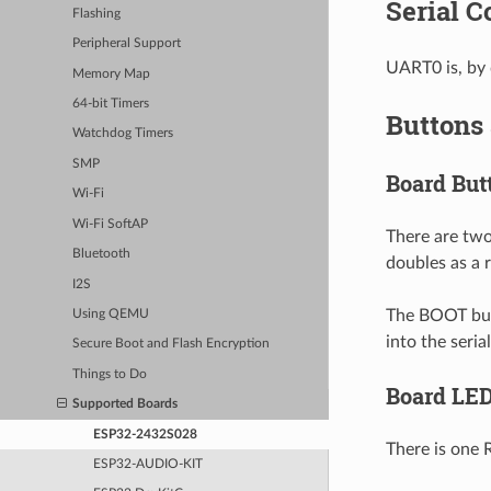
Serial C
Flashing
Peripheral Support
UART0 is, by 
Memory Map
64-bit Timers
Buttons
Watchdog Timers
SMP
Board But
Wi-Fi
Wi-Fi SoftAP
There are two
Bluetooth
doubles as a r
I2S
The BOOT butt
Using QEMU
into the seri
Secure Boot and Flash Encryption
Things to Do
Board LE
Supported Boards
ESP32-2432S028
There is one 
ESP32-AUDIO-KIT