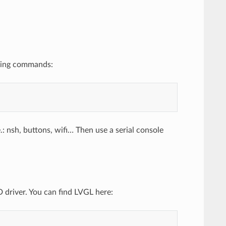
owing commands:
 nsh, buttons, wifi… Then use a serial console
 driver. You can find LVGL here: