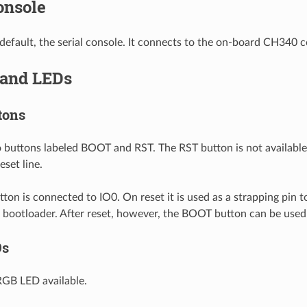
onsole
default, the serial console. It connects to the on-board CH340 c
 and LEDs
tons
 buttons labeled BOOT and RST. The RST button is not available to
eset line.
on is connected to IO0. On reset it is used as a strapping pin 
al bootloader. After reset, however, the BOOT button can be used
Ds
RGB LED available.