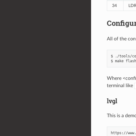
34
LD
Configur
All of the co
$ ./tools/co
Where <config
terminal like
lvgl
This is a dem
https://www.