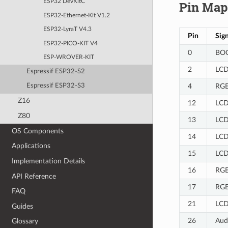
ESP32 DevKitC
Pin Map
ESP32-Ethernet-Kit V1.2
ESP32-LyraT V4.3
Pin
Sign
ESP32-PICO-KIT V4
0
BOO
ESP-WROVER-KIT
2
LCD
Espressif ESP32-S2
4
RGB
Espressif ESP32-S3
Z16
12
LCD
Z80
13
LCD
OS Components
14
LCD
Applications
15
LCD
Implementation Details
16
RGB
API Reference
17
RGB
FAQ
21
LCD
Guides
26
Aud
Glossary