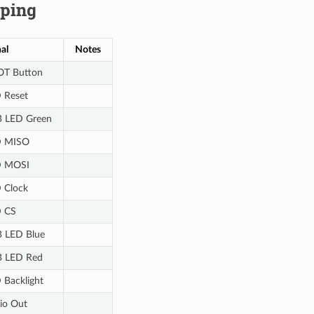
ping
al
Notes
T Button
 Reset
 LED Green
 MISO
 MOSI
 Clock
 CS
 LED Blue
 LED Red
 Backlight
io Out