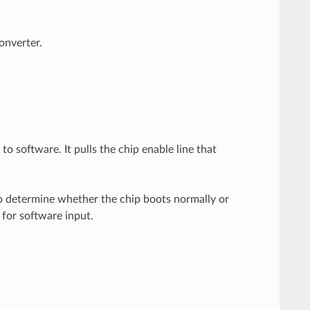
onverter.
 software. It pulls the chip enable line that
to determine whether the chip boots normally or
 for software input.