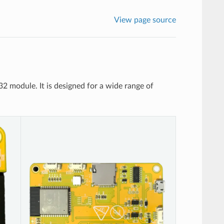
View page source
odule. It is designed for a wide range of