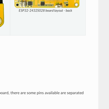
ESP32-2432S028 board layout - back
board, there are some pins available are separated