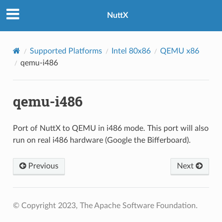
NuttX
Supported Platforms
Intel 80x86
QEMU x86
qemu-i486
qemu-i486
Port of NuttX to QEMU in i486 mode. This port will also
run on real i486 hardware (Google the Bifferboard).
Previous
Next
© Copyright 2023, The Apache Software Foundation.