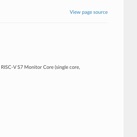
View page source
RISC-V S7 Monitor Core (single core,