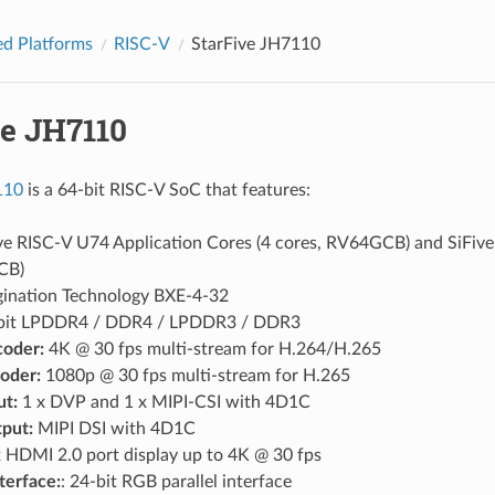
d Platforms
RISC-V
StarFive JH7110
ve JH7110
110
is a 64-bit RISC-V SoC that features:
ve RISC-V U74 Application Cores (4 cores, RV64GCB) and SiFive 
CB)
ination Technology BXE-4-32
bit LPDDR4 / DDR4 / LPDDR3 / DDR3
oder:
4K @ 30 fps multi-stream for H.264/H.265
oder:
1080p @ 30 fps multi-stream for H.265
ut:
1 x DVP and 1 x MIPI-CSI with 4D1C
put:
MIPI DSI with 4D1C
 HDMI 2.0 port display up to 4K @ 30 fps
nterface:
: 24-bit RGB parallel interface