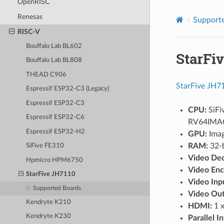
OpenRISC
Renesas
Supporte
RISC-V
Bouffalo Lab BL602
StarFi
Bouffalo Lab BL808
THEAD C906
StarFive JH7
Espressif ESP32-C3 (Legacy)
Espressif ESP32-C3
CPU:
SiFi
Espressif ESP32-C6
RV64IMA
Espressif ESP32-H2
GPU:
Imag
RAM:
32-
SiFive FE310
Video Dec
Hpmicro HPM6750
Video Enc
StarFive JH7110
Video Inp
Supported Boards
Video Out
Kendryte K210
HDMI:
1 x
Kendryte K230
Parallel I