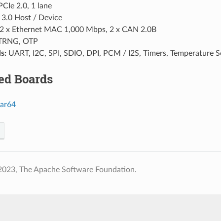
PCIe 2.0, 1 lane
3.0 Host / Device
2 x Ethernet MAC 1,000 Mbps, 2 x CAN 2.0B
TRNG, OTP
s:
UART, I2C, SPI, SDIO, DPI, PCM / I2S, Timers, Temperatur
ed Boards
ar64
2023, The Apache Software Foundation.