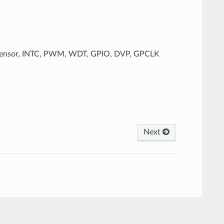
e Sensor, INTC, PWM, WDT, GPIO, DVP, GPCLK
Next