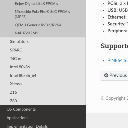
PCIe:
2 x 
Enjoy Digital LiteX FPGA’s
USB:
USB 
Microchip PolarFire® SoC FPGA’s
Ethernet:
(MPFS)
Security:
QEMU Generic RV32/RV64
Peripheral
NXP RV32M1
Simulators
Support
SPARC
TriCore
PINE64 St
Intel 80x86
Previous
Intel 80x86_64
Xtensa
Z16
© Copyright 
Z80
OS Components
Applications
Implementation Details