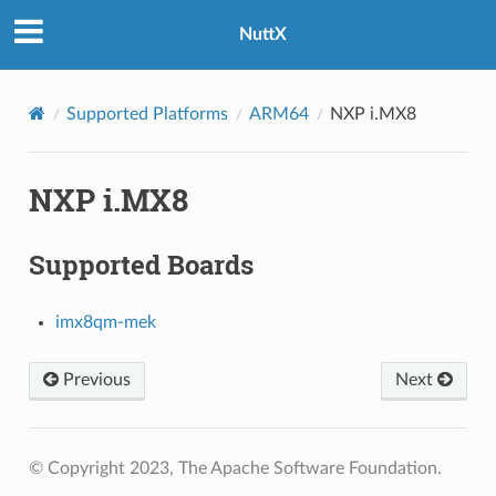
NuttX
Supported Platforms
ARM64
NXP i.MX8
NXP i.MX8
Supported Boards
imx8qm-mek
Previous
Next
© Copyright 2023, The Apache Software Foundation.