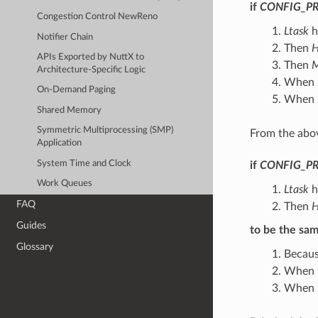
if
CONFIG_PR
Congestion Control NewReno
Ltask
h
Notifier Chain
Then
H
APIs Exported by NuttX to
Then
M
Architecture-Specific Logic
When
On-Demand Paging
When
Shared Memory
Symmetric Multiprocessing (SMP)
From the abov
Application
System Time and Clock
if
CONFIG_PR
Work Queues
Ltask
h
FAQ
Then
H
Guides
to be the sa
Glossary
Becau
When ‘
When