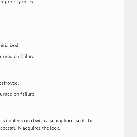
h-priority tasks
tialized.
urned on failure.
estroyed.
urned on failure.
 is implemented with a semaphore, so if the
uccessfully acquires the lock.