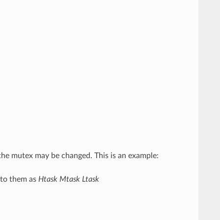
g the mutex may be changed. This is an example:
r to them as
Htask
Mtask
Ltask