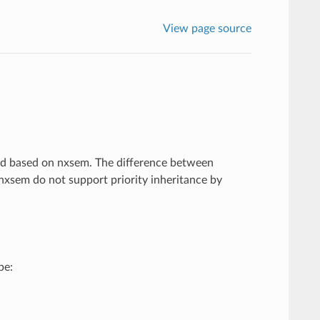
View page source
ted based on nxsem. The difference between
nxsem do not support priority inheritance by
be: