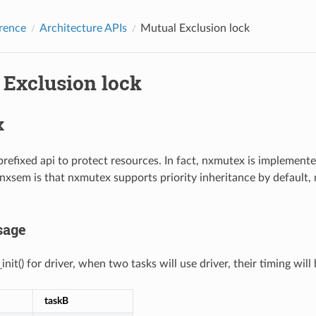
rence
Architecture APIs
Mutual Exclusion lock
 Exclusion lock
x
refixed api to protect resources. In fact, nxmutex is implemen
xsem is that nxmutex supports priority inheritance by default, 
sage
nit() for driver, when two tasks will use driver, their timing will 
taskB