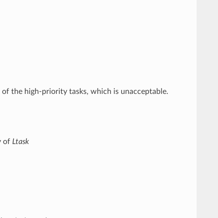
f the high-priority tasks, which is unacceptable.
y of
Ltask