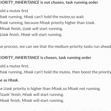
IORITY_INHERITANCE
is not chosen, task running order
old a mutex first
task
running,
Htask
can’t hold the mutex,so wait
task
running, because
Mtask
priority higher than
Ltask
.
Mtask
finish,
Ltask
will start running.
Ltask
finish,
Htask
will start running.
e process, we can see that the medium-priority tasks run ahead o
IORITY_INHERITANCE
is chosen, task running order
old a mutex first.
task
running,
Htask
can’t hold the mutex, then boost the priorit
me as
Htask
.
se
Ltask
priority is higher than
Mtask
,so
Mtask
not running.
Ltask’ finish,
Htask
will start running.
Htask
finish,
Mtask
will start running.