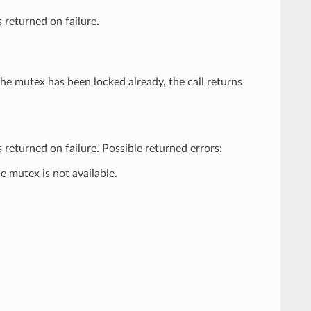
 returned on failure.
the mutex has been locked already, the call returns
 returned on failure. Possible returned errors:
 mutex is not available.