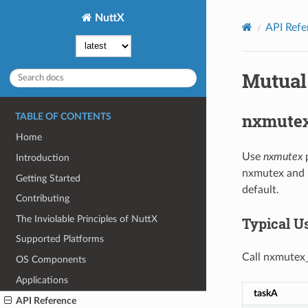
NuttX
API Refe
Mutual
nxmute
TABLE OF CONTENTS
Home
Use
nxmutex
p
Introduction
nxmutex and n
Getting Started
default.
Contributing
The Inviolable Principles of NuttX
Typical U
Supported Platforms
Call nxmutex_i
OS Components
Applications
taskA
API Reference