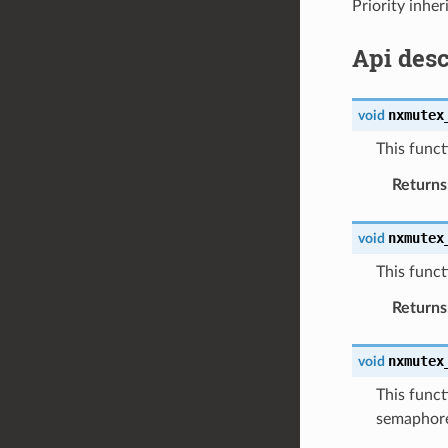
Priority inhe
Api desc
nxmutex
void
This funct
Returns
nxmutex
void
This func
Returns
nxmutex
void
This funct
semaphore 