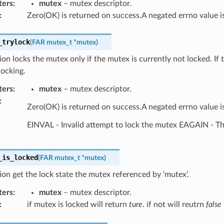
ters
:
mutex
– mutex descriptor.
:
Zero(OK) is returned on success.A negated errno value is
_trylock
(
FAR
mutex_t
*
mutex
)
ion locks the mutex only if the mutex is currently not locked. If 
locking.
ters
:
mutex
– mutex descriptor.
:
Zero(OK) is returned on success.A negated errno value is
EINVAL - Invalid attempt to lock the mutex EAGAIN - The
_is_locked
(
FAR
mutex_t
*
mutex
)
ion get the lock state the mutex referenced by ‘mutex’.
ters
:
mutex
– mutex descriptor.
:
if mutex is locked will return
ture
. if not will reutrn
false