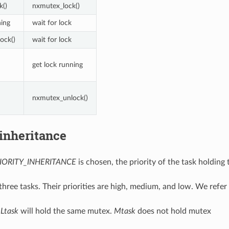
k()
nxmutex_lock()
ning
wait for lock
ock()
wait for lock
get lock running
nxmutex_unlock()
 inheritance
IORITY_INHERITANCE
is chosen, the priority of the task holdin
three tasks. Their priorities are high, medium, and low. We refe
d
Ltask
will hold the same mutex.
Mtask
does not hold mutex