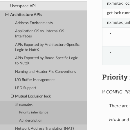
nxmutex_loc
Userspace API
get lock run
Architecture APIs
nxmutex_unl
Address Environments
Application OS vs. Internal OS
Interfaces
APIs Exported by Architecture-Specific
Logic to NuttX
APIs Exported by Board-Specific Logic
to NuttX
Naming and Header File Conventions
Priority
I/O Buffer Management
LED Support
If
CONFIG_PR
Mutual Exclusion lock
nxmutex
There are 
Priority inheritance
Htask
an
Api description
Network Address Translation (NAT)