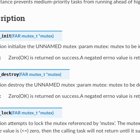
ritance prevents medium-priority tasks from running ahead of hig
ription
_init
(
FAR
mutex_t
*
mutex
)
ion initialize the UNNAMED mutex :param mutex: mutex to be ini
:
Zero(OK) is returned on success.A negated errno value is ret
_destroy
(
FAR
mutex_t
*
mutex
)
tion destroy the UNNAMED mutex :param mutex: mutex to be d
:
Zero(OK) is returned on success.A negated errno value is ret
_lock
(
FAR
mutex_t
*
mutex
)
ion attempts to lock the mutex referenced by ‘mutex’. The mutex
value is (<=) zero, then the calling task will not return until it s