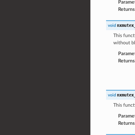
Parame
Returns
nxmutex
void
This funct
without b
Parame
Returns
nxmutex
void
This funct
Parame
Returns