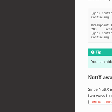
(gdb) contin
Continuing.

Breakpoint 1
208     sche
(gdb) contin
Tip
You can abb
NuttX awa
Since NuttX is
two ways to d
(
CONFIG_DEBUG