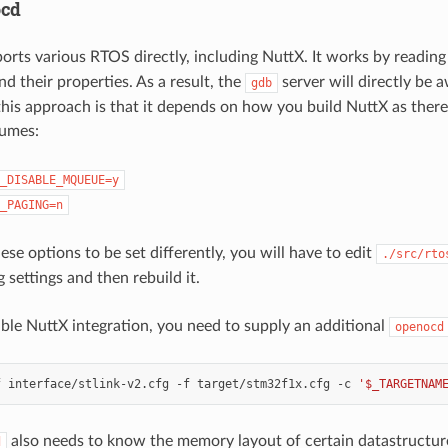
ocd
orts various RTOS directly, including NuttX. It works by reading
nd their properties. As a result, the
server will directly be 
gdb
his approach is that it depends on how you build NuttX as ther
sumes:
_DISABLE_MQUEUE=y
_PAGING=n
ese options to be set differently, you will have to edit
./src/rto
 settings and then rebuild it.
nable NuttX integration, you need to supply an additional
openocd
f
interface/stlink-v2.cfg
-f
target/stm32f1x.cfg
-c
'$_TARGETNAM
also needs to know the memory layout of certain datastructur
d