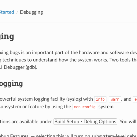
Started
Debugging
ing
ixing bugs is an important part of the hardware and software d
 techniques to understand how the system works. Two tools tha
U Debugger (gdb).
ogging
owerful system logging facility (syslog) with
,
, and
info
warn
e
 subsystem or feature by using the
system.
menuconfig
ions are available under
Build Setup ‣ Debug Options
. You wil
ebug Features
— selecting this will turn on subsystem-level debu