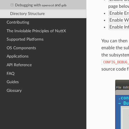
Debugging with
and
openocd
gdb
page below
Enable Er
Directory Structure
Enable W
Contributing
Enable I
The Inviolable Principles of NuttX
Supported Platforms
You can then 
enable the s
OS Components
the subsystem
Applications
CONFIG_DEBUG
API Reference
source code 
FAQ
Guides
Glossary