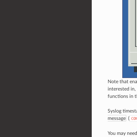
Note that ena
interested in,
functions in t
Syslog timest
message
(
CO
You may need 