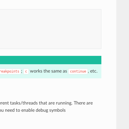
;
works the same as
, etc.
reakpoints
c
continue
rent tasks/threads that are running. There are
you need to enable debug symbols