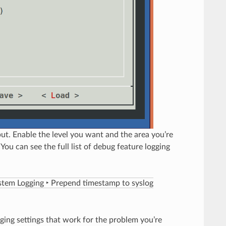
put. Enable the level you want and the area you’re
 You can see the full list of debug feature logging
stem Logging ‣ Prepend timestamp to syslog
gging settings that work for the problem you’re