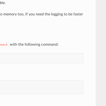
ble.
o memory too, if you need the logging to be faster
with the following command:
enocd