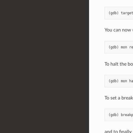
You can now 
To halt the bo
To set a break
and to finally 