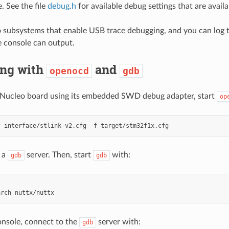
e. See the file
debug.h
for available debug settings that are availa
o subsystems that enable USB trace debugging, and you can log t
 console can output.
ng with
and
openocd
gdb
 Nucleo board using its embedded SWD debug adapter, start
op
f
interface/stlink-v2.cfg
-f
t a
server. Then, start
with:
gdb
gdb
arch
nsole, connect to the
server with:
gdb