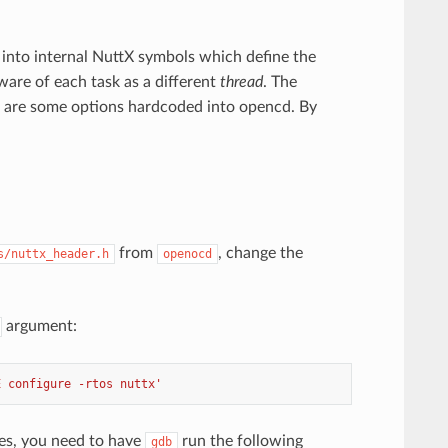
 into internal NuttX symbols which define the
aware of each task as a different
thread
. The
e are some options hardcoded into opencd. By
from
, change the
s/nuttx_header.h
openocd
argument:
E configure -rtos nuttx'
es, you need to have
run the following
gdb