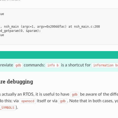
ue

, nsh_main (argc=1, argv=0x200ddfac) at nsh_main.c:208

d_getparam(0, &param);

ue

reviate
commands:
is a shortcut for
gdb
info
b
information
b
re debugging
 actually an RTOS, it is useful to have
be aware of the diffe
gdb
o this: via
itself or via
. Note that in both cases, 
openocd
gdb
).
_SYMBOLS