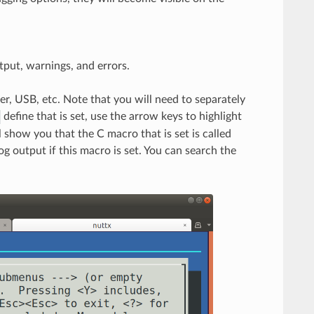
tput, warnings, and errors.
r, USB, etc. Note that you will need to separately
define that is set, use the arrow keys to highlight
ll show you that the C macro that is set is called
og output if this macro is set. You can search the