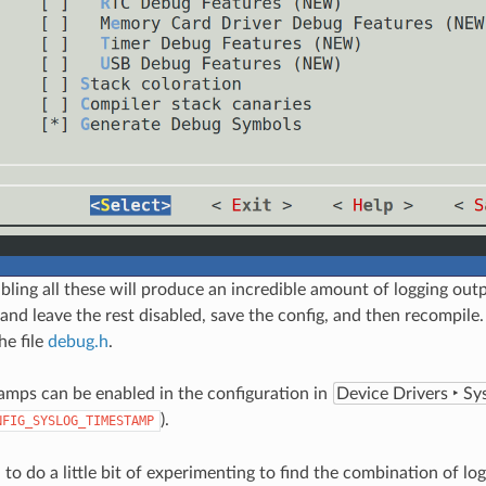
bling all these will produce an incredible amount of logging out
 and leave the rest disabled, save the config, and then recompile.
he file
debug.h
.
amps can be enabled in the configuration in
Device Drivers ‣ Sy
).
NFIG_SYSLOG_TIMESTAMP
to do a little bit of experimenting to find the combination of lo