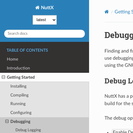
NuttX
Getting 
Debugg
TABLE OF CONTENTS
Finding and f
use debugging
Home
using the GN
Introduction
Getting Started
Debug L
Installing
Compiling
NuttX has a p
build for the
Running
Configuring
The debug opt
Debugging
Debug Logging
Enable D