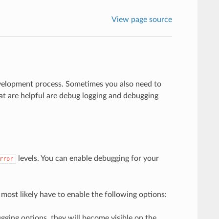
View page source
evelopment process. Sometimes you also need to
t are helpful are debug logging and debugging
levels. You can enable debugging for your
rror
l most likely have to enable the following options:
gging options, they will become visible on the