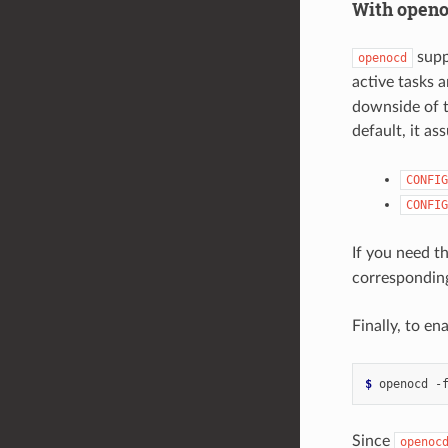
With open
supp
openocd
active tasks a
downside of t
default, it as
CONFIG
CONFIG
If you need th
corresponding
Finally, to e
$ 
openocd
-
Since
openoc