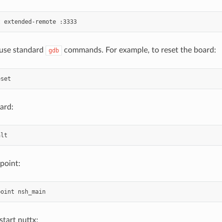
use standard
commands. For example, to reset the board:
gdb
ard:
point:
start nuttx: