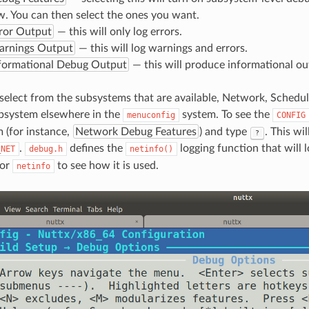
. You can then select the ones you want.
ror Output
— this will only log errors.
arnings Output
— this will log warnings and errors.
nformational Debug Output
— this will produce informational ou
select from the subsystems that are available, Network, Schedule
ubsystem elsewhere in the
system. To see the
menuconfig
CONFIG
 (for instance,
Network Debug Features
) and type
. This wi
?
.
defines the
logging function that will l
_NET
debug.h
netinfo()
for
to see how it is used.
netinfo