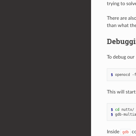
trying to solv
There are als
than what the
Debuggi
To debug our
$ 
openocd
-
This will star
$ 
cd
$ 
gdb-multi
Inside
co
gdb