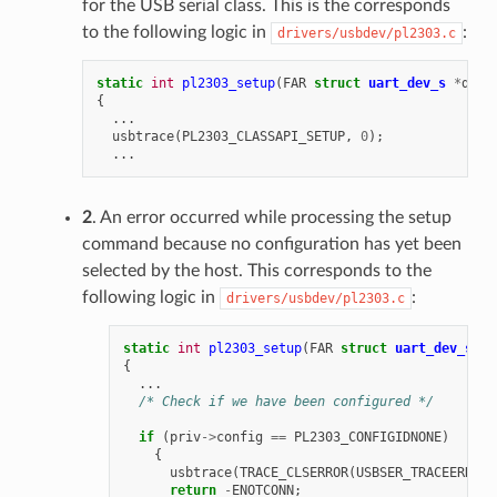
for the USB serial class. This is the corresponds
to the following logic in
:
drivers/usbdev/pl2303.c
static
int
pl2303_setup
(
FAR
struct
uart_dev_s
*
dev
)
{
...
usbtrace
(
PL2303_CLASSAPI_SETUP
,
0
);
...
2
. An error occurred while processing the setup
command because no configuration has yet been
selected by the host. This corresponds to the
following logic in
:
drivers/usbdev/pl2303.c
static
int
pl2303_setup
(
FAR
struct
uart_dev_s
*
d
{
...
/* Check if we have been configured */
if
(
priv
->
config
==
PL2303_CONFIGIDNONE
)
{
usbtrace
(
TRACE_CLSERROR
(
USBSER_TRACEERR_SE
return
-
ENOTCONN
;