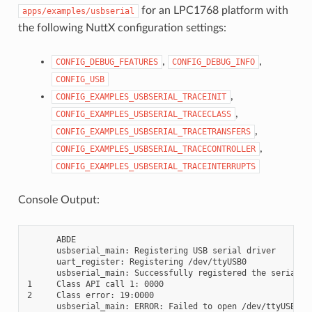
for an LPC1768 platform with
apps/examples/usbserial
the following NuttX configuration settings:
,
,
CONFIG_DEBUG_FEATURES
CONFIG_DEBUG_INFO
CONFIG_USB
,
CONFIG_EXAMPLES_USBSERIAL_TRACEINIT
,
CONFIG_EXAMPLES_USBSERIAL_TRACECLASS
,
CONFIG_EXAMPLES_USBSERIAL_TRACETRANSFERS
,
CONFIG_EXAMPLES_USBSERIAL_TRACECONTROLLER
CONFIG_EXAMPLES_USBSERIAL_TRACEINTERRUPTS
Console Output:
      ABDE

      usbserial_main: Registering USB serial driver

      uart_register: Registering /dev/ttyUSB0

      usbserial_main: Successfully registered the serial dr
1     Class API call 1: 0000

2     Class error: 19:0000

      usbserial_main: ERROR: Failed to open /dev/ttyUSB0 fo