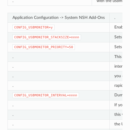
.
with the usbmon_
Application Configuration -> System NSH Add-Ons
.
Enable 
CONFIG_USBMONITOR=y
Sets the
CONFIG_USBMONITOR_STACKSIZE=nnnn
Sets the
CONFIG_USBMONITOR_PRIORITY=50
.
This prio
.
interfer
.
you cann
.
rapidly. 
Dump the
CONFIG_USBMONITOR_INTERVAL=nnnn
.
If you l
.
this valu
.
the USB 