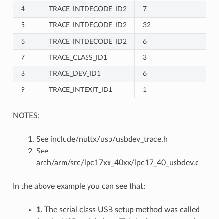
4
TRACE_INTDECODE_ID2
7
5
TRACE_INTDECODE_ID2
32
6
TRACE_INTDECODE_ID2
6
7
TRACE_CLASS_ID1
3
8
TRACE_DEV_ID1
6
9
TRACE_INTEXIT_ID1
1
NOTES:
See include/nuttx/usb/usbdev_trace.h
See
arch/arm/src/lpc17xx_40xx/lpc17_40_usbdev.c
In the above example you can see that:
1
. The serial class USB setup method was called