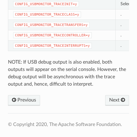
Selects 
CONFIG_USBMONITOR_TRACEINIT=y
.
CONFIG_USBMONITOR_TRACECLASS=y
.
CONFIG_USBMONITOR_TRACETRANSFERS=y
.
CONFIG_USBMONITOR_TRACECONTROLLER=y
.
CONFIG_USBMONITOR_TRACEINTERRUPTS=y
NOTE: If USB debug output is also enabled, both
outputs will appear on the serial console. However, the
debug output will be asynchronous with the trace
output and, hence, difficult to interpret.
Previous
Next
© Copyright 2020, The Apache Software Foundation.