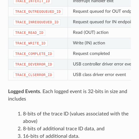
Interrupt handler exit
TRACE_INTEXIT_ID
Request queued for OUT endpoin
TRACE_OUTREQQUEUED_ID
Request queued for IN endpoint
TRACE_INREQQUEUED_ID
Read (OUT) action
TRACE_READ_ID
Write (IN) action
TRACE_WRITE_ID
Request completed
TRACE_COMPLETE_ID
USB controller driver error event
TRACE_DEVERROR_ID
USB class driver error event
TRACE_CLSERROR_ID
Logged Events
. Each logged event is 32-bits in size and
includes
8-bits of the trace ID (values associated with the
above)
8-bits of additional trace ID data, and
16-bits of additional data.