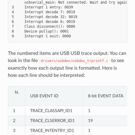
      usbserial_main: Not connected. Wait and try again.

3     Interrupt 1 entry: 0039

4     Interrupt decode 7: 0019

5     Interrupt decode 32: 0019

6     Interrupt decode 6: 0019

7     Class disconnect(): 0000

8     Device pullup(): 0001

The numbered items are USB USB trace output. You can
look in the file
to see
drivers/usbdev/usbdev_trprintf.c
examctly how each output line is formatted. Here is
how each line should be interpreted:
USB EVENT ID
8-bit EVENT DATA
1
TRACE_CLASSAPI_ID1
1
2
TRACE_CLSERROR_ID1
19
3
TRACE_INTENTRY_ID1
1