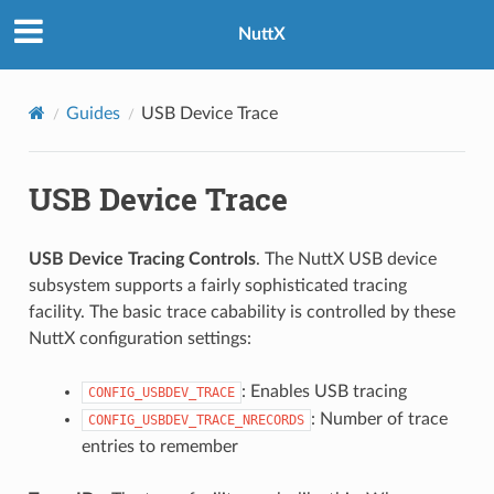
NuttX
Guides
USB Device Trace
USB Device Trace
USB Device Tracing Controls
. The NuttX USB device
subsystem supports a fairly sophisticated tracing
facility. The basic trace cabability is controlled by these
NuttX configuration settings:
: Enables USB tracing
CONFIG_USBDEV_TRACE
: Number of trace
CONFIG_USBDEV_TRACE_NRECORDS
entries to remember