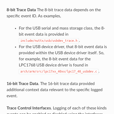
8-bit Trace Data
The 8-bit trace data depends on the
specific event ID. As examples,
For the USB serial and mass storage class, the 8-
bit event data is provided in
.
include/nuttx/usb/usbdev_trace.h
For the USB device driver, that 8-bit event data is
provided within the USB device driver itself. So,
for example, the 8-bit event data for the
LPC1768 USB device driver is found in
.
arch/arm/src/lpc17xx_40xx/lpc17_40_usbdev.c
16-bit Trace Data
. The 16-bit trace data provided
additional context data relevant to the specific logged
event.
Trace Control Interfaces
. Logging of each of these kinds