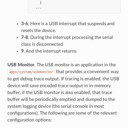
}
...
3-6
. Here is a USB interrupt that suspends and
resets the device.
7-8
. During the interrupt processing the serial
class is disconnected
9
. And the interrupt returns
USB Monitor
. The
USB monitor
is an application in the
that provides a convenient way
apps/system/usbmonitor
to get debug trace output. If tracing is enabled, the USB
device will save encoded trace output in in-memory
buffer; if the USB monitor is also enabled, that trace
buffer will be periodically emptied and dumped to the
system logging device (the serial console in most
configurations). The following are some of the relevant
configuration options: