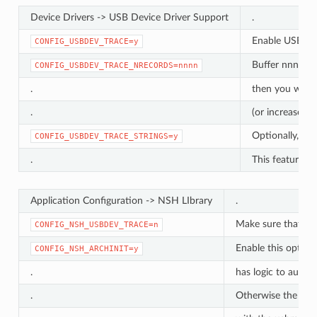
Device Drivers -> USB Device Driver Support
.
Enable USB tra
CONFIG_USBDEV_TRACE=y
Buffer nnnn re
CONFIG_USBDEV_TRACE_NRECORDS=nnnn
.
then you will n
.
(or increase th
Optionally, con
CONFIG_USBDEV_TRACE_STRINGS=y
.
This feature ma
Application Configuration -> NSH LIbrary
.
Make sure that any
CONFIG_NSH_USBDEV_TRACE=n
Enable this option 
CONFIG_NSH_ARCHINIT=y
.
has logic to autom
.
Otherwise the USB