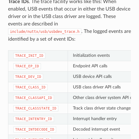
Trace IDs
. The trace facility works like this: When
enabled, USB events that occur in either the USB device
driver or in the USB class driver are logged. These
events are described in
. The logged events are
include/nuttx/usb/usbdev_trace.h
identified by a set of event IDs:
Initialization events
TRACE_INIT_ID
Endpoint API calls
TRACE_EP_ID
USB device API calls
TRACE_DEV_ID
USB class driver API calls
TRACE_CLASS_ID
Other class driver system API calls
TRACE_CLASSAPI_ID
Track class driver state changes
TRACE_CLASSSTATE_ID
Interrupt handler entry
TRACE_INTENTRY_ID
Decoded interrupt event
TRACE_INTDECODE_ID