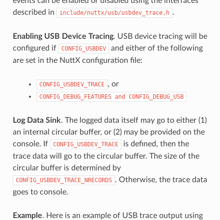
events can be enabled or disabled using the interfaces
described in
.
include/nuttx/usb/usbdev_trace.h
Enabling USB Device Tracing
. USB device tracing will be
configured if
and either of the following
CONFIG_USBDEV
are set in the NuttX configuration file:
, or
CONFIG_USBDEV_TRACE
CONFIG_DEBUG_FEATURES
and
CONFIG_DEBUG_USB
Log Data Sink
. The logged data itself may go to either (1)
an internal circular buffer, or (2) may be provided on the
console. If
is defined, then the
CONFIG_USBDEV_TRACE
trace data will go to the circular buffer. The size of the
circular buffer is determined by
. Otherwise, the trace data
CONFIG_USBDEV_TRACE_NRECORDS
goes to console.
Example
. Here is an example of USB trace output using