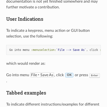
documentation is not yet finished somewhere and may
further motivate a contribution.
User Indications
To indicate a keypress, menu action or GUI button
selection, use the following:
Go into menu 
:menuselection:
`File --> Save As`
, click 
:gui
which would render as:
Go into menu
File ‣ Save As
, click
or press
O
K
Enter
.
Tabbed examples
To indicate different instructions/examples for different