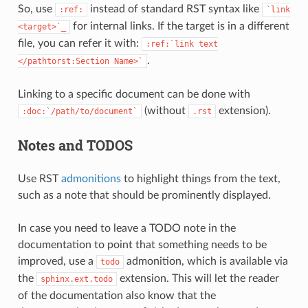
So, use
instead of standard RST syntax like
:ref:
`link
for internal links. If the target is in a different
<target>`_
file, you can refer it with:
:ref:`link
text
.
</pathtorst:Section
Name>`
Linking to a specific document can be done with
(without
extension).
:doc:`/path/to/document`
.rst
Notes and TODOS
Use RST
admonitions
to highlight things from the text,
such as a note that should be prominently displayed.
In case you need to leave a TODO note in the
documentation to point that something needs to be
improved, use a
admonition, which is available via
todo
the
extension. This will let the reader
sphinx.ext.todo
of the documentation also know that the