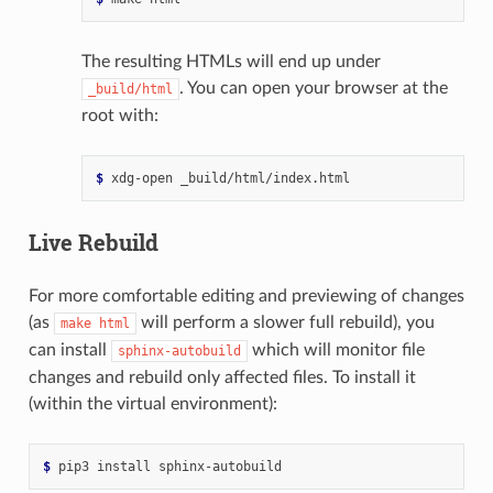
The resulting HTMLs will end up under
. You can open your browser at the
_build/html
root with:
$ 
xdg-open
Live Rebuild
For more comfortable editing and previewing of changes
(as
will perform a slower full rebuild), you
make
html
can install
which will monitor file
sphinx-autobuild
changes and rebuild only affected files. To install it
(within the virtual environment):
$ 
pip3
install