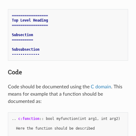
=================
Top Level Heading
=================
Subsection
==========
Subsubsection
-------------
Code
Code should be documented using the
C domain
. This
means for example that a function should be
documented as:
..
c:function
::
 bool myfunction(int arg1, int arg2)

  Here the function should be described
