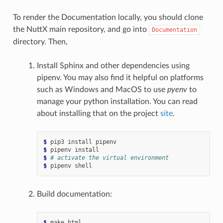
To render the Documentation locally, you should clone
the NuttX main repository, and go into
Documentation
directory. Then,
Install Sphinx and other dependencies using
pipenv. You may also find it helpful on platforms
such as Windows and MacOS to use
pyenv
to
manage your python installation. You can read
about installing that on the project
site
.
$ 
pip3
install
$ 
pipenv
$ 
# activate the virtual environment
$ 
pipenv
Build documentation:
$ 
make