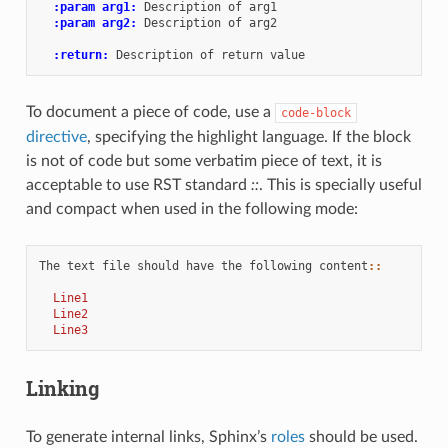
:param arg1:
 Description of arg1

:param arg2:
 Description of arg2

:return:
To document a piece of code, use a
code-block
directive
, specifying the highlight language. If the block
is not of code but some verbatim piece of text, it is
acceptable to use RST standard
::
. This is specially useful
and compact when used in the following mode:
The text file should have the following content
::
  Line1
  Line2
  Line3
Linking
To generate internal links, Sphinx’s
roles
should be used.