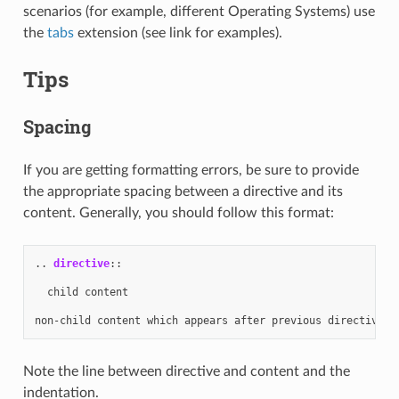
scenarios (for example, different Operating Systems) use
the
tabs
extension (see link for examples).
Tips
Spacing
If you are getting formatting errors, be sure to provide
the appropriate spacing between a directive and its
content. Generally, you should follow this format:
..
directive
::
  child content

Note the line between directive and content and the
indentation.