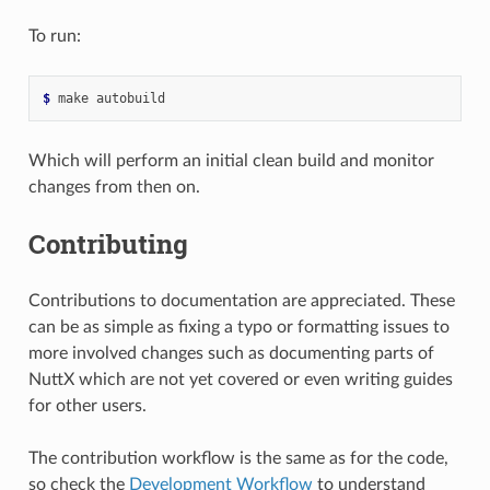
To run:
$ 
make
Which will perform an initial clean build and monitor
changes from then on.
Contributing
Contributions to documentation are appreciated. These
can be as simple as fixing a typo or formatting issues to
more involved changes such as documenting parts of
NuttX which are not yet covered or even writing guides
for other users.
The contribution workflow is the same as for the code,
so check the
Development Workflow
to understand