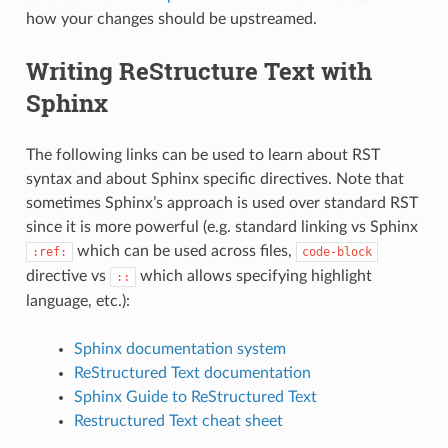
how your changes should be upstreamed.
Writing ReStructure Text with
Sphinx
The following links can be used to learn about RST
syntax and about Sphinx specific directives. Note that
sometimes Sphinx’s approach is used over standard RST
since it is more powerful (e.g. standard linking vs Sphinx
which can be used across files,
:ref:
code-block
directive vs
which allows specifying highlight
::
language, etc.):
Sphinx documentation system
ReStructured Text documentation
Sphinx Guide to ReStructured Text
Restructured Text cheat sheet