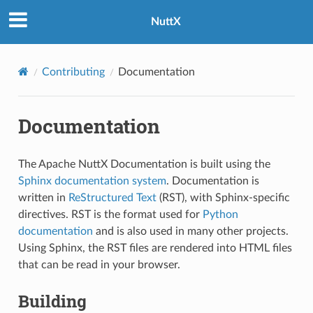
NuttX
Contributing
Documentation
Documentation
The Apache NuttX Documentation is built using the
Sphinx documentation system
. Documentation is
written in
ReStructured Text
(RST), with Sphinx-specific
directives. RST is the format used for
Python
documentation
and is also used in many other projects.
Using Sphinx, the RST files are rendered into HTML files
that can be read in your browser.
Building