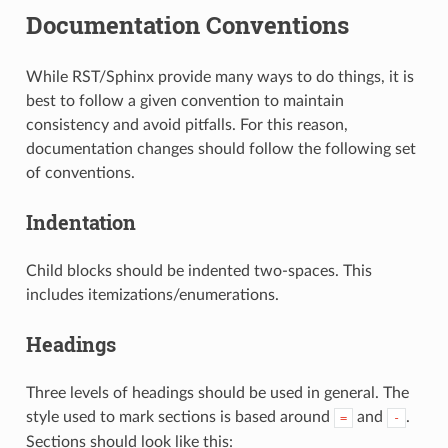
Documentation Conventions
While RST/Sphinx provide many ways to do things, it is
best to follow a given convention to maintain
consistency and avoid pitfalls. For this reason,
documentation changes should follow the following set
of conventions.
Indentation
Child blocks should be indented two-spaces. This
includes itemizations/enumerations.
Headings
Three levels of headings should be used in general. The
style used to mark sections is based around
and
.
=
-
Sections should look like this: