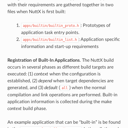
with their requirements are gathered together in two
files when NuttX is first built:
: Prototypes of
apps/builtin/builtin_proto.h
application task entry points.
: Application specific
apps/builtin/builtin_list.h
information and start-up requirements
Registration of Built-In Applications
. The NuttX build
occurs in several phases as different build targets are
executed: (1)
context
when the configuration is
established, (2)
depend
when target dependencies are
generated, and (3)
default
(
) when the normal
all
compilation and link operations are performed. Built-in
application information is collected during the make
context
build phase.
An example application that can be “built-in” is be found