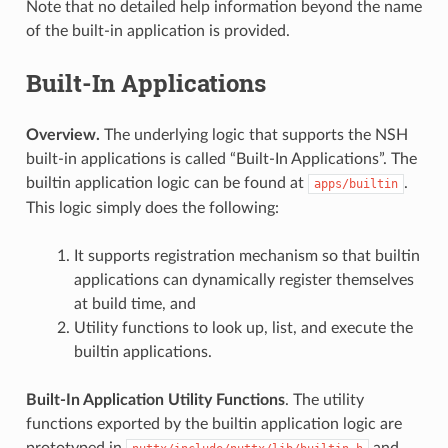
Note that no detailed help information beyond the name
of the built-in application is provided.
Built-In Applications
Overview.
The underlying logic that supports the NSH
built-in applications is called “Built-In Applications”. The
builtin application logic can be found at
.
apps/builtin
This logic simply does the following:
It supports registration mechanism so that builtin
applications can dynamically register themselves
at build time, and
Utility functions to look up, list, and execute the
builtin applications.
Built-In Application Utility Functions
. The utility
functions exported by the builtin application logic are
prototyped in
and