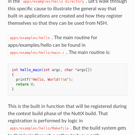
in the
. Let’s walk through
apps/examples/hello
directory
this specific cause to illustrate the general way that
built-in applications are created and how they register
themselves so that they can be used from NSH.
. The main routine for
apps/examples/hello
apps/examples/hello can be found in
. The main routine is:
apps/examples/hello/main.c
int
hello_main
(
int
argc
,
char
*
argv
[])
{
printf
(
"Hello, World!!
\n
"
);
return
0
;
}
This is the built in function that will be registered during
the
context
build phase of the NuttX build. That
registration is performed by logic in
. But the build system gets
apps/examples/hello/Makefile