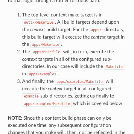
to that logic through a rather tortuous path:
The top-level context make target is in
. All build targets depend upon
nuttx/Makefile
the
context
build target. For the
directory,
apps/
this build target will execute the
context
target in
the
.
apps/Makefile
The
will, in turn, execute the
apps/Makefile
context
targets in all of the configured sub-
directories. In our case will include the
Makefile
in
.
apps/examples
And finally, the
will
apps/examples/Makefile
execute the
context
target in all configured
sub-directories, getting us finally to
example
which is covered below.
apps/examples/Makefile
NOTE
: Since this context build phase can only be
executed one time, any subsequent configuration
changes that you make will, then, not be reflected in the