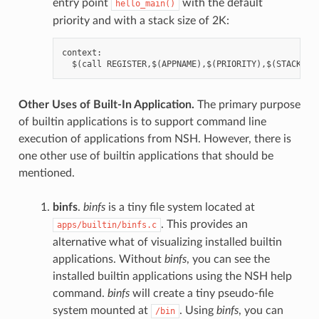
entry point
with the default
hello_main()
priority and with a stack size of 2K:
context:

Other Uses of Built-In Application.
The primary purpose
of builtin applications is to support command line
execution of applications from NSH. However, there is
one other use of builtin applications that should be
mentioned.
binfs
.
binfs
is a tiny file system located at
. This provides an
apps/builtin/binfs.c
alternative what of visualizing installed builtin
applications. Without
binfs
, you can see the
installed builtin applications using the NSH help
command.
binfs
will create a tiny pseudo-file
system mounted at
. Using
binfs
, you can
/bin