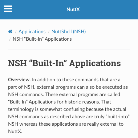
NuttX
Applications
NuttShell (NSH)
NSH “Built-In” Applications
NSH “Built-In” Applications
Overview.
In addition to these commands that are a
part of NSH, external programs can also be executed as
NSH commands. These external programs are called
“Built-In” Applications for historic reasons. That
terminology is somewhat confusing because the actual
NSH commands as described above are truly “built-into”
NSH whereas these applications are really external to
NuttX.