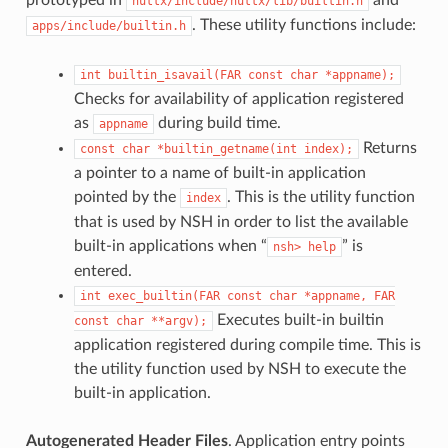
nuttx/include/nuttx/lib/builtin.h
. These utility functions include:
apps/include/builtin.h
int
builtin_isavail(FAR
const
char
*appname);
Checks for availability of application registered
as
during build time.
appname
Returns
const
char
*builtin_getname(int
index);
a pointer to a name of built-in application
pointed by the
. This is the utility function
index
that is used by NSH in order to list the available
built-in applications when “
” is
nsh>
help
entered.
int
exec_builtin(FAR
const
char
*appname,
FAR
Executes built-in builtin
const
char
**argv);
application registered during compile time. This is
the utility function used by NSH to execute the
built-in application.
Autogenerated Header Files
. Application entry points