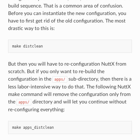
build sequence. That is a common area of confusion.
Before you can instantiate the new configuration, you
have to first get rid of the old configuration. The most
drastic way to this is:
But then you will have to re-configuration NuttX from
scratch. But if you only want to re-build the
configuration in the
sub-directory, then there is a
apps/
less labor-intensive way to do that. The following NuttX
make command will remove the configuration only from
the
directory and will let you continue without
apps/
re-configuring everything: