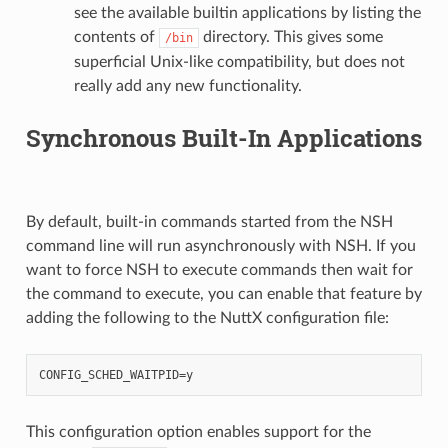
see the available builtin applications by listing the
contents of
directory. This gives some
/bin
superficial Unix-like compatibility, but does not
really add any new functionality.
Synchronous Built-In Applications
By default, built-in commands started from the NSH
command line will run asynchronously with NSH. If you
want to force NSH to execute commands then wait for
the command to execute, you can enable that feature by
adding the following to the NuttX configuration file:
This configuration option enables support for the