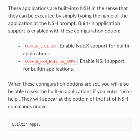
These applications are built-into NSH in the sense that
they can be executed by simply typing the name of the
application at the NSH prompt. Built-in application
support is enabled with these configuration option:
: Enable NuttX support for builtin
CONFIG_BUILTIN
applications.
: Enable NSH support
CONFIG_NSH_BUILTIN_APPS
for builtin applications.
When these configuration options are set, you will also
be able to see the built-in applications if you enter “nsh>
help”. They will appear at the bottom of the list of NSH
commands under: