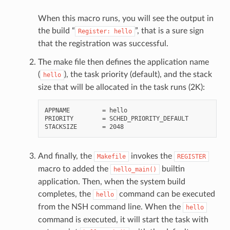
When this macro runs, you will see the output in
the build “
”, that is a sure sign
Register:
hello
that the registration was successful.
The make file then defines the application name
(
), the task priority (default), and the stack
hello
size that will be allocated in the task runs (2K):
APPNAME         = hello

PRIORITY        = SCHED_PRIORITY_DEFAULT

And finally, the
invokes the
Makefile
REGISTER
macro to added the
builtin
hello_main()
application. Then, when the system build
completes, the
command can be executed
hello
from the NSH command line. When the
hello
command is executed, it will start the task with