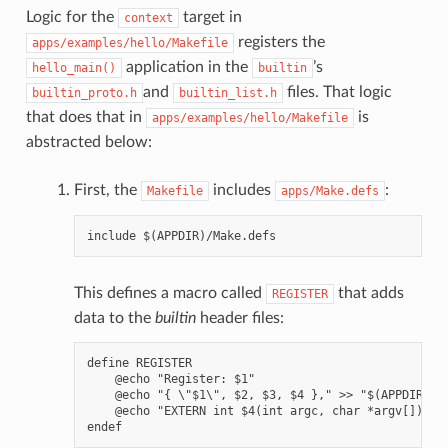
Logic for the
target in
context
registers the
apps/examples/hello/Makefile
application in the
’s
hello_main()
builtin
and
files. That logic
builtin_proto.h
builtin_list.h
that does that in
is
apps/examples/hello/Makefile
abstracted below:
First, the
includes
:
Makefile
apps/Make.defs
This defines a macro called
that adds
REGISTER
data to the
builtin
header files:
define REGISTER

    @echo "Register: $1"

    @echo "{ \"$1\", $2, $3, $4 }," >> "$(APPDIR)/bu
    @echo "EXTERN int $4(int argc, char *argv[]);" >