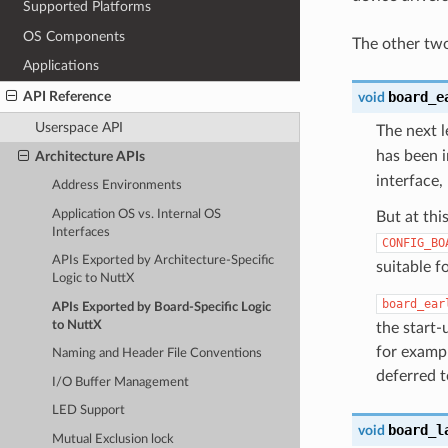
Supported Platforms
OS Components
The other two
Applications
board_e
API Reference
void
Userspace API
The next l
has been in
Architecture APIs
interface,
Address Environments
Application OS vs. Internal OS
But at thi
Interfaces
CONFIG_BO
APIs Exported by Architecture-Specific
suitable fo
Logic to NuttX
board_ear
APIs Exported by Board-Specific Logic
to NuttX
the start-
for exampl
Naming and Header File Conventions
deferred 
I/O Buffer Management
LED Support
board_l
void
Mutual Exclusion lock