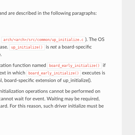
and are described in the following paragraphs:
n
). The OS
arch/<arch>/src/common/up_initialize.c
hase.
is
not
a board-specific
up_initialize()
.
alization function named
if
board_early_initialize()
text in which
executes is
board_early_initialize()
l, board-specific extension of up_initialize().
initialization operations cannot be performed on
d cannot wait for event. Waiting may be required,
ard. For this reason, such driver initialize must be