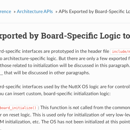
rence
»
Architecture APIs
»
APIs Exported by Board-Specific Lo
ported by Board-Specific Logic t
d-specific interfaces are prototyped in the header file
include/
o architecture-specific logic. But there are only a few exported
hose related to initialization will be discussed in this paragraph
_ that will be discussed in other paragraphs.
rd-specific interfaces used by the NuttX OS logic are for controll
 can insert custom, board-specific initialization logic:
: This function is
not
called from the common O
board_initialize()
 on reset logic. This is used only for initialization of very low-l
 initialization, etc. The OS has not been initialized at this poin
.