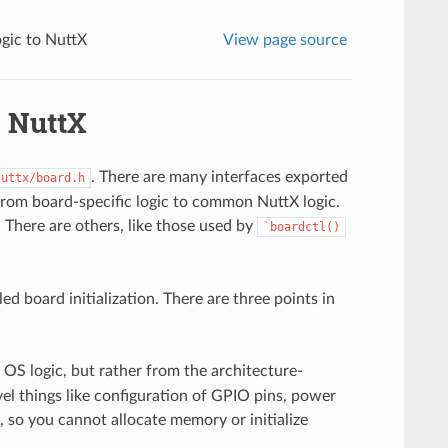
gic to NuttX
View page source
o NuttX
. There are many interfaces exported
nuttx/board.h
 from board-specific logic to common NuttX logic.
. There are others, like those used by
`boardctl()
ed board initialization. There are three points in
S logic, but rather from the architecture-
evel things like configuration of GPIO pins, power
t, so you cannot allocate memory or initialize