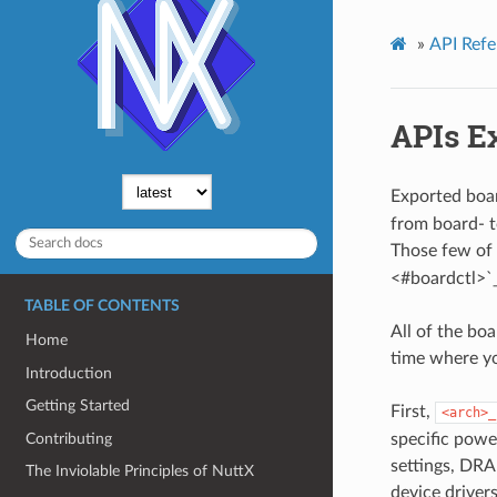
»
API Refe
APIs Ex
Exported boar
from board- t
Those few of t
<#boardctl>`_
TABLE OF CONTENTS
All of the boa
Home
time where you
Introduction
Getting Started
First,
<arch>_
Contributing
specific power
settings, DRAM
The Inviolable Principles of NuttX
device drivers