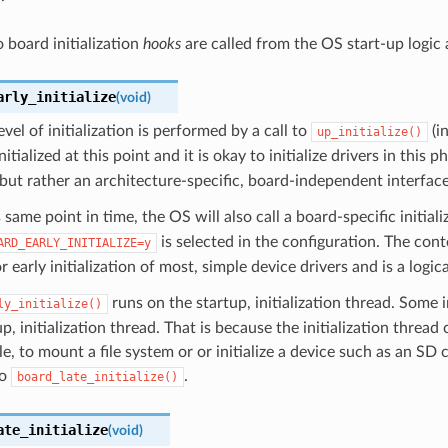
 board initialization
hooks
are called from the OS start-up logic 
arly_initialize
(
void
)
evel of initialization is performed by a call to
(i
up_initialize()
itialized at this point and it is okay to initialize drivers in this p
 but rather an architecture-specific, board-independent interface
s same point in time, the OS will also call a board-specific initi
is selected in the configuration. The con
ARD_EARLY_INITIALIZE=y
r early initialization of most, simple device drivers and is a logica
runs on the startup, initialization thread. Some 
ly_initialize()
up, initialization thread. That is because the initialization threa
e, to mount a file system or or initialize a device such as an SD c
to
.
board_late_initialize()
ate_initialize
(
void
)