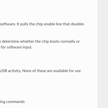
oftware. It pulls the chip enable line that doubles
to determine whether the chip boots normally or
 for software input.
SB activity. None of these are available for use
owing commands: