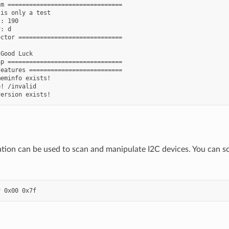
m ================================

is only a test

: 190

: d

ctor =============================

Good Luck

p ================================

eatures ==========================

eminfo exists!

! /invalid

ation can be used to scan and manipulate I2C devices. You can sca