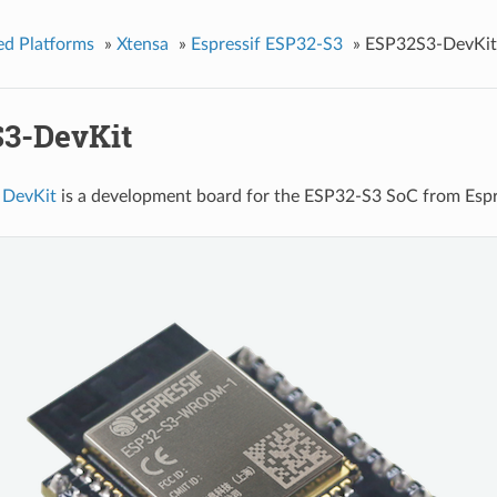
ed Platforms
»
Xtensa
»
Espressif ESP32-S3
»
ESP32S3-DevKit
3-DevKit
 DevKit
is a development board for the ESP32-S3 SoC from Es