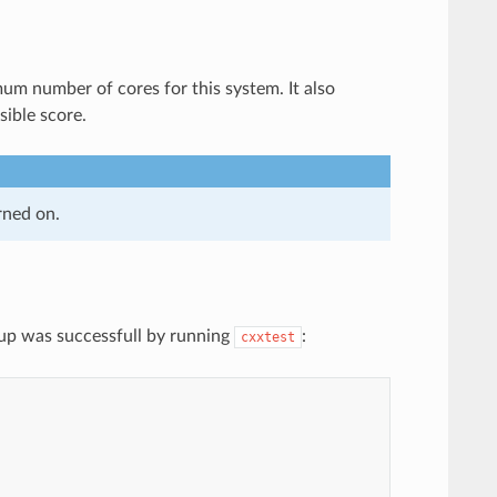
m number of cores for this system. It also
sible score.
rned on.
tup was successfull by running
:
cxxtest