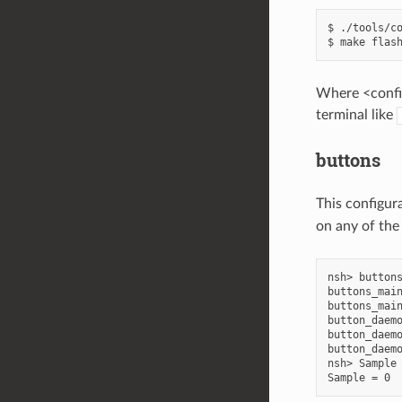
$ ./tools/co
Where <config
terminal like
buttons
This configur
on any of the
nsh> buttons
buttons_main
buttons_main
button_daemo
button_daemo
button_daemo
nsh> Sample 