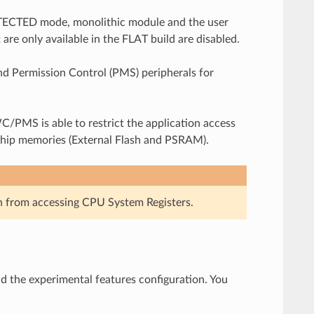
 PROTECTED mode, monolithic module and the user
 are only available in the FLAT build are disabled.
d Permission Control (PMS) peripherals for
PMS is able to restrict the application access
chip memories (External Flash and PSRAM).
n from accessing CPU System Registers.
d the experimental features configuration. You