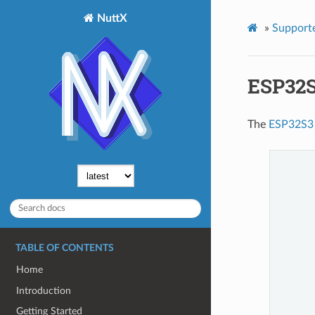
NuttX
»
Support
ESP32S
The
ESP32S3
TABLE OF CONTENTS
Home
Introduction
Getting Started