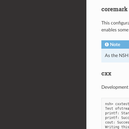
coremark
This configur
enables some 
Note
As the NSH i
cxx
Development e
nsh> cxxtest
Test ofstrea
printf: Star
printf: Succ
cout: Succes
Writing this