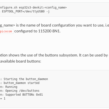
nfigure.sh esp32s3-devkit:<config_name>

_name> is the name of board configuration you want to use, i.e.:
configured to 115200 8N1.
picocom
ation shows the use of the buttons subsystem. It can be used by
 available board buttons:


: Starting the button_daemon

: button_daemon started

n: Running

n: Opening /dev/buttons

n: Supported BUTTONs 0x01

= 1
