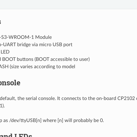
s
-S3-WROOM-1 Module
-UART bridge via micro USB port
 LED
 BOOT buttons (BOOT accessible to user)
ASH (size varies according to model
onsole
default, the serial console. It connects to the on-board CP2102
).
up as /dev/ttyUSB[n] where [n] will probably be 0.
 and LEDs