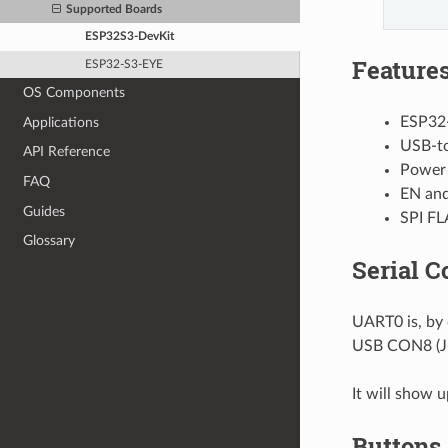
Supported Boards
ESP32S3-DevKit
Feature
ESP32-S3-EYE
OS Components
ESP32
Applications
USB-to
API Reference
Power
FAQ
EN and
Guides
SPI FL
Glossary
Serial C
UART0 is, by 
USB CON8 (J1
It will show 
Buttons