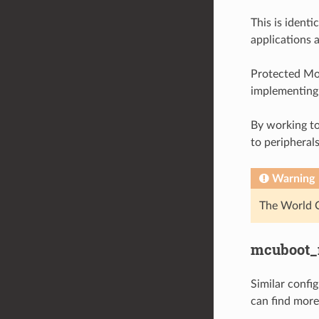
This is ident
applications a
Protected Mod
implementing 
By working to
to peripheral
Warning
The World C
mcuboot_
Similar confi
can find more