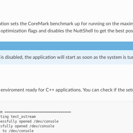
ation sets the CoreMark benchmark up for running on the maximu
optimization flags and disables the NuttShell to get the best pos
s disabled, the application will start as soon as the system is tu
nviroment ready for C++ applications. You can check if the se


m ================================

ting test_ostream

essfully opened /dev/console

sfully opened /dev/console

 to /dev/console
