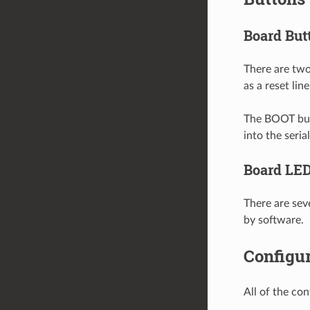
Board But
There are two
as a reset line
The BOOT butt
into the seri
Board LE
There are sev
by software.
Configur
All of the co