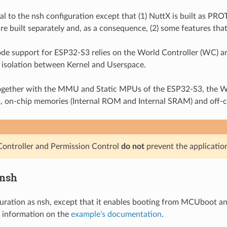
ical to the nsh configuration except that (1) NuttX is built as
re built separately and, as a consequence, (2) some features that
e support for ESP32-S3 relies on the World Controller (WC) an
isolation between Kernel and Userspace.
gether with the MMU and Static MPUs of the ESP32-S3, the WC/
s, on-chip memories (Internal ROM and Internal SRAM) and off-
ontroller and Permission Control
do not
prevent the applicatio
nsh
guration as nsh, except that it enables booting from MCUboot an
 information on the
example’s documentation
.