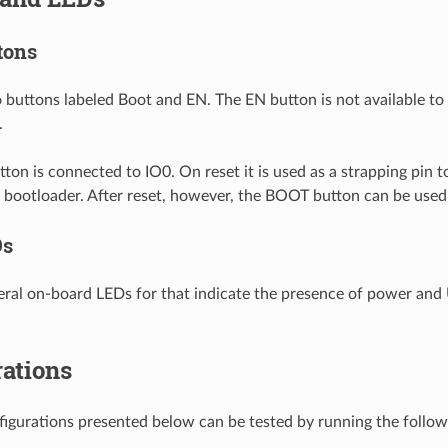
tons
 buttons labeled Boot and EN. The EN button is not available to s
.
on is connected to IO0. On reset it is used as a strapping pin 
al bootloader. After reset, however, the BOOT button can be used
Ds
eral on-board LEDs for that indicate the presence of power and U
ations
nfigurations presented below can be tested by running the foll