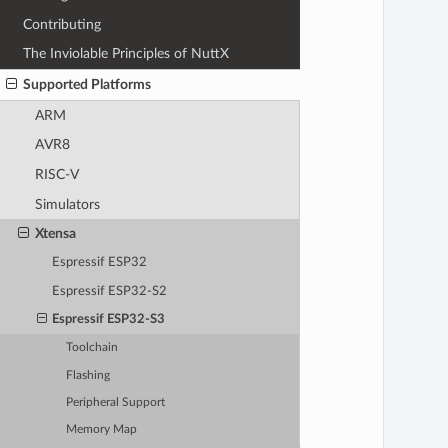
Contributing
The Inviolable Principles of NuttX
Supported Platforms
ARM
AVR8
RISC-V
Simulators
Xtensa
Espressif ESP32
Espressif ESP32-S2
Espressif ESP32-S3
Toolchain
Flashing
Peripheral Support
Memory Map