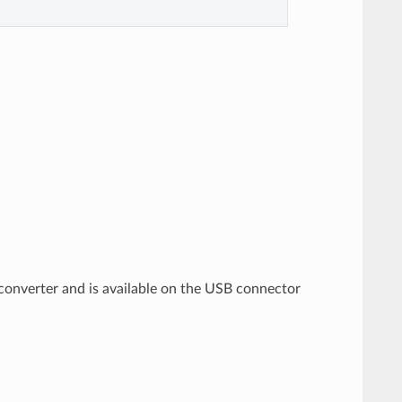
 converter and is available on the USB connector