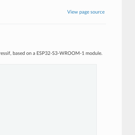
View page source
pressif, based on a ESP32-S3-WROOM-1 module.