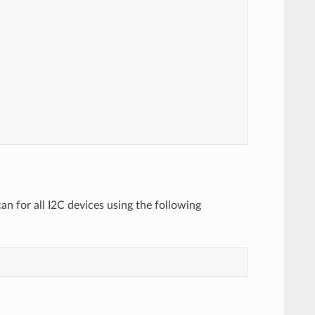
n for all I2C devices using the following