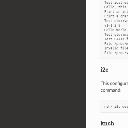
Test iostrea
Hello, this 
Print an int
Print a char
Test std::ve
v1=1 2 3

Hello World 
Test std::ma
Test C++17 f
File /proc/m
Invalid file
i2c
This configur
command:
knsh