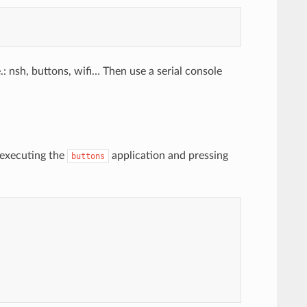
 nsh, buttons, wifi… Then use a serial console
 executing the
application and pressing
buttons