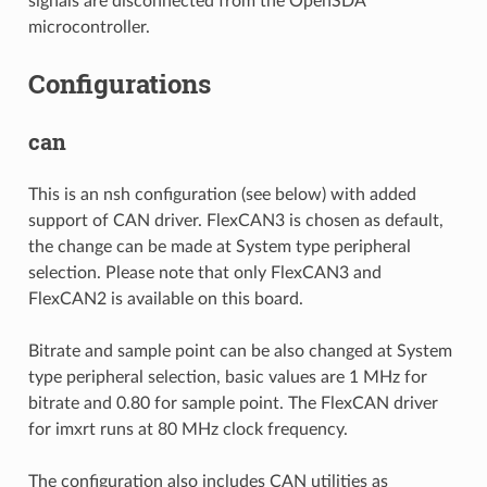
signals are disconnected from the OpenSDA
microcontroller.
Configurations
can
This is an nsh configuration (see below) with added
support of CAN driver. FlexCAN3 is chosen as default,
the change can be made at System type peripheral
selection. Please note that only FlexCAN3 and
FlexCAN2 is available on this board.
Bitrate and sample point can be also changed at System
type peripheral selection, basic values are 1 MHz for
bitrate and 0.80 for sample point. The FlexCAN driver
for imxrt runs at 80 MHz clock frequency.
The configuration also includes CAN utilities as