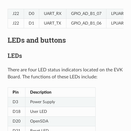
J22
D0
UART_RX
GPIO_AD_B1_07
LPUART3_
J22
D1
UART_TX
GPIO_AD_B1_06
LPUART3_
LEDs and buttons
LEDs
There are four LED status indicators located on the EVK
Board. The functions of these LEDs include:
Pin
Description
D3
Power Supply
D18
User LED
D20
OpenSDA
D21
Reset LED