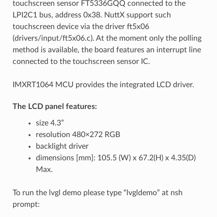
touchscreen sensor FT5336GQQ connected to the
LPI2C1 bus, address 0x38. NuttX support such
touchscreen device via the driver ft5x06
(drivers/input/ft5x06.c). At the moment only the polling
method is available, the board features an interrupt line
connected to the touchscreen sensor IC.
IMXRT1064 MCU provides the integrated LCD driver.
The LCD panel features:
size 4.3”
resolution 480×272 RGB
backlight driver
dimensions [mm]: 105.5 (W) x 67.2(H) x 4.35(D)
Max.
To run the lvgl demo please type “lvgldemo” at nsh
prompt: