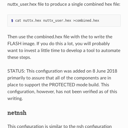
nuttx_user.hex file to produce a single combined hex file:
$ 
Then use the combined.hex file with the to write the
FLASH image. If you do this a lot, you will probably
want to invest a little time to develop a tool to automate
these steps.
STATUS: This configuration was added on 8 June 2018
primarily to assure that all of the components are in
place to support the PROTECTED mode build. This
configuration, however, has not been verified as of this
writing.
netnsh
This configuration is similar to the nsh configuration