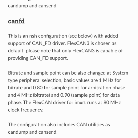
candump and cansend.
canfd
This is an nsh configuration (see below) with added
support of CAN_FD driver. FlexCAN3 is chosen as
default, please note that only FlexCAN3 is capable of
providing CAN_FD support.
Bitrate and sample point can be also changed at System
type peripheral selection, basic values are 1 MHz for
bitrate and 0.80 for sample point for arbitration phase
and 4 MHz (bitrate) and 0.90 (sample point) for data
phase. The FlexCAN driver for imxrt runs at 80 MHz
clock frequency.
The configuration also includes CAN utilities as
candump and cansend.