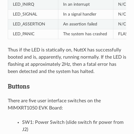
LED_INIRQ
In an interrupt
N/C
LED_SIGNAL
In a signal handler
N/C
LED_ASSERTION
An assertion failed
N/C
LED_PANIC
The system has crashed
FLASH
Thus if the LED is statically on, NuttX has successfully
booted and is, apparently, running normally. If the LED is
flashing at approximately 2Hz, then a fatal error has
been detected and the system has halted.
Buttons
There are five user interface switches on the
MIMXRT1050 EVK Board:
SW1: Power Switch (slide switch fir power from
J2)