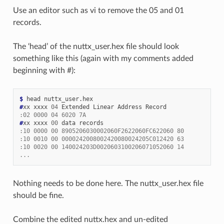
Use an editor such as vi to remove the 05 and 01
records.
The ‘head’ of the nuttx_user.hex file should look
something like this (again with my comments added
beginning with #):
$ 
#
xx xxxx 
04
:02 0000 04 6020 7A
#
xx xxxx 
00
:10 0000 00 8905206030002060F2622060FC622060 80
:10 0010 00 0000242008002420080024205C012420 63
:10 0020 00 140024203D0020603100206071052060 14
...
Nothing needs to be done here. The nuttx_user.hex file
should be fine.
Combine the edited nuttx.hex and un-edited