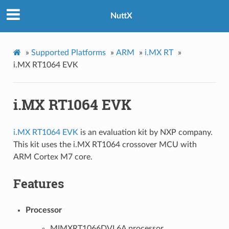
NuttX
»
Supported Platforms
»
ARM
»
i.MX RT
»
i.MX RT1064 EVK
i.MX RT1064 EVK
i.MX RT1064 EVK
is an evaluation kit by NXP company.
This kit uses the i.MX RT1064 crossover MCU with
ARM Cortex M7 core.
Features
Processor
MIMXRT1066DVL6A processor