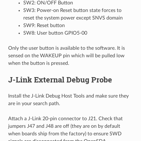
SW2: ON/OFF Button
SW3: Power-on Reset button state forces to
reset the system power except SNVS domain
SW9: Reset button
SW8: User button GPIO5-00
Only the user button is available to the software. It is
sensed on the WAKEUP pin which will be pulled low
when the button is pressed.
J-Link External Debug Probe
Install the J-Link Debug Host Tools and make sure they
are in your search path.
Attach a J-Link 20-pin connector to J21. Check that
jumpers J47 and J48 are off (they are on by default
when boards ship from the factory) to ensure SWD