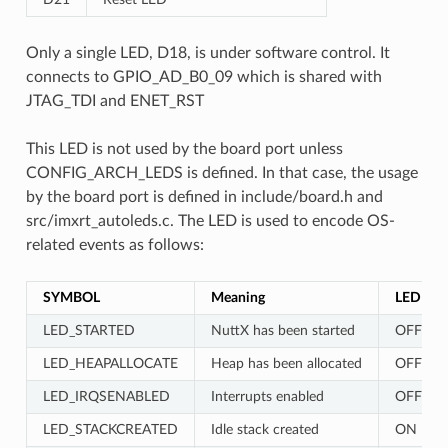
Only a single LED, D18, is under software control. It
connects to GPIO_AD_B0_09 which is shared with
JTAG_TDI and ENET_RST
This LED is not used by the board port unless
CONFIG_ARCH_LEDS is defined. In that case, the usage
by the board port is defined in include/board.h and
src/imxrt_autoleds.c. The LED is used to encode OS-
related events as follows:
SYMBOL
Meaning
LED
LED_STARTED
NuttX has been started
OFF
LED_HEAPALLOCATE
Heap has been allocated
OFF
LED_IRQSENABLED
Interrupts enabled
OFF
LED_STACKCREATED
Idle stack created
ON