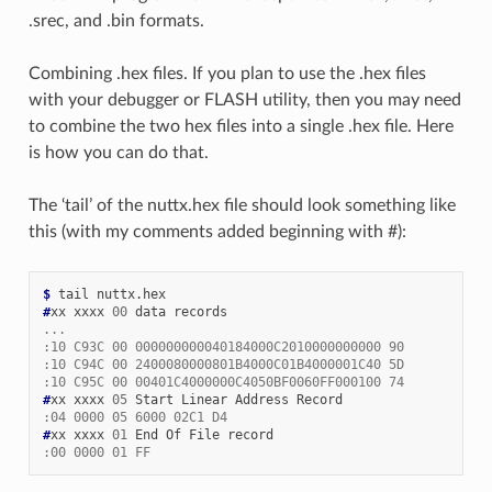
.srec, and .bin formats.
Combining .hex files. If you plan to use the .hex files
with your debugger or FLASH utility, then you may need
to combine the two hex files into a single .hex file. Here
is how you can do that.
The ‘tail’ of the nuttx.hex file should look something like
this (with my comments added beginning with #):
$ 
#
xx xxxx 
00
...
:10 C93C 00 000000000040184000C2010000000000 90
:10 C94C 00 2400080000801B4000C01B4000001C40 5D
:10 C95C 00 00401C4000000C4050BF0060FF000100 74
#
xx xxxx 
05
:04 0000 05 6000 02C1 D4
#
xx xxxx 
01
:00 0000 01 FF