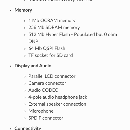
Memory
1 Mb OCRAM memory
256 Mb SDRAM memory
512 Mb Hyper Flash - Populated but 0 ohm
DNP
64 Mb QSPI Flash
TF socket for SD card
Display and Audio
Parallel LCD connector
Camera connector
Audio CODEC
4-pole audio headphone jack
External speaker connection
Microphone
SPDIF connector
Connectivity