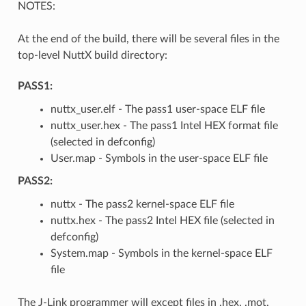
NOTES:
At the end of the build, there will be several files in the
top-level NuttX build directory:
PASS1:
nuttx_user.elf - The pass1 user-space ELF file
nuttx_user.hex - The pass1 Intel HEX format file
(selected in defconfig)
User.map - Symbols in the user-space ELF file
PASS2:
nuttx - The pass2 kernel-space ELF file
nuttx.hex - The pass2 Intel HEX file (selected in
defconfig)
System.map - Symbols in the kernel-space ELF
file
The J-Link programmer will except files in .hex, .mot,