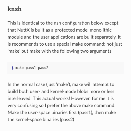
knsh
This is identical to the nsh configuration below except
that NuttX is built as a protected mode, monolithic
module and the user applications are built separately. It
is recommends to use a special make command; not just
‘make’ but make with the following two arguments:
$ 
In the normal case (just ‘make’), make will attempt to
build both user- and kernel-mode blobs more or less
interleaved. This actual works! However, for me it is
very confusing so I prefer the above make command:
Make the user-space binaries first (pass1), then make
the kernel-space binaries (pass2)