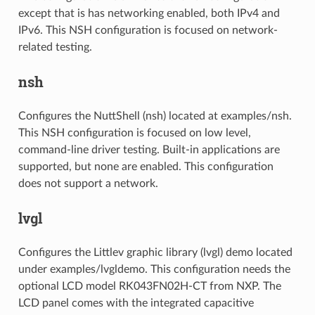
except that is has networking enabled, both IPv4 and
IPv6. This NSH configuration is focused on network-
related testing.
nsh
Configures the NuttShell (nsh) located at examples/nsh.
This NSH configuration is focused on low level,
command-line driver testing. Built-in applications are
supported, but none are enabled. This configuration
does not support a network.
lvgl
Configures the Littlev graphic library (lvgl) demo located
under examples/lvgldemo. This configuration needs the
optional LCD model RK043FN02H-CT from NXP. The
LCD panel comes with the integrated capacitive