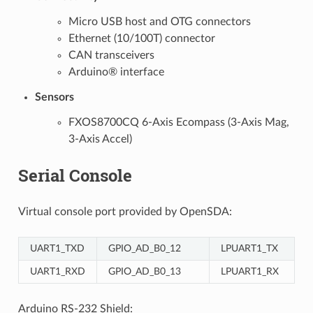
Micro USB host and OTG connectors
Ethernet (10/100T) connector
CAN transceivers
Arduino® interface
Sensors
FXOS8700CQ 6-Axis Ecompass (3-Axis Mag,
3-Axis Accel)
Serial Console
Virtual console port provided by OpenSDA:
UART1_TXD
GPIO_AD_B0_12
LPUART1_TX
UART1_RXD
GPIO_AD_B0_13
LPUART1_RX
Arduino RS-232 Shield: