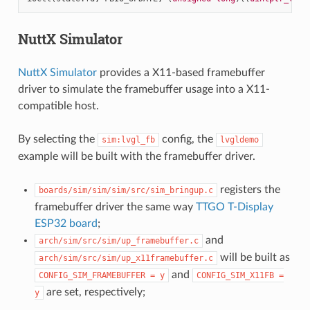
NuttX Simulator
NuttX Simulator
provides a X11-based framebuffer
driver to simulate the framebuffer usage into a X11-
compatible host.
By selecting the
config, the
sim:lvgl_fb
lvgldemo
example will be built with the framebuffer driver.
registers the
boards/sim/sim/sim/src/sim_bringup.c
framebuffer driver the same way
TTGO T-Display
ESP32 board
;
and
arch/sim/src/sim/up_framebuffer.c
will be built as
arch/sim/src/sim/up_x11framebuffer.c
and
CONFIG_SIM_FRAMEBUFFER
=
y
CONFIG_SIM_X11FB
=
are set, respectively;
y