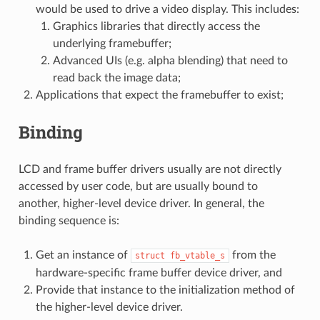
would be used to drive a video display. This includes:
Graphics libraries that directly access the
underlying framebuffer;
Advanced UIs (e.g. alpha blending) that need to
read back the image data;
Applications that expect the framebuffer to exist;
Binding
LCD and frame buffer drivers usually are not directly
accessed by user code, but are usually bound to
another, higher-level device driver. In general, the
binding sequence is:
Get an instance of
from the
struct
fb_vtable_s
hardware-specific frame buffer device driver, and
Provide that instance to the initialization method of
the higher-level device driver.