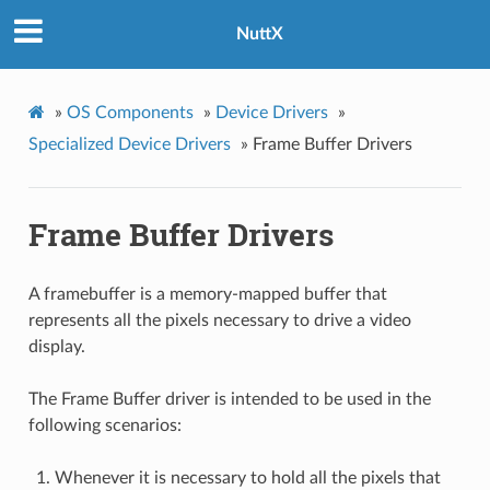
NuttX
»
OS Components
»
Device Drivers
»
Specialized Device Drivers
»
Frame Buffer Drivers
Frame Buffer Drivers
A framebuffer is a memory-mapped buffer that
represents all the pixels necessary to drive a video
display.
The Frame Buffer driver is intended to be used in the
following scenarios:
Whenever it is necessary to hold all the pixels that