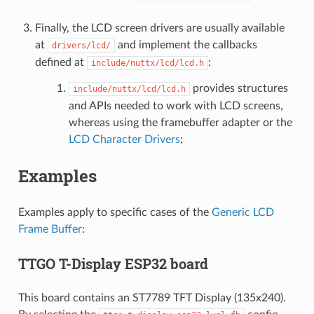
Finally, the LCD screen drivers are usually available
at
and implement the callbacks
drivers/lcd/
defined at
:
include/nuttx/lcd/lcd.h
provides structures
include/nuttx/lcd/lcd.h
and APIs needed to work with LCD screens,
whereas using the framebuffer adapter or the
LCD Character Drivers
;
Examples
Examples apply to specific cases of the
Generic LCD
Frame Buffer
:
TTGO T-Display ESP32 board
This board contains an ST7789 TFT Display (135x240).