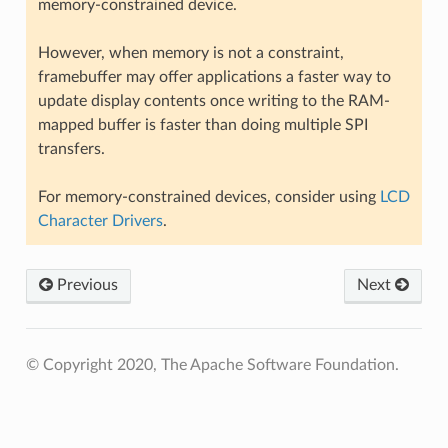
memory-constrained device.
However, when memory is not a constraint,
framebuffer may offer applications a faster way to
update display contents once writing to the RAM-
mapped buffer is faster than doing multiple SPI
transfers.
For memory-constrained devices, consider using
LCD
Character Drivers
.
Previous
Next
© Copyright 2020, The Apache Software Foundation.