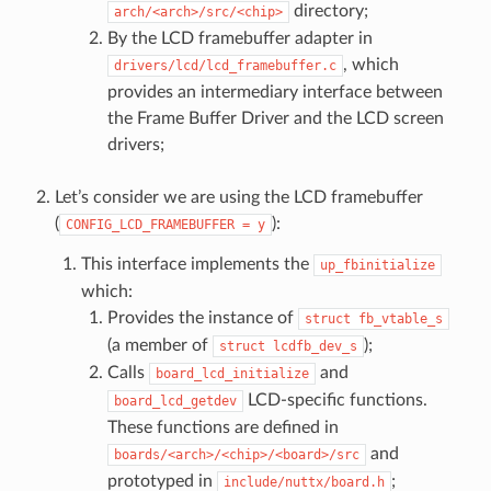
directory;
arch/<arch>/src/<chip>
By the LCD framebuffer adapter in
, which
drivers/lcd/lcd_framebuffer.c
provides an intermediary interface between
the Frame Buffer Driver and the LCD screen
drivers;
Let’s consider we are using the LCD framebuffer
(
):
CONFIG_LCD_FRAMEBUFFER
=
y
This interface implements the
up_fbinitialize
which:
Provides the instance of
struct
fb_vtable_s
(a member of
);
struct
lcdfb_dev_s
Calls
and
board_lcd_initialize
LCD-specific functions.
board_lcd_getdev
These functions are defined in
and
boards/<arch>/<chip>/<board>/src
prototyped in
;
include/nuttx/board.h