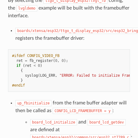
By selecting the
config,
ttgo_t_display_esp32:lvgl_fb
the
example will be built with the framebuffer
lvgldemo
interface.
boards/xtensa/esp32/ttgo_t_display_esp32/src/esp32_bring
registers the framebuffer driver:
#ifdef CONFIG_VIDEO_FB
ret
=
fb_register
(
0
,
0
);
if
(
ret
<
0
)
{
syslog
(
LOG_ERR
,
"ERROR: Failed to initialize Frame B
}
#endif
from the frame buffer adapter will
up_fbinitialize
then be called as
:
CONFIG_LCD_FRAMEBUFFER
=
y
and
board_lcd_initialize
board_lcd_getdev
are defined at
:
boards/xtensa/esp32/common/src/esp32_st7789.c