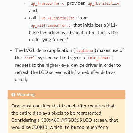
provides
up_framebuffer.c
up_fbinitialize
and,
calls
from
up_x11initialize
that initializes a X11-
up_x11framebuffer.c
based window as a framebuffer. This is the
underlying “driver”.
The LVGL demo application (
) makes use of
lvgldemo
the
system call to trigger a
ioctl
FBIO_UPDATE
request to the higher-level device driver in order to
refresh the LCD screen with framebuffer data as
usual;
Warning
One must consider that framebuffer requires that
the entire display’s pixels to be represented.
Considering a 320x480 @RGB565 LCD screen, that
would be 300KiB, which it’d be too much for a