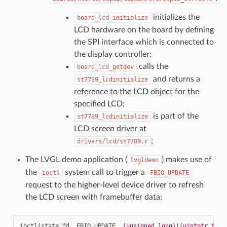
initializes the
board_lcd_initialize
LCD hardware on the board by defining
the SPI interface which is connected to
the display controller;
calls the
board_lcd_getdev
and returns a
st7789_lcdinitialize
reference to the LCD object for the
specified LCD;
is part of the
st7789_lcdinitialize
LCD screen driver at
;
drivers/lcd/st7789.c
The LVGL demo application (
) makes use of
lvgldemo
the
system call to trigger a
ioctl
FBIO_UPDATE
request to the higher-level device driver to refresh
the LCD screen with framebuffer data:
ioctl
(
state
.
fd
,
FBIO_UPDATE
,
(
unsigned
long
)((
uintptr_t
)
&
f