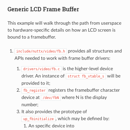
Generic LCD Frame Buffer
This example will walk through the path from userspace
to hardware-specific details on how an LCD screen is
bound to a framebuffer.
provides all structures and
include/nuttx/video/fb.h
APIs needed to work with frame buffer drivers:
is the higher-level device
drivers/video/fb.c
driver. An instance of
will be
struct
fb_vtable_s
provided to it;
registers the framebuffer character
fb_register
device at
where N is the display
/dev/fbN
number;
It also provides the prototype of
, which may be defined by:
up_fbinitialize
An specific device into