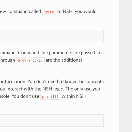
 new command called
to NSH, you would
mycmd
ommand. Command line parameters are passed in a
hrough
are the additional
argv[argc-1]
tate information. You don’t need to know the contents
 interact with the NSH logic. The only use you
nsole. You don’t use
within NSH
printf()