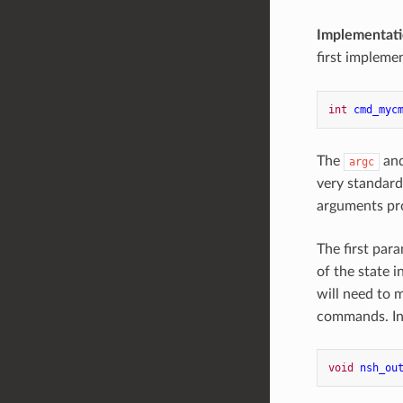
Implementati
first impleme
int
cmd_myc
The
an
argc
very standar
arguments pr
The first par
of the state 
will need to 
commands. In
void
nsh_ou