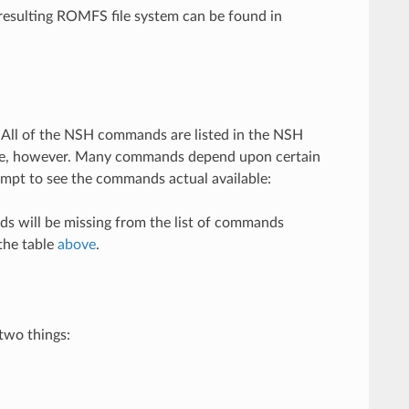
 resulting ROMFS file system can be found in
All of the NSH commands are listed in the NSH
time, however. Many commands depend upon certain
mpt to see the commands actual available:
ds will be missing from the list of commands
the table
above
.
two things: