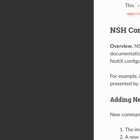
This
r
apps/n
NSH Co
Overview.
NS
documentati
NuttX configu
For example, 
presented by 
Adding N
New commands 
The im
A new 