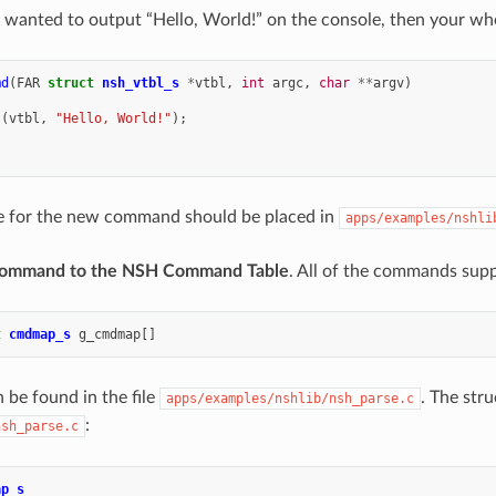
y wanted to output “Hello, World!” on the console, then your 
md
(
FAR
struct
nsh_vtbl_s
*
vtbl
,
int
argc
,
char
**
argv
)
t
(
vtbl
,
"Hello, World!"
);
e for the new command should be placed in
apps/examples/nshli
Command to the NSH Command Table
. All of the commands supp
t
cmdmap_s
g_cmdmap
[]
 be found in the file
. The str
apps/examples/nshlib/nsh_parse.c
:
nsh_parse.c
ap_s