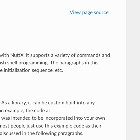
View page source
 with NuttX. It supports a variety of commands and
Bash shell programming. The paragraphs in this
nitialization sequence, etc.
. As a library, it can be custom built into any
an example, the code at
e was intended to be incorporated into your own
ost people just use this example code as their
 discussed in the following paragraphs.