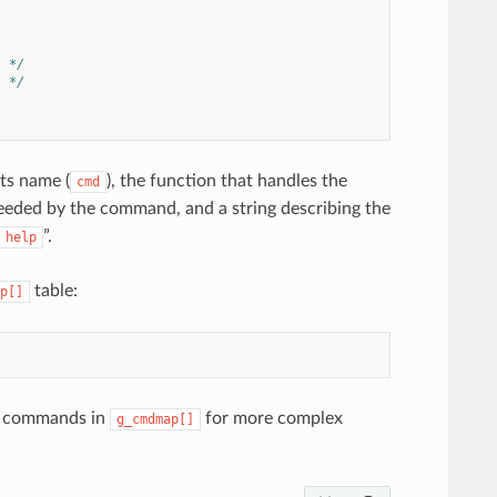
) */
) */
ts name (
), the function that handles the
cmd
ded by the command, and a string describing the
”.
help
table:
p[]
er commands in
for more complex
g_cmdmap[]