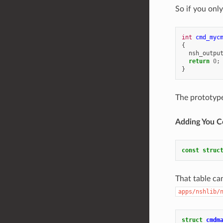
So if you onl
int
cmd_myc
{
nsh_outpu
return
0
;
}
The prototyp
Adding You 
const
struc
That table can
apps/nshlib/
struct
cmdm