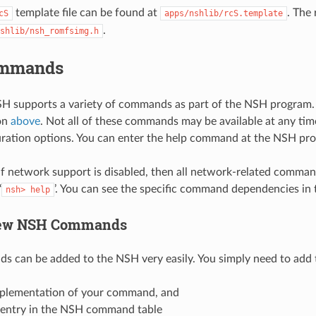
template file can be found at
. The
cS
apps/nshlib/rcS.template
.
shlib/nsh_romfsimg.h
mmands
H supports a variety of commands as part of the NSH program. 
on
above
. Not all of these commands may be available at any 
ration options. You can enter the help command at the NSH pro
if network support is disabled, then all network-related comman
‘
’. You can see the specific command dependencies in 
nsh>
help
ew NSH Commands
can be added to the NSH very easily. You simply need to add 
plementation of your command, and
entry in the NSH command table