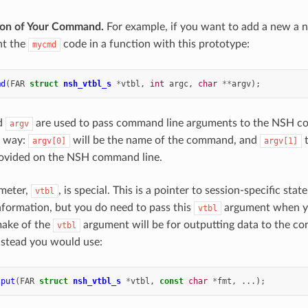
on of Your Command.
For example, if you want to add a new a
nt the
code in a function with this prototype:
mycmd
md
(
FAR
struct
nsh_vtbl_s
*
vtbl
,
int
argc
,
char
**
argv
);
d
are used to pass command line arguments to the NSH c
argv
d way:
will be the name of the command, and
t
argv[0]
argv[1]
ovided on the NSH command line.
ameter,
, is special. This is a pointer to session-specific s
vtbl
information, but you do need to pass this
argument when you
vtbl
make of the
argument will be for outputting data to the co
vtbl
stead you would use:
tput
(
FAR
struct
nsh_vtbl_s
*
vtbl
,
const
char
*
fmt
,
...);