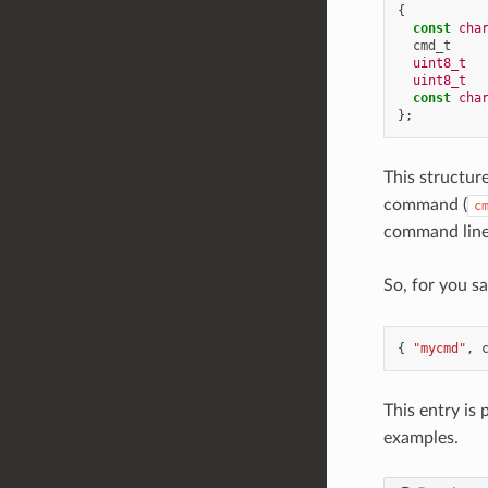
{
const
cha
cmd_t
uint8_t
uint8_t
const
cha
};
This structur
command (
c
command line 
So, for you 
{
"mycmd"
,
This entry is
examples.