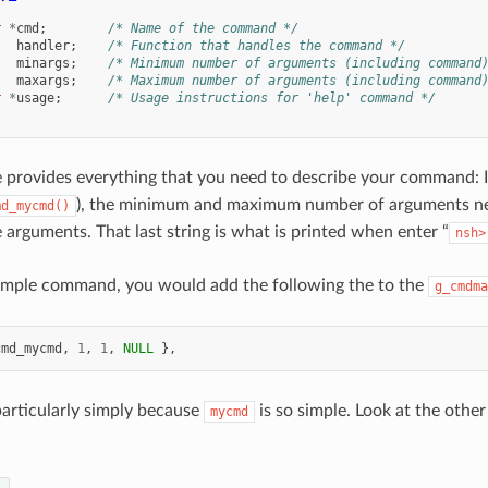
r
*
cmd
;
/* Name of the command */
handler
;
/* Function that handles the command */
minargs
;
/* Minimum number of arguments (including command
maxargs
;
/* Maximum number of arguments (including command
r
*
usage
;
/* Usage instructions for 'help' command */
e provides everything that you need to describe your command: I
), the minimum and maximum number of arguments nee
md_mycmd()
arguments. That last string is what is printed when enter “
nsh>
sample command, you would add the following the to the
g_cmdma
cmd_mycmd
,
1
,
1
,
NULL
},
 particularly simply because
is so simple. Look at the oth
mycmd