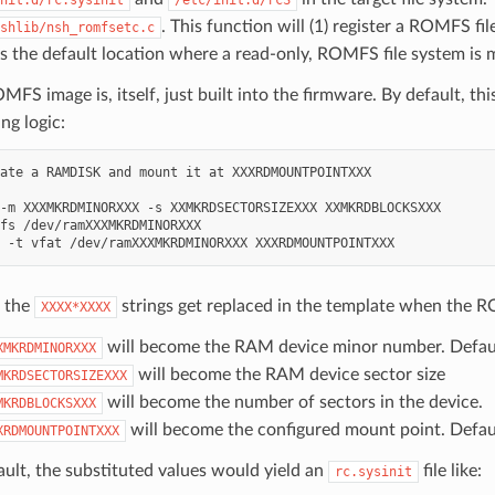
. This function will (1) register a ROMFS f
shlib/nsh_romfsetc.c
s the default location where a read-only, ROMFS file system i
FS image is, itself, just built into the firmware. By default, thi
ng logic:
ate a RAMDISK and mount it at XXXRDMOUNTPOINTXXX

-m XXXMKRDMINORXXX -s XXMKRDSECTORSIZEXXX XXMKRDBLOCKSXXX

fs /dev/ramXXXMKRDMINORXXX

 the
strings get replaced in the template when the R
XXXX*XXXX
will become the RAM device minor number. Defaul
XMKRDMINORXXX
will become the RAM device sector size
MKRDSECTORSIZEXXX
will become the number of sectors in the device.
MKRDBLOCKSXXX
will become the configured mount point. Defau
XRDMOUNTPOINTXXX
ault, the substituted values would yield an
file like:
rc.sysinit