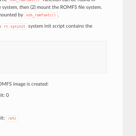
ile system, then (2) mount the ROMFS file system.
s mounted by
.
nsh_romfsetc()
s
system init script contains the
rc.sysinit
OMFS image is created:
t: 0
lt:
/etc