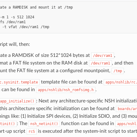
ate a RAMDISK and mount it at /tmp

-m 1 -s 512 1024

fs /dev/ram1

ript will, then:
ate a RAMDISK of size 512*1024 bytes at
,
/dev/ram1
mat a FAT file system on the RAM disk at
, and then
/dev/ram1
nt the FAT file system at a configured mountpoint,
.
/tmp
template file can be found at
c.sysinit.template
apps/nshlib/rc
 can be found in
.
apps/nshlib/nsh_romfsimg.h
: Next any architecture-specific NSH initializa
app_initialize()
his architecture specific initialization can be found at
boards/ar
ings like: (1) Initialize SPI devices, (2) Initialize SDIO, and (3) 
: The
function can be found in
tinit()
nsh_netinit()
apps/nshl
art-up script
is executed after the system-init script to sta
rcS