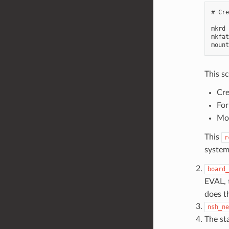
# Cre
mkrd 
mkfat
This sc
Cre
For
Mou
This
r
system
board_
EVAL, t
does th
nsh_ne
The st