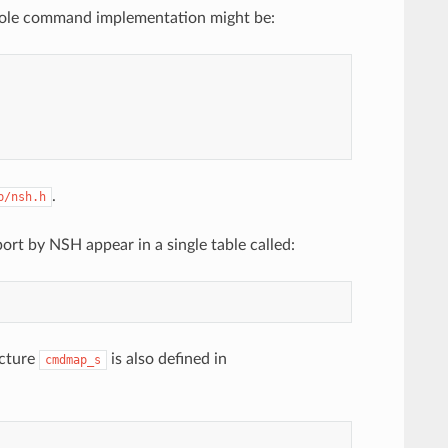
whole command implementation might be:
.
b/nsh.h
ort by NSH appear in a single table called:
ucture
is also defined in
cmdmap_s