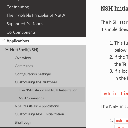
NSH Initi
Contributing
The Inviolable Principles of NuttX
The NSH start
Supported Platforms
It simple does
OS Components
Applications
This f
NuttShell (NSH)
below.
If the 
Overview
the Te
Commands
If a lo
Configuration Settings
in the
Customizing the NuttShell
The NSH Library and NSH Initialization
nsh_initia
NSH Commands
The NSH initi
NSH “Built-In” Applications
Customizing NSH Initialization
nsh_ro
Shell Login
/etc/i