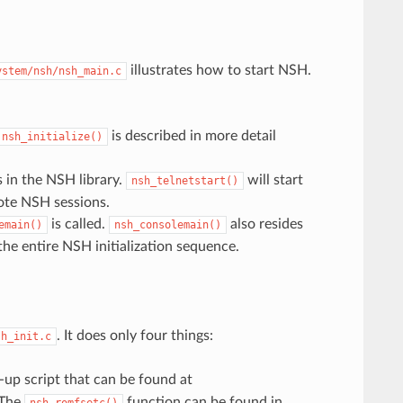
illustrates how to start NSH.
ystem/nsh/nsh_main.c
is described in more detail
nsh_initialize()
 in the NSH library.
will start
nsh_telnetstart()
mote NSH sessions.
is called.
also resides
emain()
nsh_consolemain()
the entire NSH initialization sequence.
. It does only four things:
sh_init.c
t-up script that can be found at
 The
function can be found in
nsh_romfsetc()