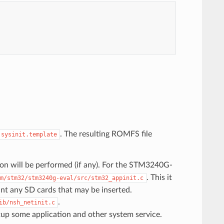
. The resulting ROMFS file
.sysinit.template
tion will be performed (if any). For the STM3240G-
. This it
m/stm32/stm3240g-eval/src/stm32_appinit.c
mount any SD cards that may be inserted.
.
ib/nsh_netinit.c
rtup some application and other system service.