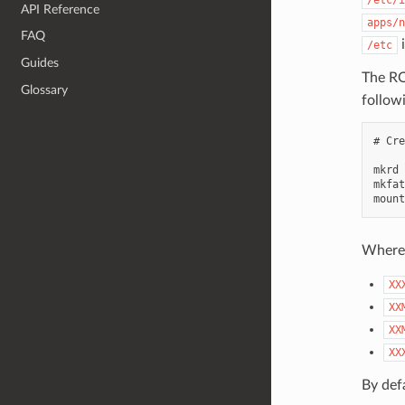
API Reference
apps/n
FAQ
i
/etc
Guides
The ROM
Glossary
followi
# Cre
mkrd 
mkfat
Where
XX
XX
XX
XX
By def