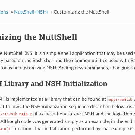
ions
»
NuttShell (NSH)
»
Customizing the NuttShell
izing the NuttShell
 NuttShell (NSH) is a simple shell application that may be used
sely based on the Bash shell and the common utilities used with 
 focus on customizing NSH: Adding new commands, changing the i
Library and NSH Initialization
 is implemented as a library that can be found at
apps/nshlib
hat follows the NSH initialization sequence described below. As 
illustrates how to start NSH and the logic ther
s/nsh/nsh_main.c
Although code was generated simply as an example, in the end m
function. That initialization performed by that example is
ain()