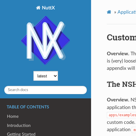
NuttX
»
Applicat
Custom
Overview.
The
is (very) loo
appendix will
The NSH 
Overview.
NSH
application t
TABLE OF CONTENTS
apps/example
Home
custom code. 
Introduction
application
m
Getting Started