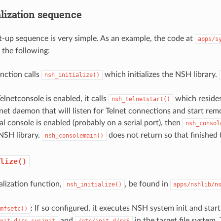
alization sequence
-up sequence is very simple. As an example, the code at
apps/s
 the following:
unction calls
which initializes the NSH library.
nsh_initialize()
Telnetconsole is enabled, it calls
which resides
nsh_telnetstart()
lnet daemon that will listen for Telnet connections and start re
cal console is enabled (probably on a serial port), then
nsh_consol
 NSH library.
does not return so that finished 
nsh_consolemain()
lize()
alization function,
, be found in
nsh_initialize()
apps/nshlib/n
: If so configured, it executes NSH system init and star
mfsetc()
and
in the target file system.
nit.d/rc.sysinit
/etc/init.d/rcS