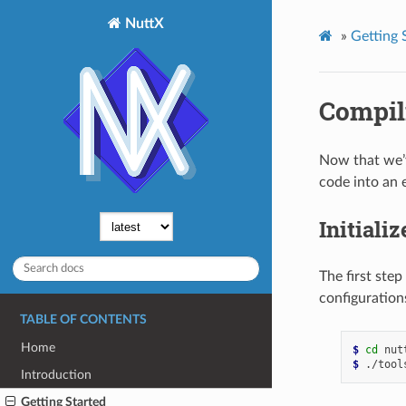
NuttX
»
Getting 
Compil
Now that we’v
code into an 
Initiali
The first step
configuration
TABLE OF CONTENTS
Home
$ 
cd
$ 
./tool
Introduction
Getting Started