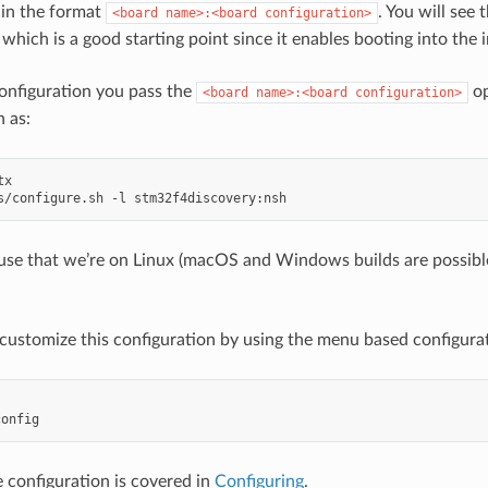
 in the format
. You will see
<board
name>:<board
configuration>
 which is a good starting point since it enables booting into th
onfiguration you pass the
op
<board
name>:<board
configuration>
h as:
 use that we’re on Linux (macOS and Windows builds are possibl
customize this configuration by using the menu based configura
 configuration is covered in
Configuring
.