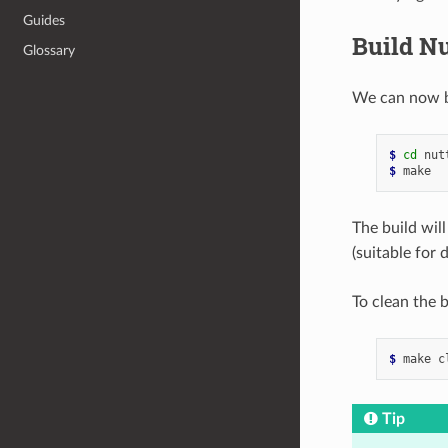
Guides
Build N
Glossary
We can now bu
$ 
cd
$ 
The build wil
(suitable for
To clean the b
$ 
Tip