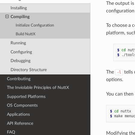
The output is
Installing
configuration
Compiling
To choose a c
Initialize Configuration
platform, suc
Build NuttX
Running
$ 
cd
Configuring
$ 
Debugging
Directory Structure
The
tells
-l
Contributing
options.
The Inviolable Principles of NuttX
You can then 
Supported Platforms
OS Components
$ 
cd
Applications
$ 
API Reference
FAQ
Modifying the