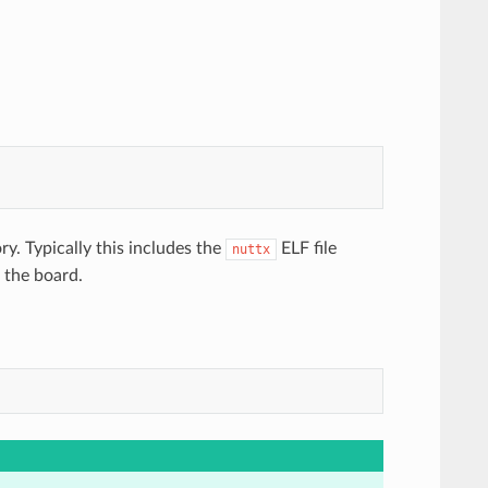
ry. Typically this includes the
ELF file
nuttx
o the board.