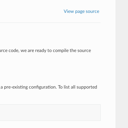
View page source
rce code, we are ready to compile the source
 a pre-existing configuration. To list all supported