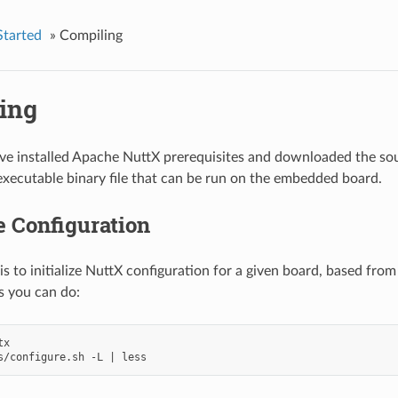
Started
»
Compiling
ing
e installed Apache NuttX prerequisites and downloaded the sou
executable binary file that can be run on the embedded board.
ze Configuration
 is to initialize NuttX configuration for a given board, based from
s you can do:
s/configure.sh -L 
|