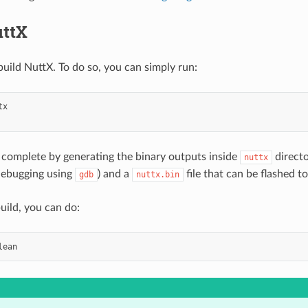
uttX
ild NuttX. To do so, you can simply run:
l complete by generating the binary outputs inside
directo
nuttx
 debugging using
) and a
file that can be flashed t
gdb
nuttx.bin
uild, you can do: