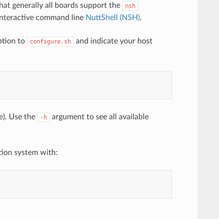
 that generally all boards support the
nsh
e interactive command line
NuttShell (NSH)
.
tion to
and indicate your host
configure.sh
e). Use the
argument to see all available
-h
tion system with: